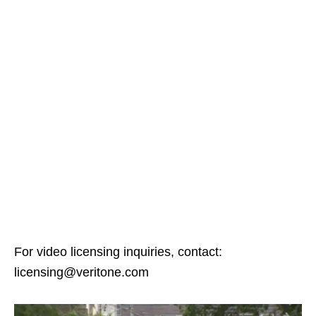
For video licensing inquiries, contact:
licensing@veritone.com