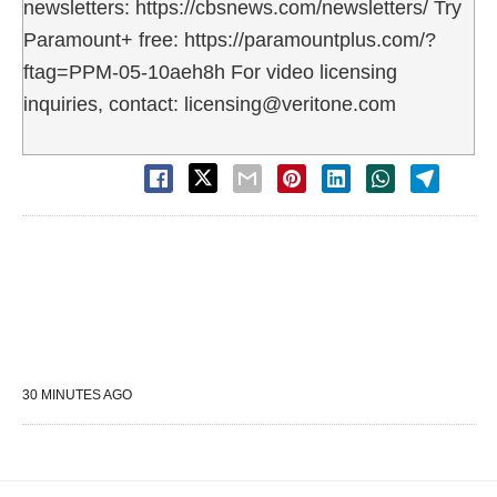
newsletters: https://cbsnews.com/newsletters/ Try
Paramount+ free: https://paramountplus.com/?
ftag=PPM-05-10aeh8h For video licensing
inquiries, contact: licensing@veritone.com
30 MINUTES AGO