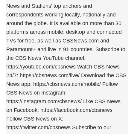
News and Stations' top anchors and
correspondents working locally, nationally and
around the globe. It is available on more than 30
platforms across mobile, desktop and connected
TVs for free, as well as CBSNews.com and
Paramount+ and live in 91 countries. Subscribe to
the CBS News YouTube channel:
https://youtube.com/cbsnews Watch CBS News
24/7: https://cbsnews.com/live/ Download the CBS
News app: https://cbsnews.com/mobile/ Follow
CBS News on Instagram:
https://instagram.com/cbsnews/ Like CBS News
on Facebook: https://facebook.com/cbsnews
Follow CBS News on X:
https://twitter.com/cbsnews Subscribe to our