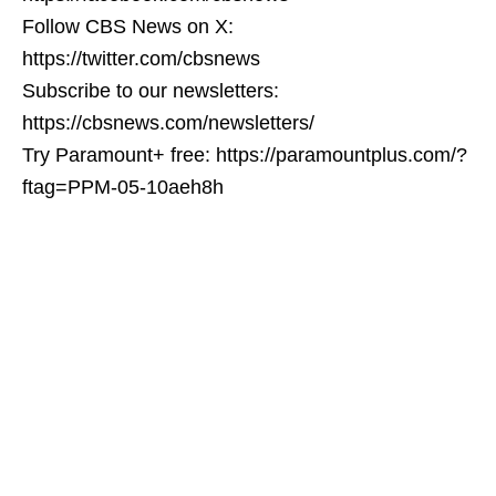
Follow CBS News on X:
https://twitter.com/cbsnews
Subscribe to our newsletters:
https://cbsnews.com/newsletters/
Try Paramount+ free: https://paramountplus.com/?
ftag=PPM-05-10aeh8h