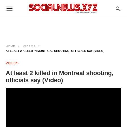
HOME
VIDEOS
AT LEAST 2 KILLED IN MONTREAL SHOOTING, OFFICIALS SAY (VIDEO)
VIDEOS
At least 2 killed in Montreal shooting,
officials say (Video)