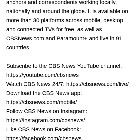
anchors and correspondents working locally,
nationally and around the globe. It is available on
more than 30 platforms across mobile, desktop
and connected TVs for free, as well as
CBSNews.com and Paramount+ and live in 91
countries.
Subscribe to the CBS News YouTube channel:
https://youtube.com/cbsnews
Watch CBS News 24/7: https://cbsnews.com/live/
Download the CBS News app:
https://cbsnews.com/mobile/
Follow CBS News on Instagram:
https://instagram.com/cbsnews/
Like CBS News on Facebook:
https://facebook.com/cbsnews