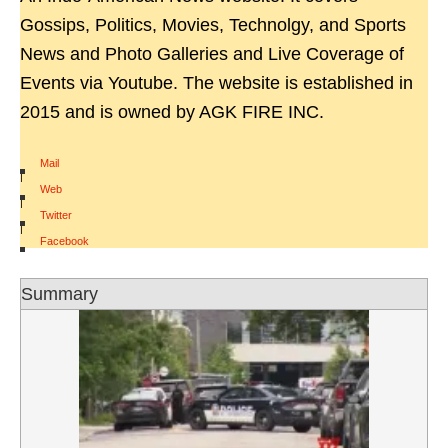
Gossips, Politics, Movies, Technolgy, and Sports
News and Photo Galleries and Live Coverage of
Events via Youtube. The website is established in
2015 and is owned by AGK FIRE INC.
Mail
|
Web
|
Twitter
|
Facebook
Summary