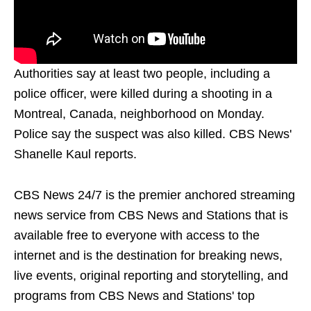
Authorities say at least two people, including a
police officer, were killed during a shooting in a
Montreal, Canada, neighborhood on Monday.
Police say the suspect was also killed. CBS News'
Shanelle Kaul reports.
CBS News 24/7 is the premier anchored streaming
news service from CBS News and Stations that is
available free to everyone with access to the
internet and is the destination for breaking news,
live events, original reporting and storytelling, and
programs from CBS News and Stations' top