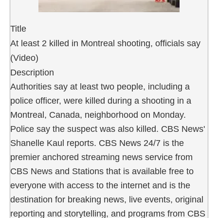
Title
At least 2 killed in Montreal shooting, officials say
(Video)
Description
Authorities say at least two people, including a
police officer, were killed during a shooting in a
Montreal, Canada, neighborhood on Monday.
Police say the suspect was also killed. CBS News'
Shanelle Kaul reports. CBS News 24/7 is the
premier anchored streaming news service from
CBS News and Stations that is available free to
everyone with access to the internet and is the
destination for breaking news, live events, original
reporting and storytelling, and programs from CBS