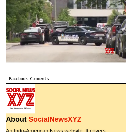
Facebook Comments
About
SocialNewsXYZ
An Indo-American News website. It covers