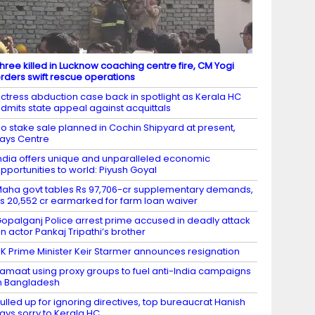
hree killed in Lucknow coaching centre fire, CM Yogi
rders swift rescue operations
ctress abduction case back in spotlight as Kerala HC
dmits state appeal against acquittals
o stake sale planned in Cochin Shipyard at present,
ays Centre
ndia offers unique and unparalleled economic
pportunities to world: Piyush Goyal
aha govt tables Rs 97,706-cr supplementary demands,
s 20,552 cr earmarked for farm loan waiver
opalganj Police arrest prime accused in deadly attack
n actor Pankaj Tripathi’s brother
K Prime Minister Keir Starmer announces resignation
amaat using proxy groups to fuel anti-India campaigns
n Bangladesh
ulled up for ignoring directives, top bureaucrat Hanish
ays sorry to Kerala HC