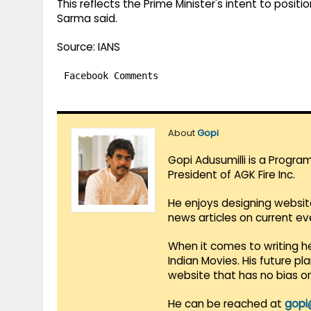
This reflects the Prime Minister's intent to positi
Sarma said.
Source: IANS
Facebook Comments
About
Gopi
Gopi Adusumilli is a Progra
President of AGK Fire Inc.
He enjoys designing websit
news articles on current e
When it comes to writing he
Indian Movies. His future p
website that has no bias o
He can be reached at
gopi