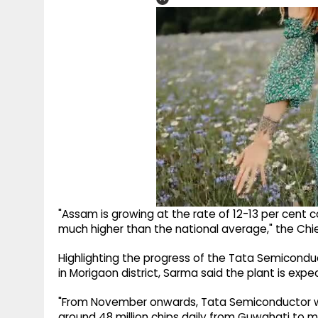
"Assam is growing at the rate of 12-13 per cent co
much higher than the national average," the Chief
Highlighting the progress of the Tata Semicondu
in Morigaon district, Sarma said the plant is expe
"From November onwards, Tata Semiconductor will
around 48 million chips daily from Guwahati to m