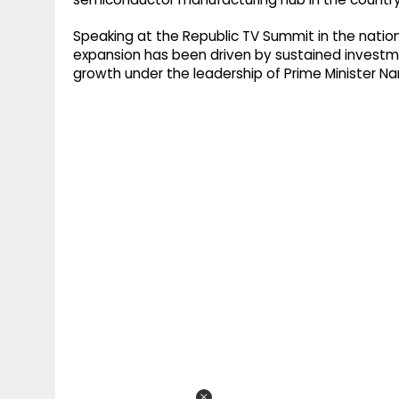
Speaking at the Republic TV Summit in the natio
expansion has been driven by sustained investme
growth under the leadership of Prime Minister Na