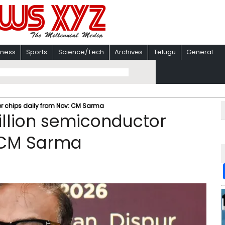
iness
Sports
Science/Tech
Archives
Telugu
General
r chips daily from Nov: CM Sarma
llion semiconductor
: CM Sarma