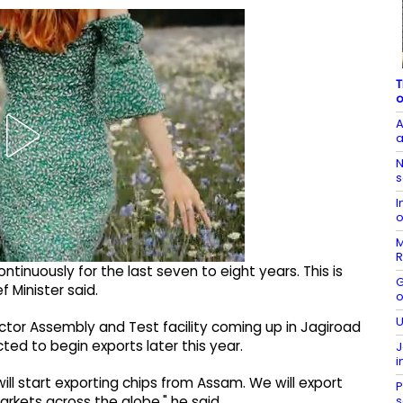
T
o
A
a
N
s
I
o
M
R
ntinuously for the last seven to eight years. This is
G
 Minister said.
o
U
ctor Assembly and Test facility coming up in Jagiroad
cted to begin exports later this year.
J
i
 start exporting chips from Assam. We will export
P
s
arkets across the globe," he said.