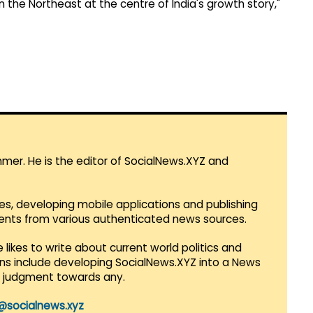
on the Northeast at the centre of India's growth story,"
mmer. He is the editor of SocialNews.XYZ and
es, developing mobile applications and publishing
vents from various authenticated news sources.
 likes to write about current world politics and
lans include developing SocialNews.XYZ into a News
r judgment towards any.
@socialnews.xyz