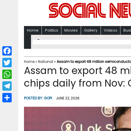
Home
Politics
Movies
Gallery
Videos
Bus
F
Home
»
National
»
Assam to export 48 million semiconducto
Assam to export 48 mi
a
T
c
chips daily from Nov
w
W
e
i
h
T
b
POSTED BY:
GOPI
JUNE 22, 2026
t
a
e
o
S
t
t
l
o
h
e
s
e
k
a
r
A