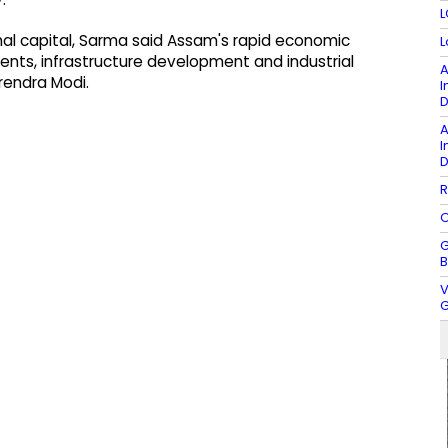
L
nal capital, Sarma said Assam's rapid economic
L
nts, infrastructure development and industrial
A
rendra Modi.
I
D
A
I
D
R
O
G
B
V
G