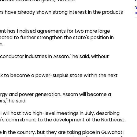
B
rs have already shown strong interest in the products
o
nt has finalised agreements for two more large
ted to further strengthen the state's position in
m.
onductor industries in Assam," he said, without
ck to become a power-surplus state within the next
ergy and power generation. Assam will become a
s," he said.
will host two high-level meetings in July, describing
Modi's commitment to the development of the Northeast.
n the country, but they are taking place in Guwahati.