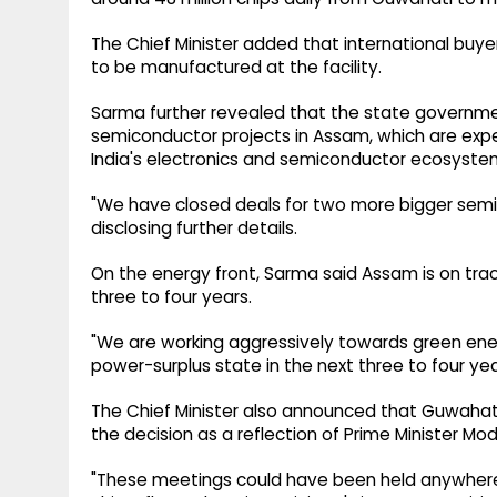
The Chief Minister added that international buye
to be manufactured at the facility.
Sarma further revealed that the state governme
semiconductor projects in Assam, which are expec
India's electronics and semiconductor ecosyste
"We have closed deals for two more bigger semic
disclosing further details.
On the energy front, Sarma said Assam is on tra
three to four years.
"We are working aggressively towards green en
power-surplus state in the next three to four year
The Chief Minister also announced that Guwahati 
the decision as a reflection of Prime Minister 
"These meetings could have been held anywhere i