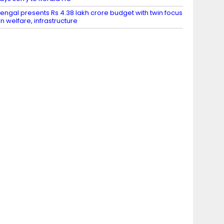
engal presents Rs 4.38 lakh crore budget with twin focus
n welfare, infrastructure