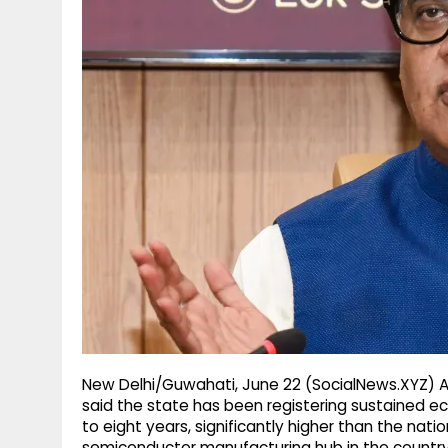
g
r
p
r
e
p
a
m
New Delhi/Guwahati, June 22 (SocialNews.XYZ) 
said the state has been registering sustained e
to eight years, significantly higher than the nat
semiconductor manufacturing hub in the country