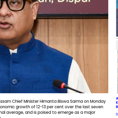
A
Assam Chief Minister Himanta Biswa Sarma on Monday
K
conomic growth of 12-13 per cent over the last seven
B
ional average, and is poised to emerge as a major
D
.