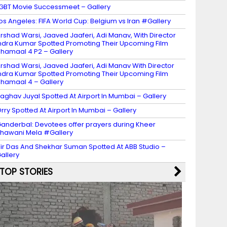
GBT Movie Successmeet – Gallery
os Angeles: FIFA World Cup: Belgium vs Iran #Gallery
rshad Warsi, Jaaved Jaaferi, Adi Manav, With Director
ndra Kumar Spotted Promoting Their Upcoming Film
hamaal 4 P2 – Gallery
rshad Warsi, Jaaved Jaaferi, Adi Manav With Director
ndra Kumar Spotted Promoting Their Upcoming Film
hamaal 4 – Gallery
aghav Juyal Spotted At Airport In Mumbai – Gallery
rry Spotted At Airport In Mumbai – Gallery
anderbal: Devotees offer prayers during Kheer
hawani Mela #Gallery
ir Das And Shekhar Suman Spotted At ABB Studio –
allery
TOP STORIES