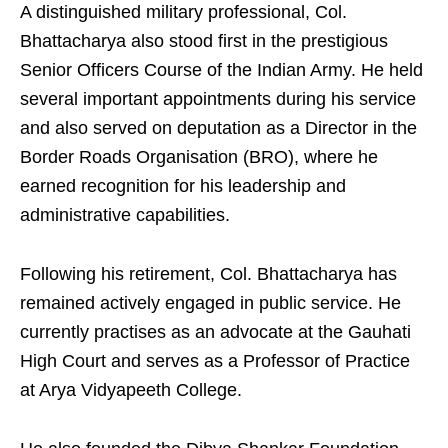
A distinguished military professional, Col.
Bhattacharya also stood first in the prestigious
Senior Officers Course of the Indian Army. He held
several important appointments during his service
and also served on deputation as a Director in the
Border Roads Organisation (BRO), where he
earned recognition for his leadership and
administrative capabilities.
Following his retirement, Col. Bhattacharya has
remained actively engaged in public service. He
currently practises as an advocate at the Gauhati
High Court and serves as a Professor of Practice
at Arya Vidyapeeth College.