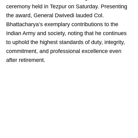
ceremony held in Tezpur on Saturday. Presenting
the award, General Dwivedi lauded Col.
Bhattacharya’s exemplary contributions to the
Indian Army and society, noting that he continues
to uphold the highest standards of duty, integrity,
commitment, and professional excellence even
after retirement.