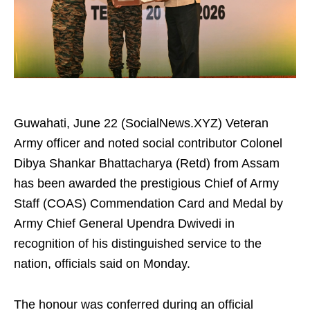
Guwahati, June 22 (SocialNews.XYZ) Veteran
Army officer and noted social contributor Colonel
Dibya Shankar Bhattacharya (Retd) from Assam
has been awarded the prestigious Chief of Army
Staff (COAS) Commendation Card and Medal by
Army Chief General Upendra Dwivedi in
recognition of his distinguished service to the
nation, officials said on Monday.
The honour was conferred during an official