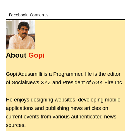
Facebook Comments
About
Gopi
Gopi Adusumilli is a Programmer. He is the editor
of SocialNews.XYZ and President of AGK Fire Inc.
He enjoys designing websites, developing mobile
applications and publishing news articles on
current events from various authenticated news
sources.