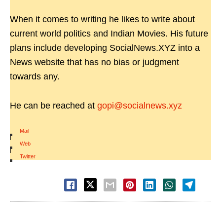
When it comes to writing he likes to write about
current world politics and Indian Movies. His future
plans include developing SocialNews.XYZ into a
News website that has no bias or judgment
towards any.
He can be reached at
gopi@socialnews.xyz
Mail
|
Web
|
Twitter