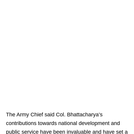
The Army Chief said Col. Bhattacharya’s
contributions towards national development and
public service have been invaluable and have set a