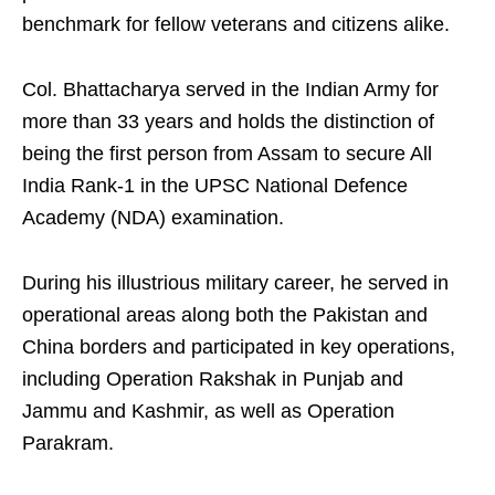
benchmark for fellow veterans and citizens alike.
Col. Bhattacharya served in the Indian Army for
more than 33 years and holds the distinction of
being the first person from Assam to secure All
India Rank-1 in the UPSC National Defence
Academy (NDA) examination.
During his illustrious military career, he served in
operational areas along both the Pakistan and
China borders and participated in key operations,
including Operation Rakshak in Punjab and
Jammu and Kashmir, as well as Operation
Parakram.