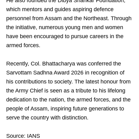
He also founded the Dibya Shankar Foundation,
which mentors and guides aspiring defence
personnel from Assam and the Northeast. Through
the initiative, numerous young men and women
have been encouraged to pursue careers in the
armed forces.
Recently, Col. Bhattacharya was conferred the
Sarvottam Sadhna Award 2026 in recognition of
his contributions to society. The latest honour from
the Army Chief is seen as a tribute to his lifelong
dedication to the nation, the armed forces, and the
people of Assam, inspiring future generations to
serve the country with distinction.
Source: IANS