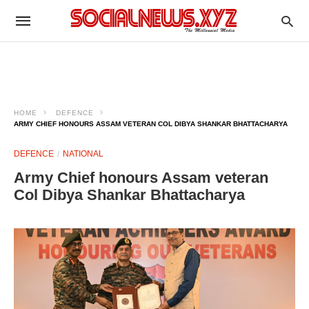
HOME
DEFENCE
ARMY CHIEF HONOURS ASSAM VETERAN COL DIBYA SHANKAR BHATTACHARYA
DEFENCE
NATIONAL
Army Chief honours Assam veteran
Col Dibya Shankar Bhattacharya