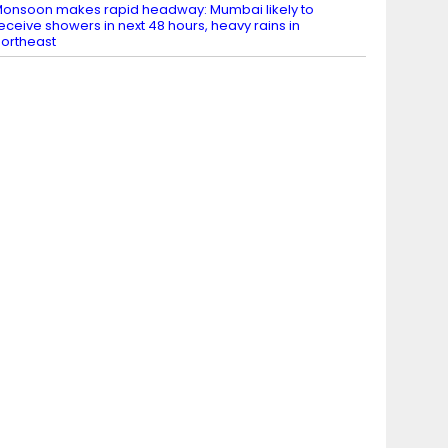
onsoon makes rapid headway: Mumbai likely to
eceive showers in next 48 hours, heavy rains in
ortheast