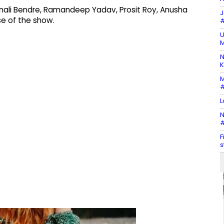
Sonali Bendre, Ramandeep Yadav, Prosit Roy, Anusha
J
e of the show.
#
U
M
N
K
M
#
L
N
#
F
s