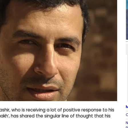
M
ir, who is receiving a lot of positive response to his
C
kh’, has shared the singular line of thought that his
N
n