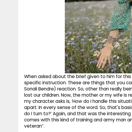
When asked about the brief given to him for this c
specific instruction. These are things that you ca
Sonali Bendre) reaction. So, other than really be
lost our children. Now, the mother or my wife is r
my character asks is, ‘How do I handle this situatio
apart. In every sense of the word. So, that's bas
do I turn to?’ Again, and that was the interestin
comes with this kind of training and army man a
veteran”.