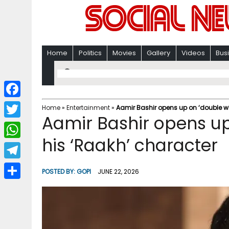
Home
Politics
Movies
Gallery
Videos
Bus
F
Home
»
Entertainment
»
Aamir Bashir opens up on ‘double w
Aamir Bashir opens u
a
T
c
his ‘Raakh’ character
w
W
e
i
h
T
b
POSTED BY:
GOPI
JUNE 22, 2026
t
a
e
o
S
t
t
l
o
h
e
s
e
k
a
r
A