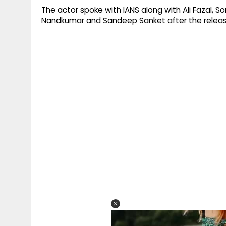
The actor spoke with IANS along with Ali Fazal, 
Nandkumar and Sandeep Sanket after the releas