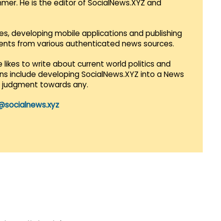
mmer. He is the editor of SocialNews.XYZ and
es, developing mobile applications and publishing
vents from various authenticated news sources.
 likes to write about current world politics and
lans include developing SocialNews.XYZ into a News
r judgment towards any.
@socialnews.xyz