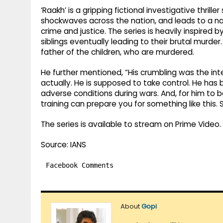
‘Raakh’ is a gripping fictional investigative thrille
shockwaves across the nation, and leads to a n
crime and justice. The series is heavily inspired 
siblings eventually leading to their brutal murde
father of the children, who are murdered.
He further mentioned, “His crumbling was the int
actually. He is supposed to take control. He h
adverse conditions during wars. And, for him to
training can prepare you for something like this.
The series is available to stream on Prime Video.
Source: IANS
Facebook Comments
About
Gopi