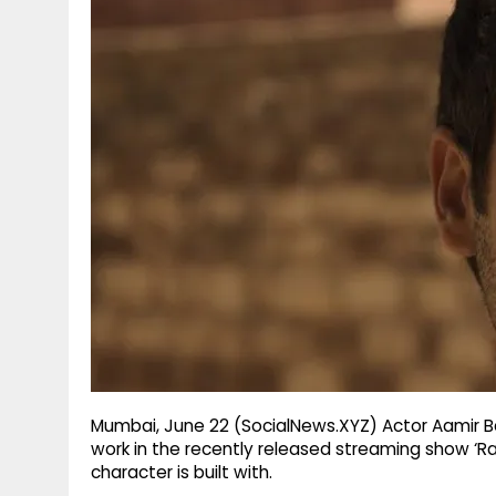
g
r
p
r
e
p
a
m
Mumbai, June 22 (SocialNews.XYZ) Actor Aamir Bash
work in the recently released streaming show ‘Raa
character is built with.