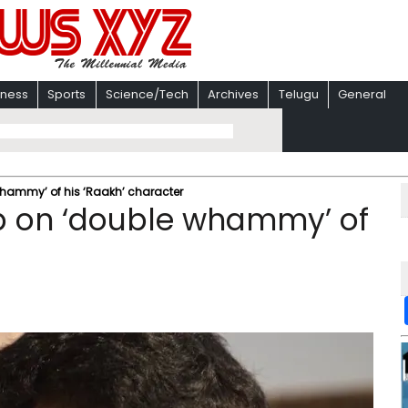
iness
Sports
Science/Tech
Archives
Telugu
General
hammy’ of his ‘Raakh’ character
p on ‘double whammy’ of