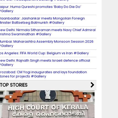
aipur: Huma Qureshi promotes ‘Baby Do Die Do’
Gallery
laanbaatar: Jaishankar meets Mongolian Foreign
inister Battsetseg Batmunkh #Gallery
ew Delhi: Nirmala Sitharaman meets Navy Chief Admiral
rishna Swaminathan #Gallery
umbai: Maharashtra Assembly Monsoon Session 2026
Gallery
os Angeles: FIFA World Cup: Belgium vs Iran #Gallery
ew Delhi: Rajnath Singh meets Israeli defence official
Gallery
irozabad: CM Yogi inaugurates and lays foundation
tones for projects #Gallery
TOP STORIES