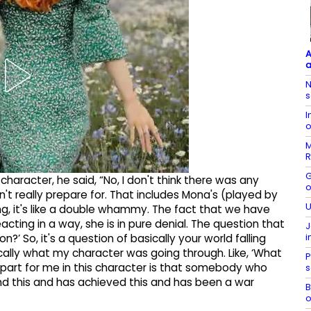
A
a
N
s
I
o
M
R
G
haracter, he said, “No, I don't think there was any
o
n't really prepare for. That includes Mona's (played by
U
ing, it's like a double whammy. The fact that we have
eacting in a way, she is in pure denial. The question that
J
i
n?’ So, it's a question of basically your world falling
ically what my character was going through. Like, ‘What
P
g part for me in this character is that somebody who
s
nd this and has achieved this and has been a war
B
o