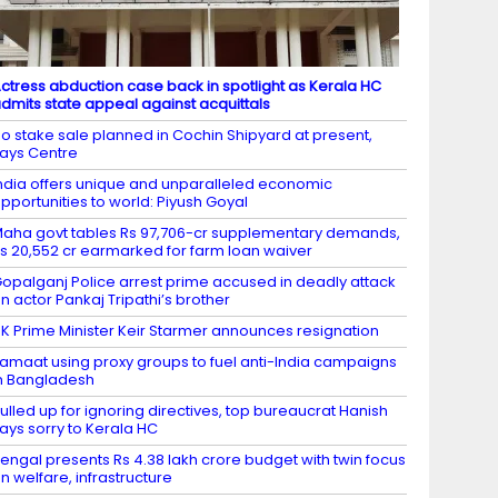
ctress abduction case back in spotlight as Kerala HC
dmits state appeal against acquittals
o stake sale planned in Cochin Shipyard at present,
ays Centre
ndia offers unique and unparalleled economic
pportunities to world: Piyush Goyal
aha govt tables Rs 97,706-cr supplementary demands,
s 20,552 cr earmarked for farm loan waiver
opalganj Police arrest prime accused in deadly attack
n actor Pankaj Tripathi’s brother
K Prime Minister Keir Starmer announces resignation
amaat using proxy groups to fuel anti-India campaigns
n Bangladesh
ulled up for ignoring directives, top bureaucrat Hanish
ays sorry to Kerala HC
engal presents Rs 4.38 lakh crore budget with twin focus
n welfare, infrastructure