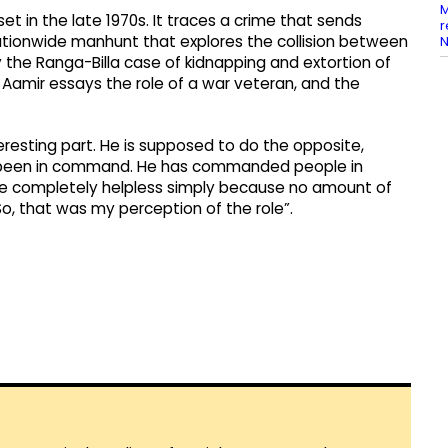
M
r set in the late 1970s. It traces a crime that sends
r
ationwide manhunt that explores the collision between
N
by the Ranga-Billa case of kidnapping and extortion of
r. Aamir essays the role of a war veteran, and the
eresting part. He is supposed to do the opposite,
as been in command. He has commanded people in
 be completely helpless simply because no amount of
 So, that was my perception of the role”.