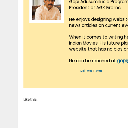
Gopi Adusumilli is a Progra
President of AGK Fire Inc.
He enjoys designing websit
news articles on current e
When it comes to writing he
Indian Movies. His future p
website that has no bias o
He can be reached at
gopi
Mail
|
Web
|
Twitter
Like this: