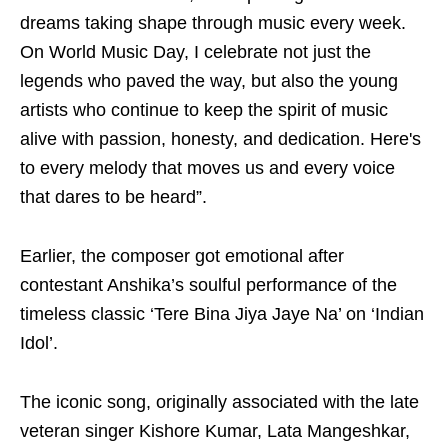
dreams taking shape through music every week.
On World Music Day, I celebrate not just the
legends who paved the way, but also the young
artists who continue to keep the spirit of music
alive with passion, honesty, and dedication. Here's
to every melody that moves us and every voice
that dares to be heard”.
Earlier, the composer got emotional after
contestant Anshika’s soulful performance of the
timeless classic ‘Tere Bina Jiya Jaye Na’ on ‘Indian
Idol’.
The iconic song, originally associated with the late
veteran singer Kishore Kumar, Lata Mangeshkar,