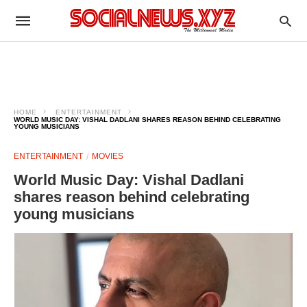
HOME
ENTERTAINMENT
WORLD MUSIC DAY: VISHAL DADLANI SHARES REASON BEHIND CELEBRATING
YOUNG MUSICIANS
ENTERTAINMENT
MOVIES
World Music Day: Vishal Dadlani
shares reason behind celebrating
young musicians