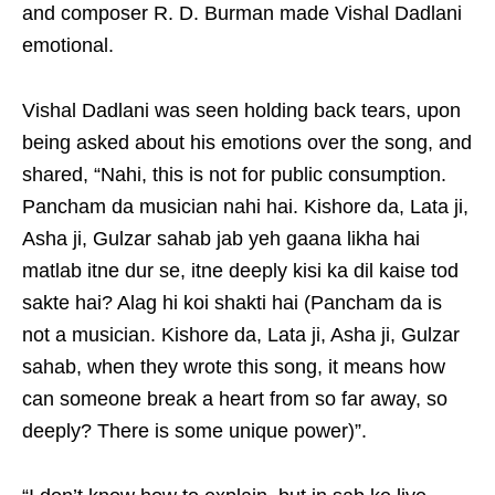
and composer R. D. Burman made Vishal Dadlani
emotional.
Vishal Dadlani was seen holding back tears, upon
being asked about his emotions over the song, and
shared, “Nahi, this is not for public consumption.
Pancham da musician nahi hai. Kishore da, Lata ji,
Asha ji, Gulzar sahab jab yeh gaana likha hai
matlab itne dur se, itne deeply kisi ka dil kaise tod
sakte hai? Alag hi koi shakti hai (Pancham da is
not a musician. Kishore da, Lata ji, Asha ji, Gulzar
sahab, when they wrote this song, it means how
can someone break a heart from so far away, so
deeply? There is some unique power)”.