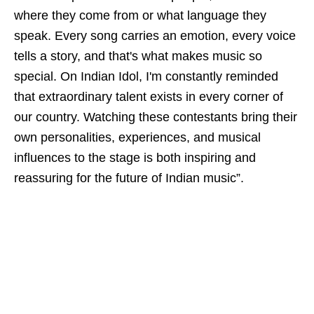
where they come from or what language they
speak. Every song carries an emotion, every voice
tells a story, and that's what makes music so
special. On Indian Idol, I'm constantly reminded
that extraordinary talent exists in every corner of
our country. Watching these contestants bring their
own personalities, experiences, and musical
influences to the stage is both inspiring and
reassuring for the future of Indian music”.