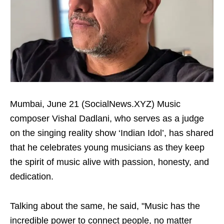
Mumbai, June 21 (SocialNews.XYZ) Music
composer Vishal Dadlani, who serves as a judge
on the singing reality show ‘Indian Idol’, has shared
that he celebrates young musicians as they keep
the spirit of music alive with passion, honesty, and
dedication.
Talking about the same, he said, "Music has the
incredible power to connect people, no matter