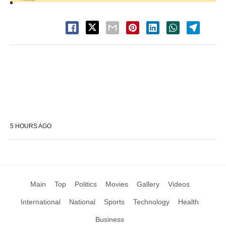
5 HOURS AGO
Main
Top
Politics
Movies
Gallery
Videos
International
National
Sports
Technology
Health
Business