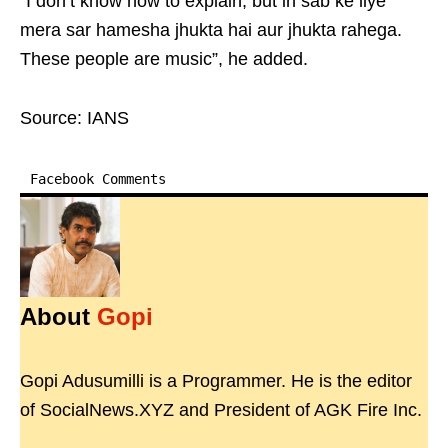
“I don’t know how to explain, but in sab ke liye
mera sar hamesha jhukta hai aur jhukta rahega.
These people are music”, he added.
Source: IANS
Facebook Comments
About
Gopi
Gopi Adusumilli is a Programmer. He is the editor
of SocialNews.XYZ and President of AGK Fire Inc.