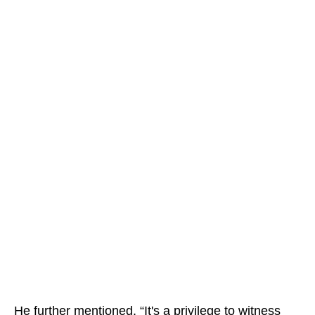
He further mentioned, “It's a privilege to witness