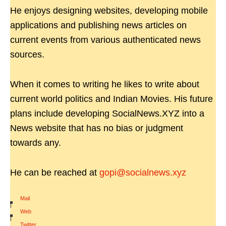
He enjoys designing websites, developing mobile
applications and publishing news articles on
current events from various authenticated news
sources.
When it comes to writing he likes to write about
current world politics and Indian Movies. His future
plans include developing SocialNews.XYZ into a
News website that has no bias or judgment
towards any.
He can be reached at
gopi@socialnews.xyz
Mail
|
Web
|
Twitter