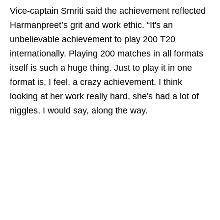
Vice‑captain Smriti said the achievement reflected
Harmanpreet’s grit and work ethic. “It's an
unbelievable achievement to play 200 T20
internationally. Playing 200 matches in all formats
itself is such a huge thing. Just to play it in one
format is, I feel, a crazy achievement. I think
looking at her work really hard, she's had a lot of
niggles, I would say, along the way.