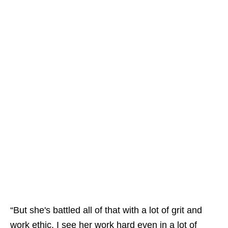
“But she's battled all of that with a lot of grit and
work ethic. I see her work hard even in a lot of