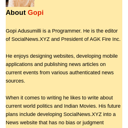
About
Gopi
Gopi Adusumilli is a Programmer. He is the editor
of SocialNews.XYZ and President of AGK Fire Inc.
He enjoys designing websites, developing mobile
applications and publishing news articles on
current events from various authenticated news
sources.
When it comes to writing he likes to write about
current world politics and Indian Movies. His future
plans include developing SocialNews.XYZ into a
News website that has no bias or judgment