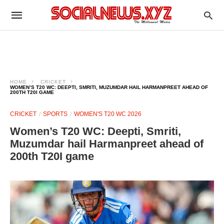
HOME
CRICKET
WOMEN’S T20 WC: DEEPTI, SMRITI, MUZUMDAR HAIL HARMANPREET AHEAD OF
200TH T20I GAME
CRICKET
SPORTS
WOMEN'S T20 WC 2026
Women’s T20 WC: Deepti, Smriti,
Muzumdar hail Harmanpreet ahead of
200th T20I game