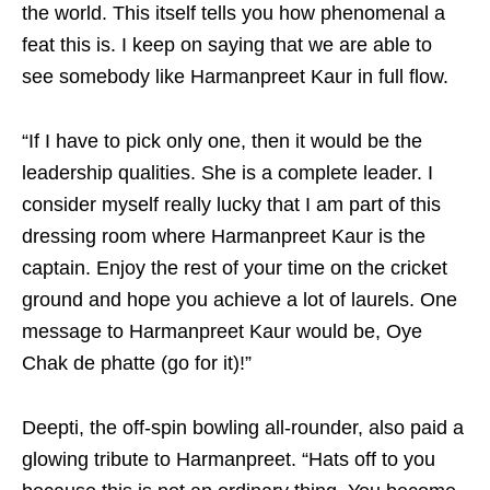
the world. This itself tells you how phenomenal a
feat this is. I keep on saying that we are able to
see somebody like Harmanpreet Kaur in full flow.
“If I have to pick only one, then it would be the
leadership qualities. She is a complete leader. I
consider myself really lucky that I am part of this
dressing room where Harmanpreet Kaur is the
captain. Enjoy the rest of your time on the cricket
ground and hope you achieve a lot of laurels. One
message to Harmanpreet Kaur would be, Oye
Chak de phatte (go for it)!”
Deepti, the off-spin bowling all-rounder, also paid a
glowing tribute to Harmanpreet. “Hats off to you