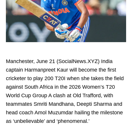
Manchester, June 21 (SocialNews.XYZ) India
captain Harmanpreet Kaur will become the first
cricketer to play 200 T20I when she takes the field
against South Africa in the 2026 Women’s T20
World Cup Group A clash at Old Trafford, with
teammates Smriti Mandhana, Deepti Sharma and
head coach Amol Muzumdar hailing the milestone
as ‘unbelievable’ and ‘phenomenal.’