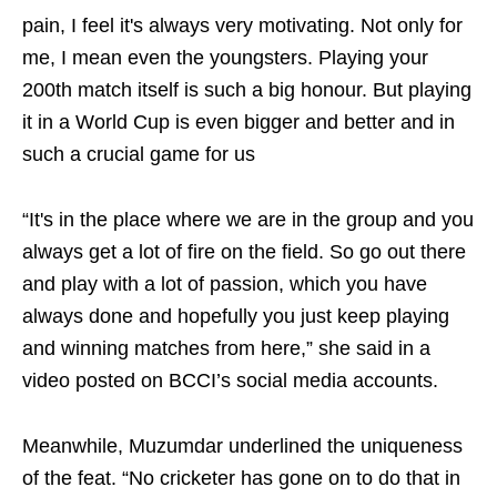
pain, I feel it's always very motivating. Not only for
me, I mean even the youngsters. Playing your
200th match itself is such a big honour. But playing
it in a World Cup is even bigger and better and in
such a crucial game for us
“It's in the place where we are in the group and you
always get a lot of fire on the field. So go out there
and play with a lot of passion, which you have
always done and hopefully you just keep playing
and winning matches from here,” she said in a
video posted on BCCI’s social media accounts.
Meanwhile, Muzumdar underlined the uniqueness
of the feat. “No cricketer has gone on to do that in