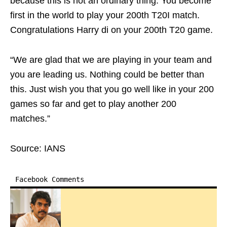
because this is not an ordinary thing. You become
first in the world to play your 200th T20I match.
Congratulations Harry di on your 200th T20 game.
“We are glad that we are playing in your team and
you are leading us. Nothing could be better than
this. Just wish you that you go well like in your 200
games so far and get to play another 200
matches.”
Source: IANS
Facebook Comments