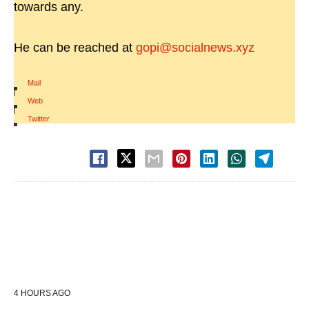
towards any.
He can be reached at
gopi@socialnews.xyz
Mail
|
Web
|
Twitter
4 HOURS AGO