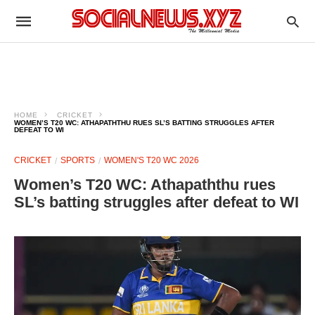
HOME
CRICKET
WOMEN’S T20 WC: ATHAPATHTHU RUES SL’S BATTING STRUGGLES AFTER
DEFEAT TO WI
CRICKET
SPORTS
WOMEN'S T20 WC 2026
Women’s T20 WC: Athapaththu rues
SL’s batting struggles after defeat to WI