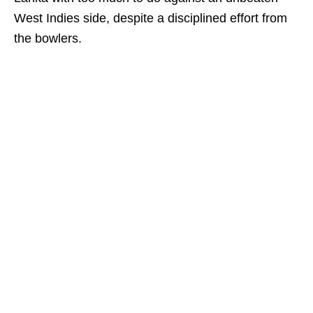
West Indies side, despite a disciplined effort from
the bowlers.