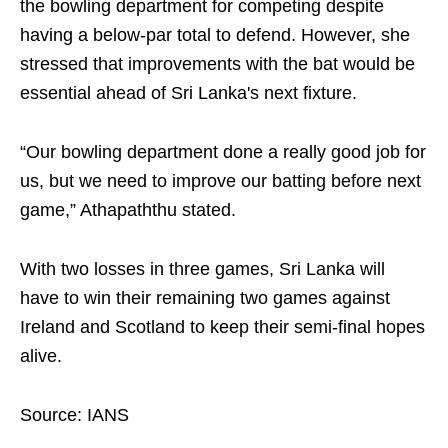
the bowling department for competing despite
having a below-par total to defend. However, she
stressed that improvements with the bat would be
essential ahead of Sri Lanka's next fixture.
“Our bowling department done a really good job for
us, but we need to improve our batting before next
game,” Athapaththu stated.
With two losses in three games, Sri Lanka will
have to win their remaining two games against
Ireland and Scotland to keep their semi-final hopes
alive.
Source: IANS