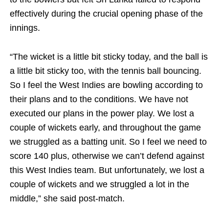
effectively during the crucial opening phase of the
innings.
“The wicket is a little bit sticky today, and the ball is
a little bit sticky too, with the tennis ball bouncing.
So I feel the West Indies are bowling according to
their plans and to the conditions. We have not
executed our plans in the power play. We lost a
couple of wickets early, and throughout the game
we struggled as a batting unit. So I feel we need to
score 140 plus, otherwise we can’t defend against
this West Indies team. But unfortunately, we lost a
couple of wickets and we struggled a lot in the
middle,” she said post-match.