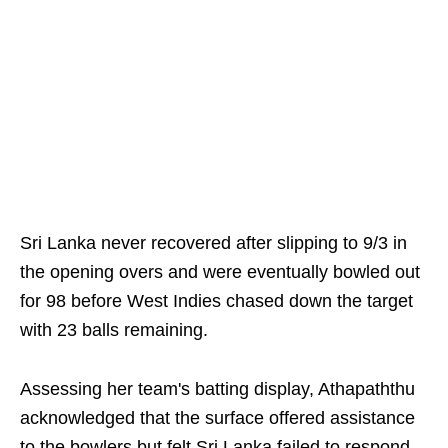
Sri Lanka never recovered after slipping to 9/3 in
the opening overs and were eventually bowled out
for 98 before West Indies chased down the target
with 23 balls remaining.
Assessing her team's batting display, Athapaththu
acknowledged that the surface offered assistance
to the bowlers but felt Sri Lanka failed to respond