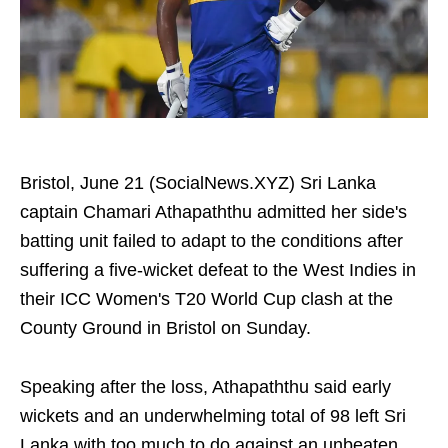
Bristol, June 21 (SocialNews.XYZ) Sri Lanka
captain Chamari Athapaththu admitted her side's
batting unit failed to adapt to the conditions after
suffering a five-wicket defeat to the West Indies in
their ICC Women's T20 World Cup clash at the
County Ground in Bristol on Sunday.
Speaking after the loss, Athapaththu said early
wickets and an underwhelming total of 98 left Sri
Lanka with too much to do against an unbeaten