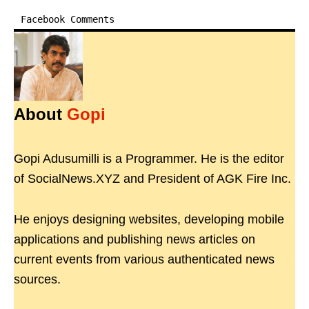
Facebook Comments
About
Gopi
Gopi Adusumilli is a Programmer. He is the editor
of SocialNews.XYZ and President of AGK Fire Inc.
He enjoys designing websites, developing mobile
applications and publishing news articles on
current events from various authenticated news
sources.