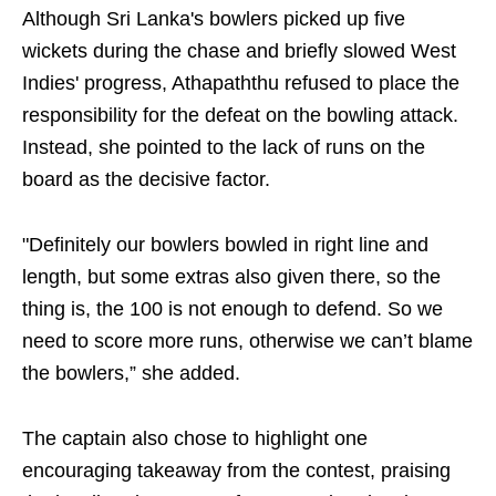
Although Sri Lanka's bowlers picked up five
wickets during the chase and briefly slowed West
Indies' progress, Athapaththu refused to place the
responsibility for the defeat on the bowling attack.
Instead, she pointed to the lack of runs on the
board as the decisive factor.
"Definitely our bowlers bowled in right line and
length, but some extras also given there, so the
thing is, the 100 is not enough to defend. So we
need to score more runs, otherwise we can’t blame
the bowlers,” she added.
The captain also chose to highlight one
encouraging takeaway from the contest, praising