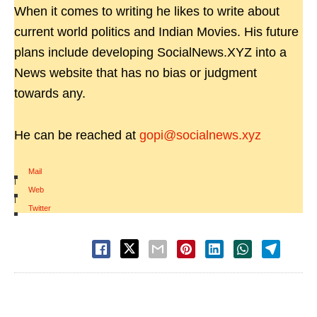
When it comes to writing he likes to write about
current world politics and Indian Movies. His future
plans include developing SocialNews.XYZ into a
News website that has no bias or judgment
towards any.
He can be reached at
gopi@socialnews.xyz
Mail
|
Web
|
Twitter