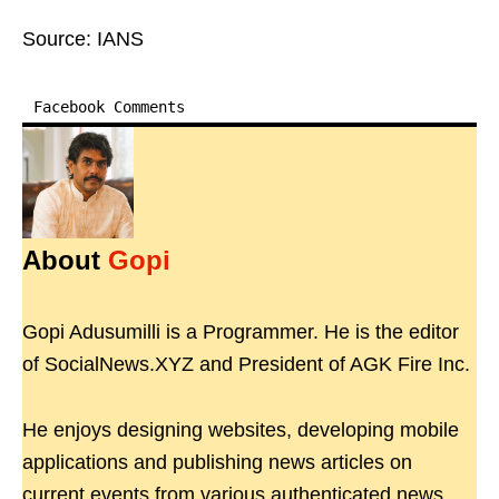
Source: IANS
Facebook Comments
About
Gopi
Gopi Adusumilli is a Programmer. He is the editor
of SocialNews.XYZ and President of AGK Fire Inc.
He enjoys designing websites, developing mobile
applications and publishing news articles on
current events from various authenticated news