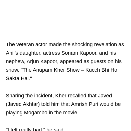
The veteran actor made the shocking revelation as
Anil's daughter, actress Sonam Kapoor, and his
nephew, Arjun Kapoor, appeared as guests on his
show, "The Anupam Kher Show – Kucch Bhi Ho
Sakta Hai."
Sharing the incident, Kher recalled that Javed
(Javed Akhtar) told him that Amrish Puri would be
playing Mogambo in the movie.
"I felt really bad," he said.