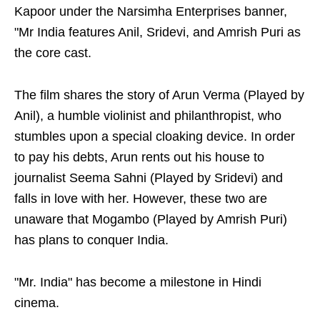
Kapoor under the Narsimha Enterprises banner,
"Mr India features Anil, Sridevi, and Amrish Puri as
the core cast.
The film shares the story of Arun Verma (Played by
Anil), a humble violinist and philanthropist, who
stumbles upon a special cloaking device. In order
to pay his debts, Arun rents out his house to
journalist Seema Sahni (Played by Sridevi) and
falls in love with her. However, these two are
unaware that Mogambo (Played by Amrish Puri)
has plans to conquer India.
"Mr. India" has become a milestone in Hindi
cinema.