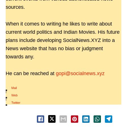
sources.
When it comes to writing he likes to write about
current world politics and Indian Movies. His future
plans include developing SocialNews.XYZ into a
News website that has no bias or judgment
towards any.
He can be reached at
gopi@socialnews.xyz
Mail
|
Web
|
Twitter