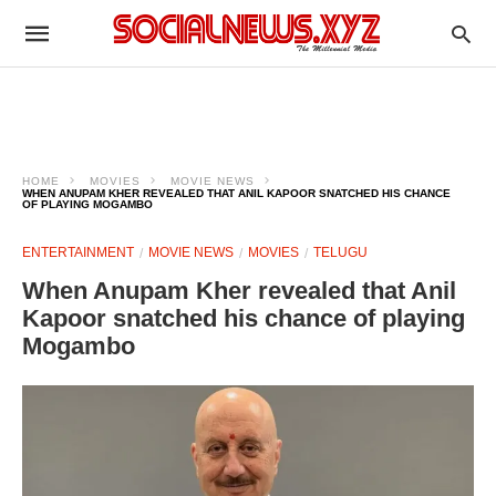
HOME
MOVIES
MOVIE NEWS
WHEN ANUPAM KHER REVEALED THAT ANIL KAPOOR SNATCHED HIS CHANCE
OF PLAYING MOGAMBO
ENTERTAINMENT
MOVIE NEWS
MOVIES
TELUGU
When Anupam Kher revealed that Anil
Kapoor snatched his chance of playing
Mogambo