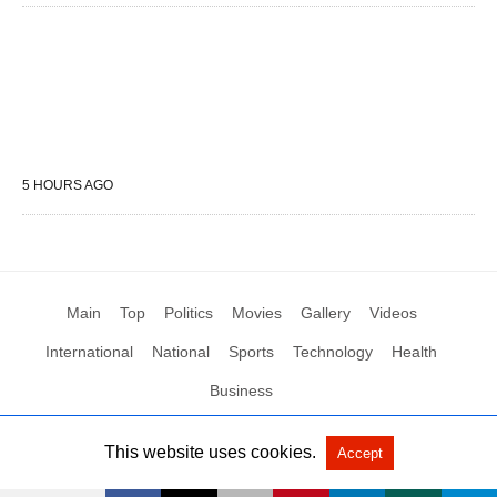
5 HOURS AGO
Main
Top
Politics
Movies
Gallery
Videos
International
National
Sports
Technology
Health
Business
This website uses cookies.
Accept
All Rights Reserved by Social News XYZ
View Non-AMP Version