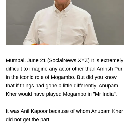
Mumbai, June 21 (SocialNews.XYZ) It is extremely
difficult to imagine any actor other than Amrish Puri
in the iconic role of Mogambo. But did you know
that if things had gone a little differently, Anupam
Kher would have played Mogambo in "Mr India".
It was Anil Kapoor because of whom Anupam Kher
did not get the part.