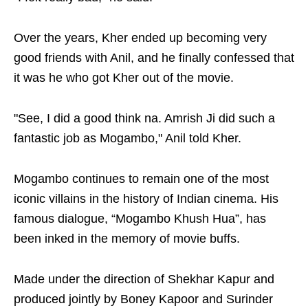
Over the years, Kher ended up becoming very
good friends with Anil, and he finally confessed that
it was he who got Kher out of the movie.
"See, I did a good think na. Amrish Ji did such a
fantastic job as Mogambo," Anil told Kher.
Mogambo continues to remain one of the most
iconic villains in the history of Indian cinema. His
famous dialogue, “Mogambo Khush Hua”, has
been inked in the memory of movie buffs.
Made under the direction of Shekhar Kapur and
produced jointly by Boney Kapoor and Surinder