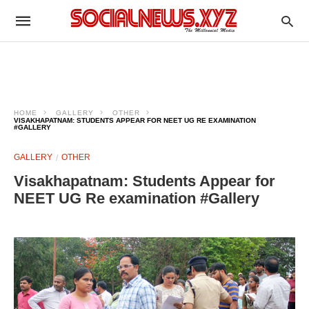
HOME
GALLERY
OTHER
VISAKHAPATNAM: STUDENTS APPEAR FOR NEET UG RE EXAMINATION
#GALLERY
GALLERY
OTHER
Visakhapatnam: Students Appear for
NEET UG Re examination #Gallery