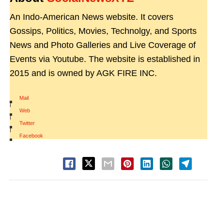
An Indo-American News website. It covers
Gossips, Politics, Movies, Technolgy, and Sports
News and Photo Galleries and Live Coverage of
Events via Youtube. The website is established in
2015 and is owned by AGK FIRE INC.
Mail
|
Web
|
Twitter
|
Facebook