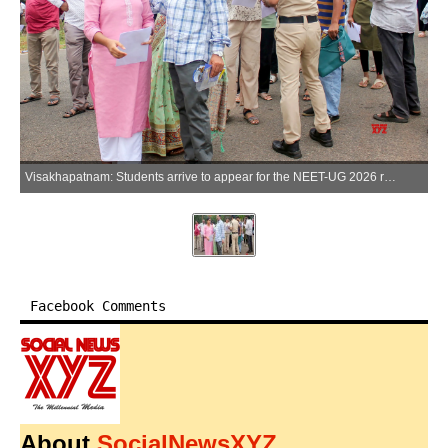
Visakhapatnam: Students arrive to appear for the NEET-UG 2026 re-examination at AU Engineering College in Visakhapatnam on Sunday, June 21, 2026. (Photo: IANS)
Facebook Comments
About
SocialNewsXYZ