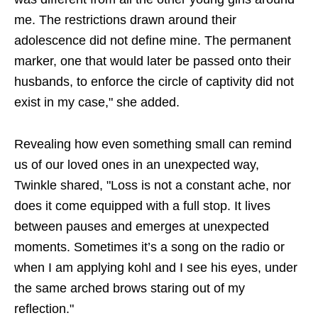
me. The restrictions drawn around their
adolescence did not define mine. The permanent
marker, one that would later be passed onto their
husbands, to enforce the circle of captivity did not
exist in my case," she added.
Revealing how even something small can remind
us of our loved ones in an unexpected way,
Twinkle shared, "Loss is not a constant ache, nor
does it come equipped with a full stop. It lives
between pauses and emerges at unexpected
moments. Sometimes it’s a song on the radio or
when I am applying kohl and I see his eyes, under
the same arched brows staring out of my
reflection."