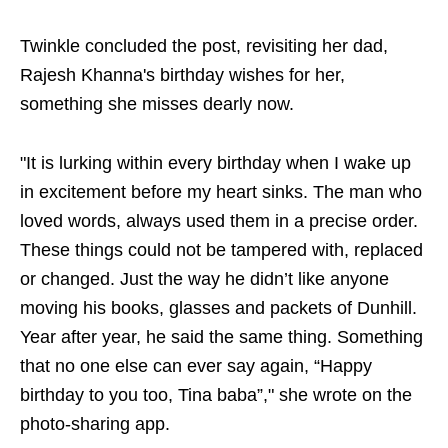
Twinkle concluded the post, revisiting her dad,
Rajesh Khanna's birthday wishes for her,
something she misses dearly now.
"It is lurking within every birthday when I wake up
in excitement before my heart sinks. The man who
loved words, always used them in a precise order.
These things could not be tampered with, replaced
or changed. Just the way he didn’t like anyone
moving his books, glasses and packets of Dunhill.
Year after year, he said the same thing. Something
that no one else can ever say again, “Happy
birthday to you too, Tina baba”," she wrote on the
photo-sharing app.