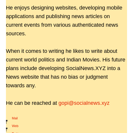
He enjoys designing websites, developing mobile
applications and publishing news articles on
current events from various authenticated news
sources.
When it comes to writing he likes to write about
current world politics and Indian Movies. His future
plans include developing SocialNews.XYZ into a
News website that has no bias or judgment
towards any.
He can be reached at
gopi@socialnews.xyz
Mail
|
Web
|