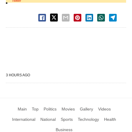
Twitter
3 HOURS AGO
Main
Top
Politics
Movies
Gallery
Videos
International
National
Sports
Technology
Health
Business