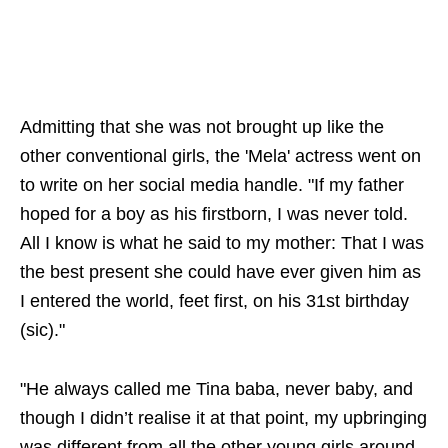
Admitting that she was not brought up like the
other conventional girls, the 'Mela' actress went on
to write on her social media handle. "If my father
hoped for a boy as his firstborn, I was never told.
All I know is what he said to my mother: That I was
the best present she could have ever given him as
I entered the world, feet first, on his 31st birthday
(sic)."
"He always called me Tina baba, never baby, and
though I didn’t realise it at that point, my upbringing
was different from all the other young girls around