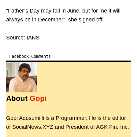
"Father’s Day may fall in June, but for me it will
always be in December", she signed off.
Source: IANS
Facebook Comments
About
Gopi
Gopi Adusumilli is a Programmer. He is the editor
of SocialNews.XYZ and President of AGK Fire Inc.