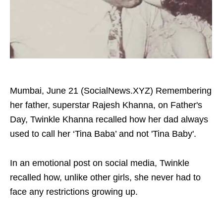
Mumbai, June 21 (SocialNews.XYZ) Remembering
her father, superstar Rajesh Khanna, on Father's
Day, Twinkle Khanna recalled how her dad always
used to call her ‘Tina Baba’ and not 'Tina Baby'.
In an emotional post on social media, Twinkle
recalled how, unlike other girls, she never had to
face any restrictions growing up.