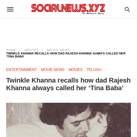
HOME
MOVIES
MOVIE NEWS
TWINKLE KHANNA RECALLS HOW DAD RAJESH KHANNA ALWAYS CALLED HER
‘TINA BABA’
ENTERTAINMENT
MOVIE NEWS
MOVIES
TELUGU
Twinkle Khanna recalls how dad Rajesh
Khanna always called her ‘Tina Baba’