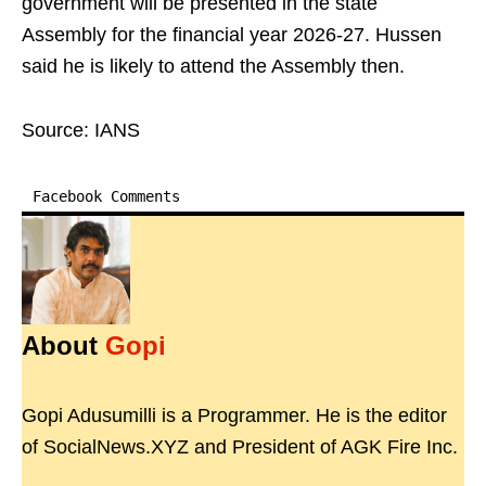
government will be presented in the state
Assembly for the financial year 2026-27. Hussen
said he is likely to attend the Assembly then.
Source: IANS
Facebook Comments
About
Gopi
Gopi Adusumilli is a Programmer. He is the editor
of SocialNews.XYZ and President of AGK Fire Inc.