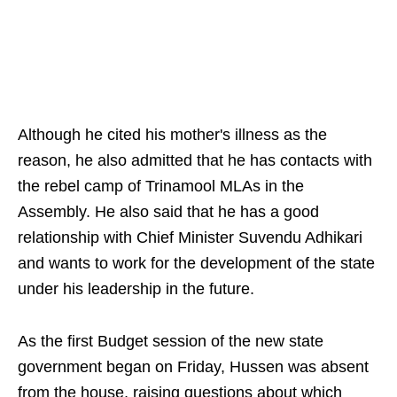
Although he cited his mother's illness as the
reason, he also admitted that he has contacts with
the rebel camp of Trinamool MLAs in the
Assembly. He also said that he has a good
relationship with Chief Minister Suvendu Adhikari
and wants to work for the development of the state
under his leadership in the future.
As the first Budget session of the new state
government began on Friday, Hussen was absent
from the house, raising questions about which