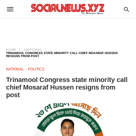
HOME
NATIONAL
TRINAMOOL CONGRESS STATE MINORITY CALL CHIEF MOSARAF HUSSEN
RESIGNS FROM POST
NATIONAL
POLITICS
Trinamool Congress state minority call
chief Mosaraf Hussen resigns from
post