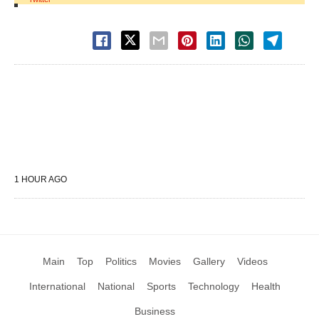
1 HOUR AGO
Main
Top
Politics
Movies
Gallery
Videos
International
National
Sports
Technology
Health
Business