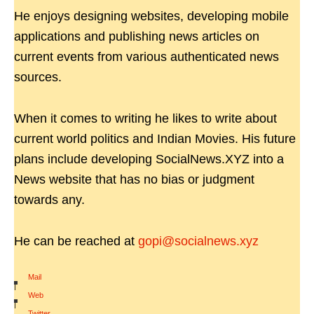
He enjoys designing websites, developing mobile
applications and publishing news articles on
current events from various authenticated news
sources.
When it comes to writing he likes to write about
current world politics and Indian Movies. His future
plans include developing SocialNews.XYZ into a
News website that has no bias or judgment
towards any.
He can be reached at
gopi@socialnews.xyz
Mail
|
Web
|
Twitter