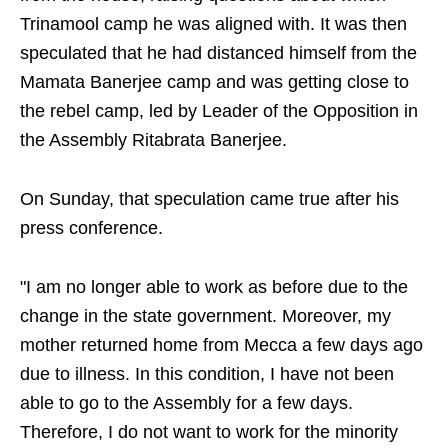
Trinamool camp he was aligned with. It was then
speculated that he had distanced himself from the
Mamata Banerjee camp and was getting close to
the rebel camp, led by Leader of the Opposition in
the Assembly Ritabrata Banerjee.
On Sunday, that speculation came true after his
press conference.
"I am no longer able to work as before due to the
change in the state government. Moreover, my
mother returned home from Mecca a few days ago
due to illness. In this condition, I have not been
able to go to the Assembly for a few days.
Therefore, I do not want to work for the minority