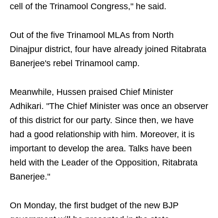
cell of the Trinamool Congress," he said.
Out of the five Trinamool MLAs from North
Dinajpur district, four have already joined Ritabrata
Banerjee's rebel Trinamool camp.
Meanwhile, Hussen praised Chief Minister
Adhikari. "The Chief Minister was once an observer
of this district for our party. Since then, we have
had a good relationship with him. Moreover, it is
important to develop the area. Talks have been
held with the Leader of the Opposition, Ritabrata
Banerjee."
On Monday, the first budget of the new BJP