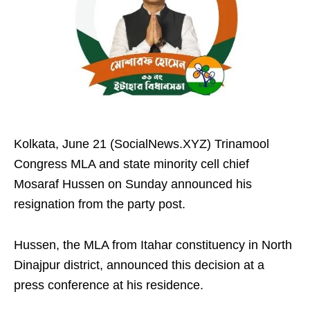
Kolkata, June 21 (SocialNews.XYZ) Trinamool
Congress MLA and state minority cell chief
Mosaraf Hussen on Sunday announced his
resignation from the party post.
Hussen, the MLA from Itahar constituency in North
Dinajpur district, announced this decision at a
press conference at his residence.