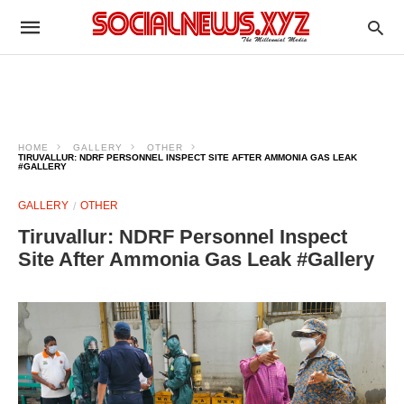
HOME
GALLERY
OTHER
TIRUVALLUR: NDRF PERSONNEL INSPECT SITE AFTER AMMONIA GAS LEAK
#GALLERY
GALLERY
OTHER
Tiruvallur: NDRF Personnel Inspect
Site After Ammonia Gas Leak #Gallery