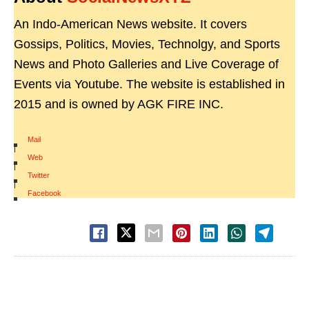
An Indo-American News website. It covers
Gossips, Politics, Movies, Technolgy, and Sports
News and Photo Galleries and Live Coverage of
Events via Youtube. The website is established in
2015 and is owned by AGK FIRE INC.
Mail
|
Web
|
Twitter
|
Facebook