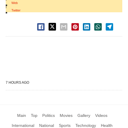
Web
|
Twitter
7 HOURS AGO
Main
Top
Politics
Movies
Gallery
Videos
International
National
Sports
Technology
Health