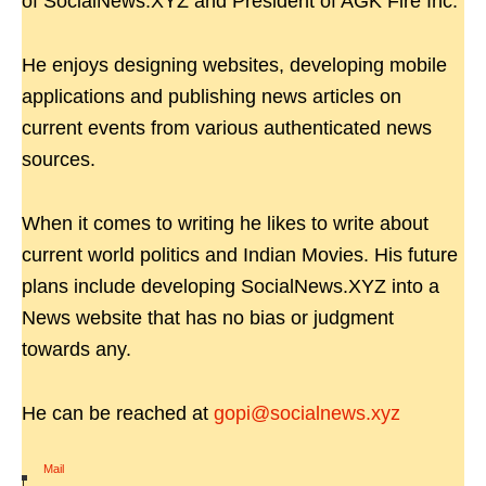
of SocialNews.XYZ and President of AGK Fire Inc.
He enjoys designing websites, developing mobile
applications and publishing news articles on
current events from various authenticated news
sources.
When it comes to writing he likes to write about
current world politics and Indian Movies. His future
plans include developing SocialNews.XYZ into a
News website that has no bias or judgment
towards any.
He can be reached at
gopi@socialnews.xyz
Mail
|