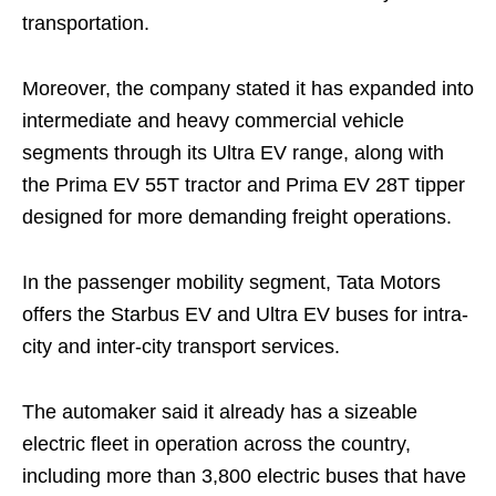
transportation.
Moreover, the company stated it has expanded into
intermediate and heavy commercial vehicle
segments through its Ultra EV range, along with
the Prima EV 55T tractor and Prima EV 28T tipper
designed for more demanding freight operations.
In the passenger mobility segment, Tata Motors
offers the Starbus EV and Ultra EV buses for intra-
city and inter-city transport services.
The automaker said it already has a sizeable
electric fleet in operation across the country,
including more than 3,800 electric buses that have