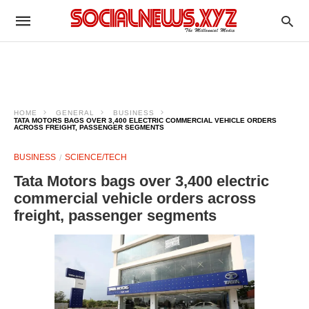
HOME
GENERAL
BUSINESS
TATA MOTORS BAGS OVER 3,400 ELECTRIC COMMERCIAL VEHICLE ORDERS
ACROSS FREIGHT, PASSENGER SEGMENTS
BUSINESS
SCIENCE/TECH
Tata Motors bags over 3,400 electric
commercial vehicle orders across
freight, passenger segments