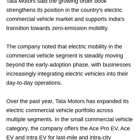
Tata Motors said the growing order book
strengthens its position in the country's electric
commercial vehicle market and supports India's
transition towards zero-emission mobility.
The company noted that electric mobility in the
commercial vehicle segment is steadily moving
beyond the early-adoption phase, with businesses
increasingly integrating electric vehicles into their
day-to-day operations.
Over the past year, Tata Motors has expanded its
electric commercial vehicle portfolio across
multiple segments. In the small commercial vehicle
category, the company offers the Ace Pro EV, Ace
EV and Intra EV for last-mile and intra-city