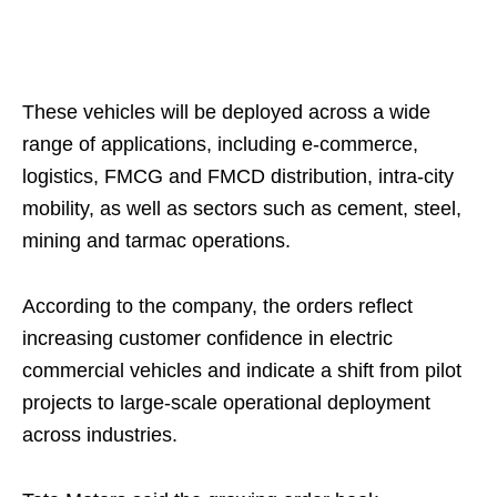
These vehicles will be deployed across a wide
range of applications, including e-commerce,
logistics, FMCG and FMCD distribution, intra-city
mobility, as well as sectors such as cement, steel,
mining and tarmac operations.
According to the company, the orders reflect
increasing customer confidence in electric
commercial vehicles and indicate a shift from pilot
projects to large-scale operational deployment
across industries.