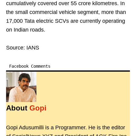
cumulatively covered over 55 crore kilometres. In
the small commercial vehicle segment, more than
17,000 Tata electric SCVs are currently operating
on Indian roads.
Source: IANS
Facebook Comments
About
Gopi
Gopi Adusumilli is a Programmer. He is the editor