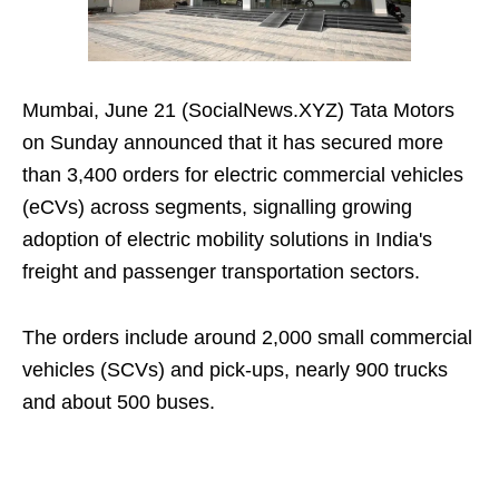
Mumbai, June 21 (SocialNews.XYZ) Tata Motors
on Sunday announced that it has secured more
than 3,400 orders for electric commercial vehicles
(eCVs) across segments, signalling growing
adoption of electric mobility solutions in India's
freight and passenger transportation sectors.
The orders include around 2,000 small commercial
vehicles (SCVs) and pick-ups, nearly 900 trucks
and about 500 buses.