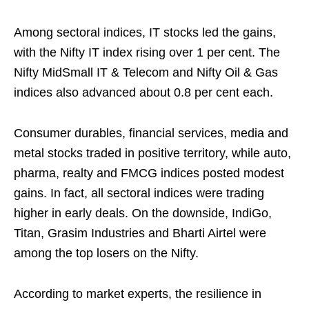
Among sectoral indices, IT stocks led the gains,
with the Nifty IT index rising over 1 per cent. The
Nifty MidSmall IT & Telecom and Nifty Oil & Gas
indices also advanced about 0.8 per cent each.
Consumer durables, financial services, media and
metal stocks traded in positive territory, while auto,
pharma, realty and FMCG indices posted modest
gains. In fact, all sectoral indices were trading
higher in early deals. On the downside, IndiGo,
Titan, Grasim Industries and Bharti Airtel were
among the top losers on the Nifty.
According to market experts, the resilience in