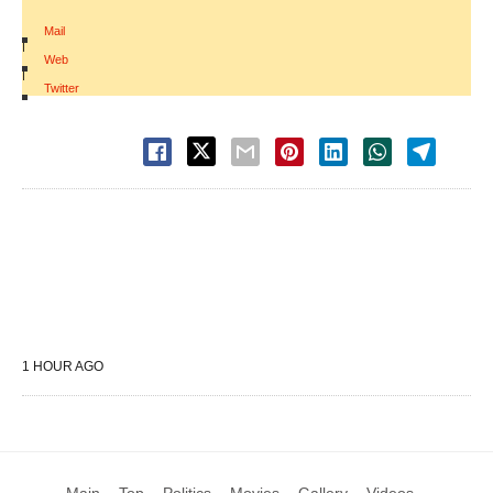
Mail
|
Web
|
Twitter
1 HOUR AGO