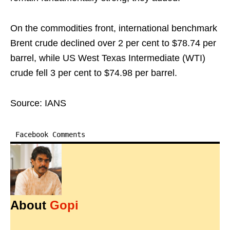
On the commodities front, international benchmark
Brent crude declined over 2 per cent to $78.74 per
barrel, while US West Texas Intermediate (WTI)
crude fell 3 per cent to $74.98 per barrel.
Source: IANS
Facebook Comments
About
Gopi