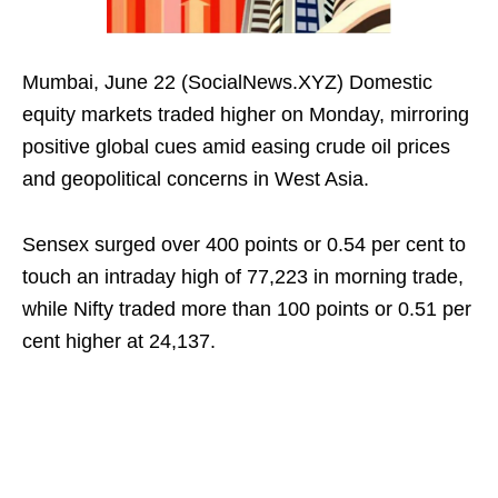
Mumbai, June 22 (SocialNews.XYZ) Domestic
equity markets traded higher on Monday, mirroring
positive global cues amid easing crude oil prices
and geopolitical concerns in West Asia.
Sensex surged over 400 points or 0.54 per cent to
touch an intraday high of 77,223 in morning trade,
while Nifty traded more than 100 points or 0.51 per
cent higher at 24,137.