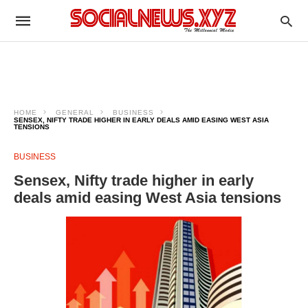
HOME
GENERAL
BUSINESS
SENSEX, NIFTY TRADE HIGHER IN EARLY DEALS AMID EASING WEST ASIA
TENSIONS
BUSINESS
Sensex, Nifty trade higher in early
deals amid easing West Asia tensions