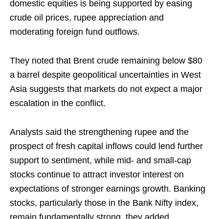
domestic equities is being supported by easing
crude oil prices, rupee appreciation and
moderating foreign fund outflows.
They noted that Brent crude remaining below $80
a barrel despite geopolitical uncertainties in West
Asia suggests that markets do not expect a major
escalation in the conflict.
Analysts said the strengthening rupee and the
prospect of fresh capital inflows could lend further
support to sentiment, while mid- and small-cap
stocks continue to attract investor interest on
expectations of stronger earnings growth. Banking
stocks, particularly those in the Bank Nifty index,
remain fundamentally strong, they added.