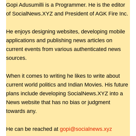
Gopi Adusumilli is a Programmer. He is the editor
of SocialNews.XYZ and President of AGK Fire Inc.
He enjoys designing websites, developing mobile
applications and publishing news articles on
current events from various authenticated news
sources.
When it comes to writing he likes to write about
current world politics and Indian Movies. His future
plans include developing SocialNews.XYZ into a
News website that has no bias or judgment
towards any.
He can be reached at
gopi@socialnews.xyz