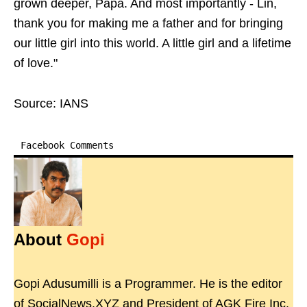
grown deeper, Papa. And most importantly - Lin,
thank you for making me a father and for bringing
our little girl into this world. A little girl and a lifetime
of love."
Source: IANS
Facebook Comments
About
Gopi
Gopi Adusumilli is a Programmer. He is the editor
of SocialNews.XYZ and President of AGK Fire Inc.