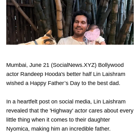
Mumbai, June 21 (SocialNews.XYZ) Bollywood
actor Randeep Hooda's better half Lin Laishram
wished a Happy Father’s Day to the best dad.
In a heartfelt post on social media, Lin Laishram
revealed that the 'Highway' actor cares about every
little thing when it comes to their daughter
Nyomica, making him an incredible father.