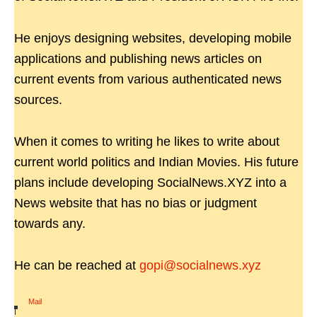
He enjoys designing websites, developing mobile
applications and publishing news articles on
current events from various authenticated news
sources.
When it comes to writing he likes to write about
current world politics and Indian Movies. His future
plans include developing SocialNews.XYZ into a
News website that has no bias or judgment
towards any.
He can be reached at
gopi@socialnews.xyz
Mail
|