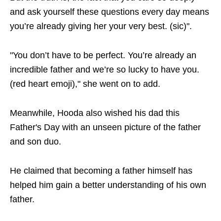
and ask yourself these questions every day means
you’re already giving her your very best. (sic)".
"You don’t have to be perfect. You’re already an
incredible father and we’re so lucky to have you.
(red heart emoji)," she went on to add.
Meanwhile, Hooda also wished his dad this
Father's Day with an unseen picture of the father
and son duo.
He claimed that becoming a father himself has
helped him gain a better understanding of his own
father.