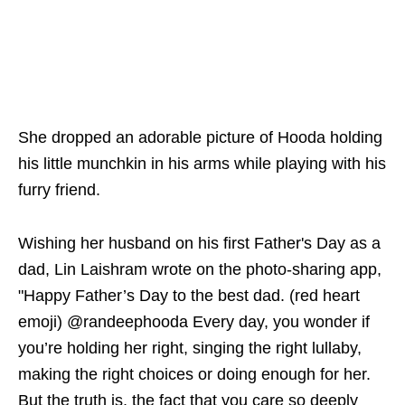
She dropped an adorable picture of Hooda holding
his little munchkin in his arms while playing with his
furry friend.
Wishing her husband on his first Father's Day as a
dad, Lin Laishram wrote on the photo-sharing app,
"Happy Father’s Day to the best dad. (red heart
emoji) @randeephooda Every day, you wonder if
you’re holding her right, singing the right lullaby,
making the right choices or doing enough for her.
But the truth is, the fact that you care so deeply