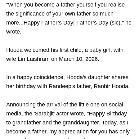
"When you become a father yourself you realise
the significance of your own father so much
more...Happy Father’s Day| Father’s Day (sic)," he
wrote.
Hooda welcomed his first child, a baby girl, with
wife Lin Laishram on March 10, 2026.
In a happy coincidence, Hooda's daughter shares
her birthday with Randeep's father, Ranbir Hooda.
Announcing the arrival of the little one on social
media, the 'Sarabjit' actor wrote, "Happy Birthday
to grandfather and the granddaughter..Today, as I
become a father, my appreciation for you has only