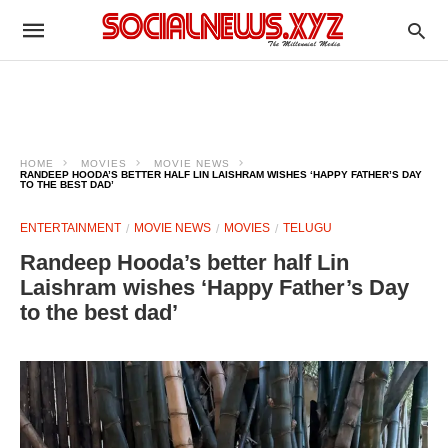
HOME
MOVIES
MOVIE NEWS
RANDEEP HOODA’S BETTER HALF LIN LAISHRAM WISHES ‘HAPPY FATHER’S DAY
TO THE BEST DAD’
ENTERTAINMENT
MOVIE NEWS
MOVIES
TELUGU
Randeep Hooda’s better half Lin
Laishram wishes ‘Happy Father’s Day
to the best dad’