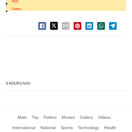
Web
|
Twitter
8 HOURS AGO
Main
Top
Politics
Movies
Gallery
Videos
International
National
Sports
Technology
Health