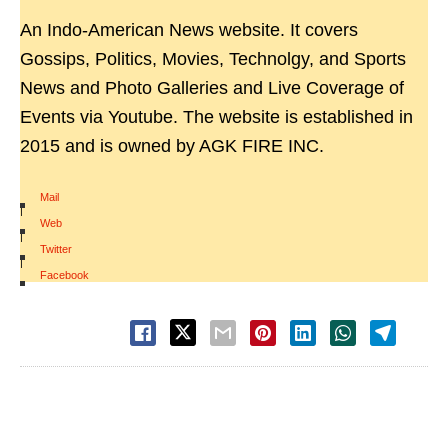
An Indo-American News website. It covers
Gossips, Politics, Movies, Technolgy, and Sports
News and Photo Galleries and Live Coverage of
Events via Youtube. The website is established in
2015 and is owned by AGK FIRE INC.
Mail
|
Web
|
Twitter
|
Facebook