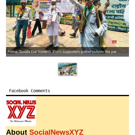
Patna: Janata Dal (United) JD(U) supporters gather outside the party office ahead of the State Council meeting in Patna, Bihar, on Sunday, June 21, 2026. (Photo: IANS)
Facebook Comments
About
SocialNewsXYZ