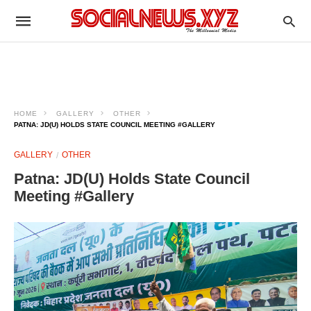
HOME
GALLERY
OTHER
PATNA: JD(U) HOLDS STATE COUNCIL MEETING #GALLERY
GALLERY
OTHER
Patna: JD(U) Holds State Council
Meeting #Gallery