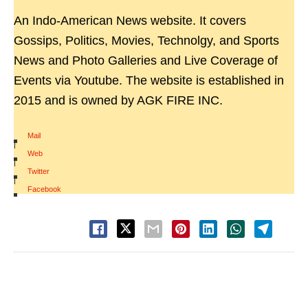
An Indo-American News website. It covers
Gossips, Politics, Movies, Technolgy, and Sports
News and Photo Galleries and Live Coverage of
Events via Youtube. The website is established in
2015 and is owned by AGK FIRE INC.
Mail
|
Web
|
Twitter
|
Facebook