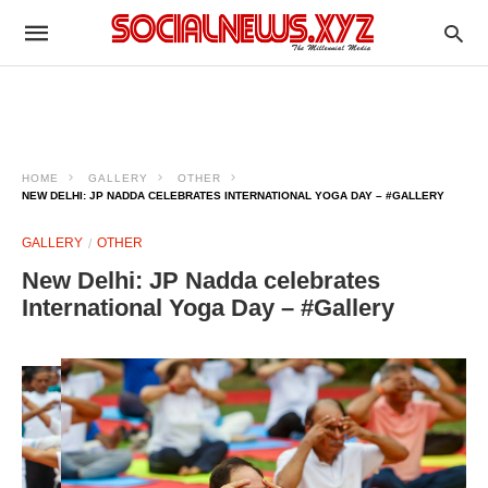
HOME
GALLERY
OTHER
NEW DELHI: JP NADDA CELEBRATES INTERNATIONAL YOGA DAY – #GALLERY
GALLERY
OTHER
New Delhi: JP Nadda celebrates
International Yoga Day – #Gallery