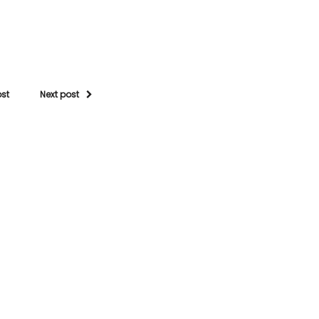
ost
Next post