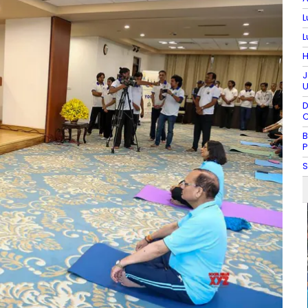
L
L
H
J
U
D
C
B
P
S