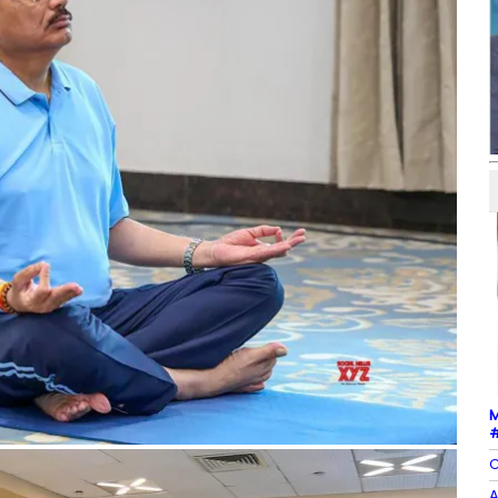
M
#
C
A