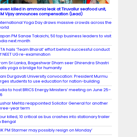
even killed in ammonia leak at Tiruvallur seafood unit,
M Vijay announces compensation (Lead)
nternational Yoga Day draws massive crowds across the
orld
apan PM Sanae Takaichi, 50 top business leaders to visit
ndia next month
TA hails ‘Team Bharat’ effort behind successful conduct
f NEET UG re-examination
rom Sri Lanka, Bageshwar Dham seer Dhirendra Shastri
alls yoga a bridge for humanity
ani Durgavati University convocation: President Murmu
rges students to use education for nation-building
ndia to host BRICS Energy Ministers’ meeting on June 25–
26
ushar Mehta reappointed Solicitor General for another
hree-year term
our killed, 10 critical as bus crashes into stationary trailer
n Bengal
UK PM Starmer may possibly resign on Monday’