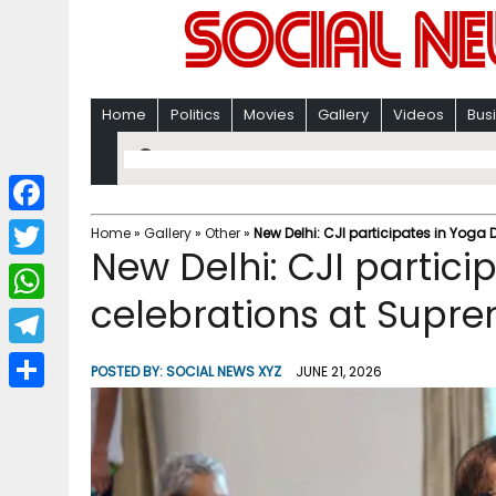
Home
Politics
Movies
Gallery
Videos
Bus
F
Home
»
Gallery
»
Other
»
New Delhi: CJI participates in Yoga
New Delhi: CJI partici
a
T
c
celebrations at Supr
w
W
e
i
h
T
b
POSTED BY:
SOCIAL NEWS XYZ
JUNE 21, 2026
t
a
e
o
S
t
t
l
o
h
e
s
e
k
a
r
A