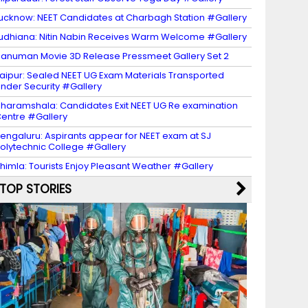
ucknow: NEET Candidates at Charbagh Station #Gallery
udhiana: Nitin Nabin Receives Warm Welcome #Gallery
anuman Movie 3D Release Pressmeet Gallery Set 2
aipur: Sealed NEET UG Exam Materials Transported
nder Security #Gallery
haramshala: Candidates Exit NEET UG Re examination
entre #Gallery
engaluru: Aspirants appear for NEET exam at SJ
olytechnic College #Gallery
himla: Tourists Enjoy Pleasant Weather #Gallery
TOP STORIES