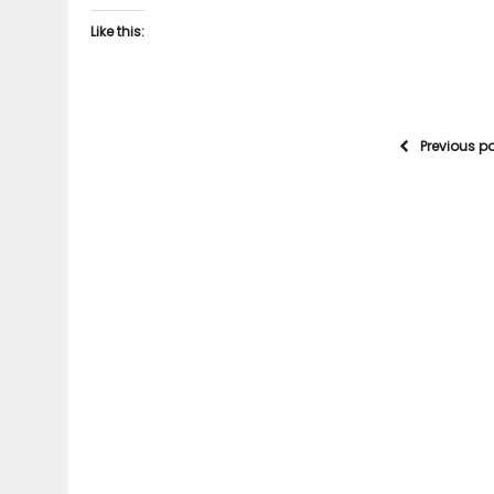
Like this:
Previous p