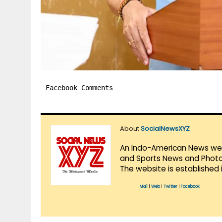
Facebook Comments
About
SocialNewsXYZ
An Indo-American News websi
and Sports News and Photo 
The website is established 
Mail
|
Web
|
Twitter
|
Facebook