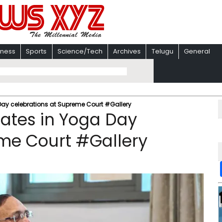
iness
Sports
Science/Tech
Archives
Telugu
General
 Day celebrations at Supreme Court #Gallery
pates in Yoga Day
eme Court #Gallery