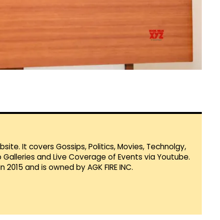
te. It covers Gossips, Politics, Movies, Technolgy,
Galleries and Live Coverage of Events via Youtube.
in 2015 and is owned by AGK FIRE INC.