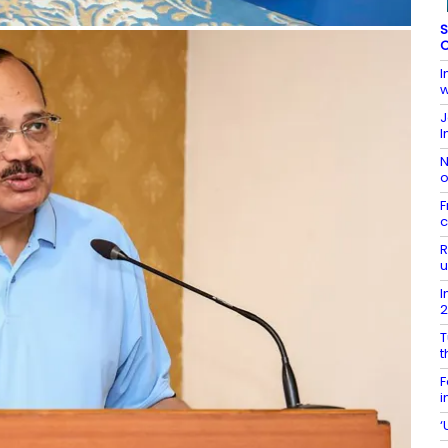
S
C
I
w
J
I
N
o
F
c
R
u
I
T
t
F
i
‘