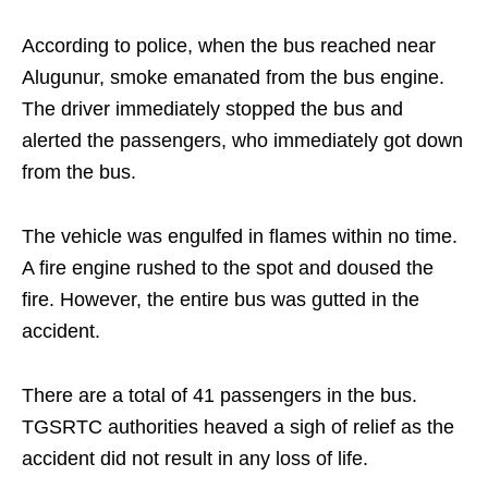
According to police, when the bus reached near
Alugunur, smoke emanated from the bus engine.
The driver immediately stopped the bus and
alerted the passengers, who immediately got down
from the bus.
The vehicle was engulfed in flames within no time.
A fire engine rushed to the spot and doused the
fire. However, the entire bus was gutted in the
accident.
There are a total of 41 passengers in the bus.
TGSRTC authorities heaved a sigh of relief as the
accident did not result in any loss of life.