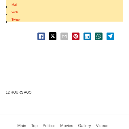
Mail
|
Web
|
Twitter
12 HOURS AGO
Main
Top
Politics
Movies
Gallery
Videos