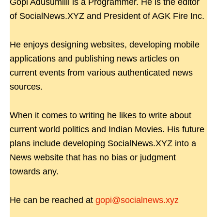
Gopi Adusumilli is a Programmer. He is the editor
of SocialNews.XYZ and President of AGK Fire Inc.
He enjoys designing websites, developing mobile
applications and publishing news articles on
current events from various authenticated news
sources.
When it comes to writing he likes to write about
current world politics and Indian Movies. His future
plans include developing SocialNews.XYZ into a
News website that has no bias or judgment
towards any.
He can be reached at
gopi@socialnews.xyz