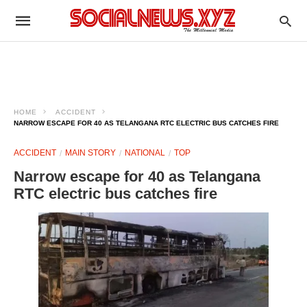
HOME
ACCIDENT
NARROW ESCAPE FOR 40 AS TELANGANA RTC ELECTRIC BUS CATCHES FIRE
ACCIDENT
MAIN STORY
NATIONAL
TOP
Narrow escape for 40 as Telangana
RTC electric bus catches fire