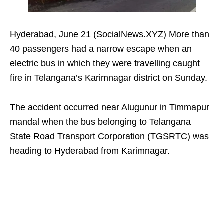
Hyderabad, June 21 (SocialNews.XYZ) More than
40 passengers had a narrow escape when an
electric bus in which they were travelling caught
fire in Telangana’s Karimnagar district on Sunday.
The accident occurred near Alugunur in Timmapur
mandal when the bus belonging to Telangana
State Road Transport Corporation (TGSRTC) was
heading to Hyderabad from Karimnagar.