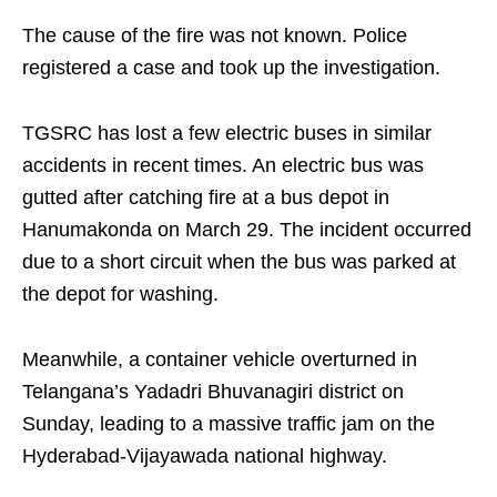
The cause of the fire was not known. Police
registered a case and took up the investigation.
TGSRC has lost a few electric buses in similar
accidents in recent times. An electric bus was
gutted after catching fire at a bus depot in
Hanumakonda on March 29. The incident occurred
due to a short circuit when the bus was parked at
the depot for washing.
Meanwhile, a container vehicle overturned in
Telangana’s Yadadri Bhuvanagiri district on
Sunday, leading to a massive traffic jam on the
Hyderabad-Vijayawada national highway.