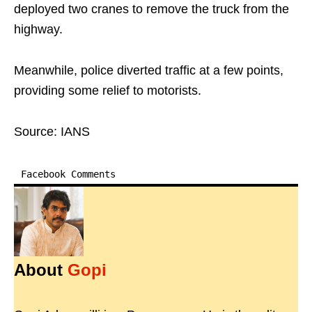
deployed two cranes to remove the truck from the
highway.
Meanwhile, police diverted traffic at a few points,
providing some relief to motorists.
Source: IANS
Facebook Comments
About
Gopi