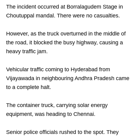
The incident occurred at Borralagudem Stage in
Choutuppal mandal. There were no casualties.
However, as the truck overturned in the middle of
the road, it blocked the busy highway, causing a
heavy traffic jam.
Vehicular traffic coming to Hyderabad from
Vijayawada in neighbouring Andhra Pradesh came
to a complete halt.
The container truck, carrying solar energy
equipment, was heading to Chennai.
Senior police officials rushed to the spot. They