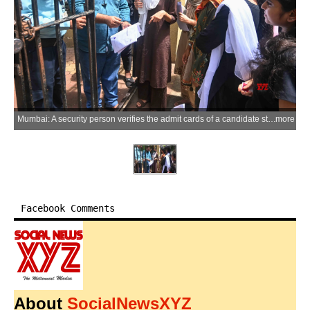
Mumbai: A security person verifies the admit cards of a candidate standing in a queue at an examination center for the NEET-UG 2026 re-examination at Khalsa College in Mumbai, Maharashtra on Sunday, June 21, 2026. (Photo: IANS)
more
Facebook Comments
About
SocialNewsXYZ