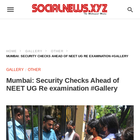
HOME
GALLERY
OTHER
MUMBAI: SECURITY CHECKS AHEAD OF NEET UG RE EXAMINATION #GALLERY
GALLERY
OTHER
Mumbai: Security Checks Ahead of
NEET UG Re examination #Gallery