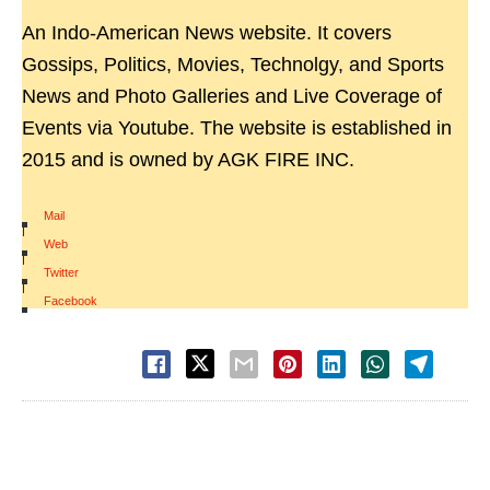
An Indo-American News website. It covers
Gossips, Politics, Movies, Technolgy, and Sports
News and Photo Galleries and Live Coverage of
Events via Youtube. The website is established in
2015 and is owned by AGK FIRE INC.
Mail
|
Web
|
Twitter
|
Facebook