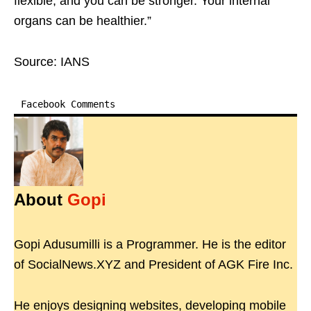
flexible, and you can be stronger. Your internal
organs can be healthier.”
Source: IANS
Facebook Comments
About
Gopi
Gopi Adusumilli is a Programmer. He is the editor
of SocialNews.XYZ and President of AGK Fire Inc.
He enjoys designing websites, developing mobile