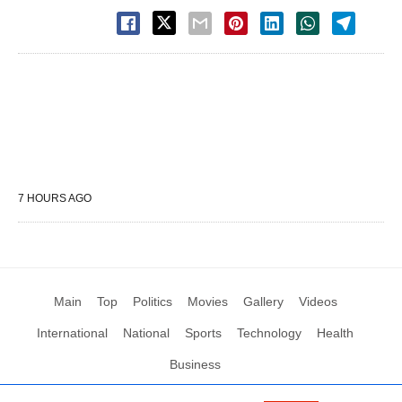
7 HOURS AGO
Main
Top
Politics
Movies
Gallery
Videos
International
National
Sports
Technology
Health
Business