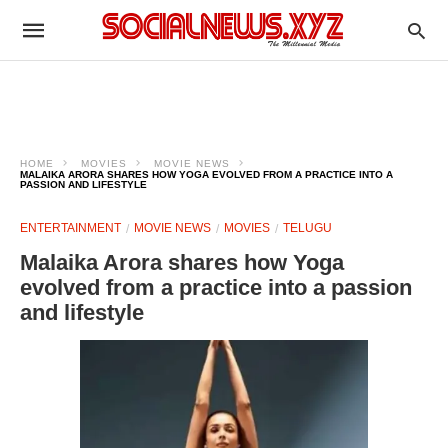
HOME
MOVIES
MOVIE NEWS
MALAIKA ARORA SHARES HOW YOGA EVOLVED FROM A PRACTICE INTO A
PASSION AND LIFESTYLE
ENTERTAINMENT
MOVIE NEWS
MOVIES
TELUGU
Malaika Arora shares how Yoga
evolved from a practice into a passion
and lifestyle