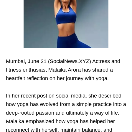
Mumbai, June 21 (SocialNews.XYZ) Actress and
fitness enthusiast Malaika Arora has shared a
heartfelt reflection on her journey with yoga.
In her recent post on social media, she described
how yoga has evolved from a simple practice into a
deep-rooted passion and ultimately a way of life.
Malaika emphasized how yoga has helped her
reconnect with herself, maintain balance, and