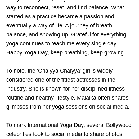
way to reconnect, reset, and find balance. What
started as a practice became a passion and
eventually a way of life. A journey of breath,
balance, and showing up. Grateful for everything
yoga continues to teach me every single day.
Happy Yoga Day, keep breathing, keep growing.”
To note, the ‘Chaiyya Chaiyya’ girl is widely
considered one of the fittest actresses in the
industry. She is known for her disciplined fitness
routine and healthy lifestyle. Malaika often shares
glimpses from her yoga sessions on social media.
To mark International Yoga Day, several Bollywood
celebrities took to social media to share photos