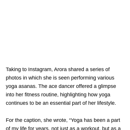
Taking to Instagram, Arora shared a series of
photos in which she is seen performing various
yoga asanas. The ace dancer offered a glimpse
into her fitness routine, highlighting how yoga
continues to be an essential part of her lifestyle.
For the caption, she wrote, “Yoga has been a part
of my life for years, not just as a workout, but as a