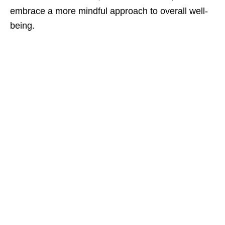
embrace a more mindful approach to overall well-
being.