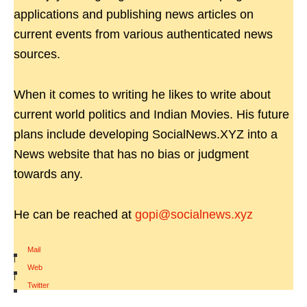
applications and publishing news articles on
current events from various authenticated news
sources.
When it comes to writing he likes to write about
current world politics and Indian Movies. His future
plans include developing SocialNews.XYZ into a
News website that has no bias or judgment
towards any.
He can be reached at
gopi@socialnews.xyz
Mail
|
Web
|
Twitter