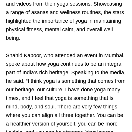
and videos from their yoga sessions. Showcasing
a range of asanas and wellness routines, the stars
highlighted the importance of yoga in maintaining
physical fitness, mental calm, and overall well-
being.
Shahid Kapoor, who attended an event in Mumbai,
spoke about how yoga continues to be an integral
part of India’s rich heritage. Speaking to the media,
he said, “I think yoga is something that comes from
our heritage, our culture. I have done yoga many
times, and I feel that yoga is something that is
mind, body, and soul. There are very few things
where you can align all three together. You can be
a healthier version of yourself, you can be more