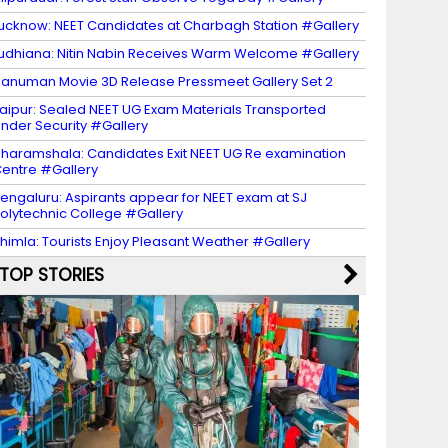
ucknow: NEET Candidates at Charbagh Station #Gallery
udhiana: Nitin Nabin Receives Warm Welcome #Gallery
anuman Movie 3D Release Pressmeet Gallery Set 2
aipur: Sealed NEET UG Exam Materials Transported
nder Security #Gallery
haramshala: Candidates Exit NEET UG Re examination
entre #Gallery
engaluru: Aspirants appear for NEET exam at SJ
olytechnic College #Gallery
himla: Tourists Enjoy Pleasant Weather #Gallery
TOP STORIES