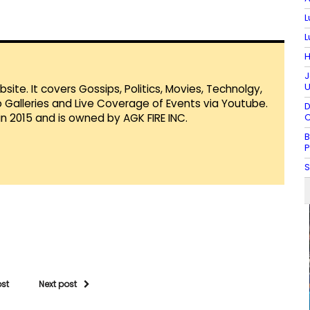
L
L
H
J
U
te. It covers Gossips, Politics, Movies, Technolgy,
Galleries and Live Coverage of Events via Youtube.
D
in 2015 and is owned by AGK FIRE INC.
C
B
P
S
ost
Next post