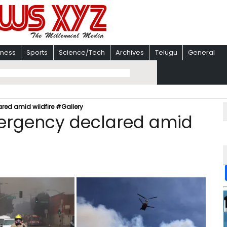
iness
Sports
Science/Tech
Archives
Telugu
General
red amid wildfire #Gallery
mergency declared amid