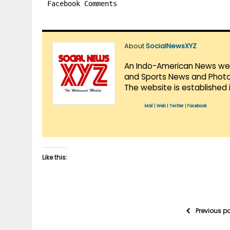
Facebook Comments
About
SocialNewsXYZ
An Indo-American News websi
and Sports News and Photo 
The website is established 
Mail
|
Web
|
Twitter
|
Facebook
Like this:
Previous p