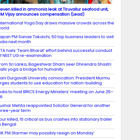
even killed in ammonia leak at Tiruvallur seafood unit,
M Vijay announces compensation (Lead)
nternational Yoga Day draws massive crowds across the
orld
apan PM Sanae Takaichi, 50 top business leaders to visit
ndia next month
TA hails ‘Team Bharat’ effort behind successful conduct
f NEET UG re-examination
rom Sri Lanka, Bageshwar Dham seer Dhirendra Shastri
alls yoga a bridge for humanity
ani Durgavati University convocation: President Murmu
rges students to use education for nation-building
ndia to host BRICS Energy Ministers’ meeting on June 25–
26
ushar Mehta reappointed Solicitor General for another
hree-year term
our killed, 10 critical as bus crashes into stationary trailer
n Bengal
UK PM Starmer may possibly resign on Monday’