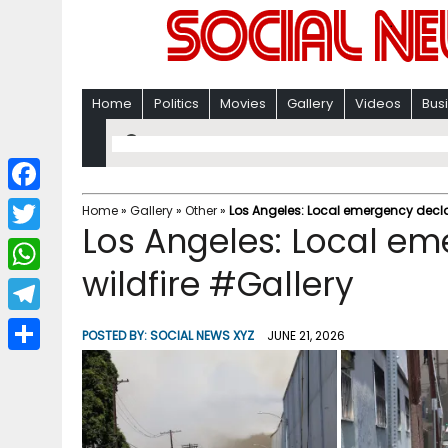
Home
Politics
Movies
Gallery
Videos
Bus
F
Home
»
Gallery
»
Other
»
Los Angeles: Local emergency decla
Los Angeles: Local e
a
T
c
wildfire #Gallery
w
W
e
i
h
T
b
POSTED BY:
SOCIAL NEWS XYZ
JUNE 21, 2026
t
a
e
o
S
t
t
l
o
h
e
s
e
k
a
r
A