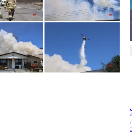
M
#
C
A