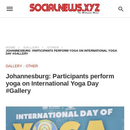
HOME
GALLERY
OTHER
JOHANNESBURG: PARTICIPANTS PERFORM YOGA ON INTERNATIONAL YOGA
DAY #GALLERY
GALLERY
OTHER
Johannesburg: Participants perform
yoga on International Yoga Day
#Gallery