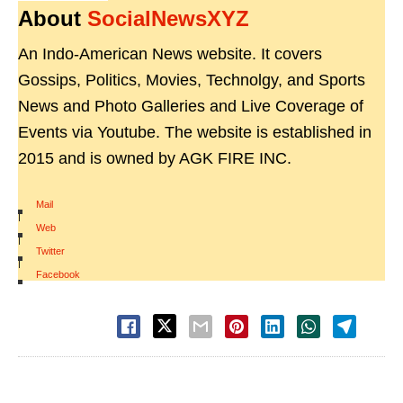
About
SocialNewsXYZ
An Indo-American News website. It covers
Gossips, Politics, Movies, Technolgy, and Sports
News and Photo Galleries and Live Coverage of
Events via Youtube. The website is established in
2015 and is owned by AGK FIRE INC.
Mail
|
Web
|
Twitter
|
Facebook