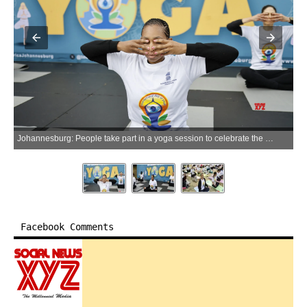
Johannesburg: People take part in a yoga session to celebrate the International Day of Yoga in Johannesburg, South Africa, June 20, 2026. (Xinhua via IANS)
Facebook Comments