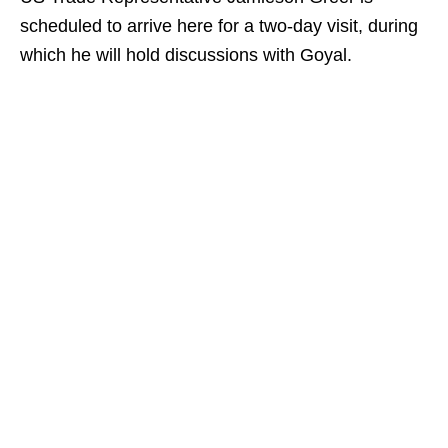
scheduled to arrive here for a two-day visit, during
which he will hold discussions with Goyal.