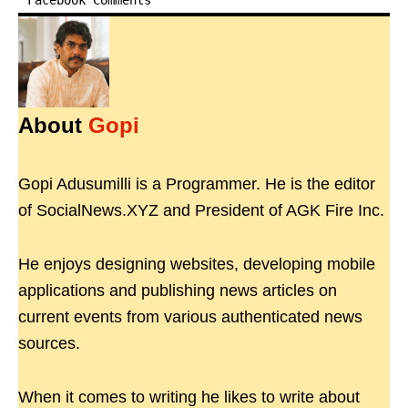
Facebook Comments
About
Gopi
Gopi Adusumilli is a Programmer. He is the editor
of SocialNews.XYZ and President of AGK Fire Inc.
He enjoys designing websites, developing mobile
applications and publishing news articles on
current events from various authenticated news
sources.
When it comes to writing he likes to write about