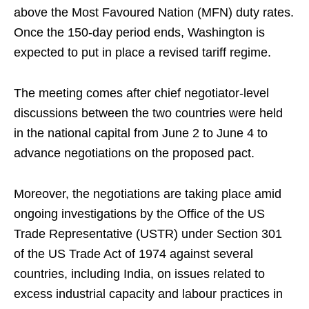
above the Most Favoured Nation (MFN) duty rates.
Once the 150-day period ends, Washington is
expected to put in place a revised tariff regime.
The meeting comes after chief negotiator-level
discussions between the two countries were held
in the national capital from June 2 to June 4 to
advance negotiations on the proposed pact.
Moreover, the negotiations are taking place amid
ongoing investigations by the Office of the US
Trade Representative (USTR) under Section 301
of the US Trade Act of 1974 against several
countries, including India, on issues related to
excess industrial capacity and labour practices in