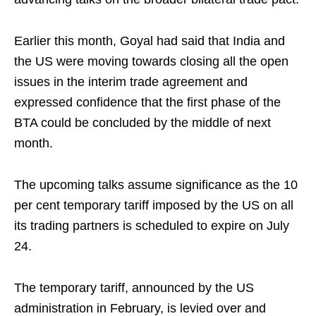
Earlier this month, Goyal had said that India and
the US were moving towards closing all the open
issues in the interim trade agreement and
expressed confidence that the first phase of the
BTA could be concluded by the middle of next
month.
The upcoming talks assume significance as the 10
per cent temporary tariff imposed by the US on all
its trading partners is scheduled to expire on July
24.
The temporary tariff, announced by the US
administration in February, is levied over and