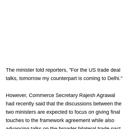
The minister told reporters, "For the US trade deal
talks, tomorrow my counterpart is coming to Delhi."
However, Commerce Secretary Rajesh Agrawal
had recently said that the discussions between the
two ministers are expected to focus on giving final
touches to the framework agreement while also
advancing talks on the broader bilateral trade pact.