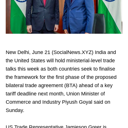
New Delhi, June 21 (SocialNews.XYZ) India and
the United States will hold ministerial-level trade
talks this week as both countries seek to finalise
the framework for the first phase of the proposed
bilateral trade agreement (BTA) ahead of a key
tariff deadline next month, Union Minister of
Commerce and Industry Piyush Goyal said on
Sunday.
US Trade Representative Jamieson Greer is