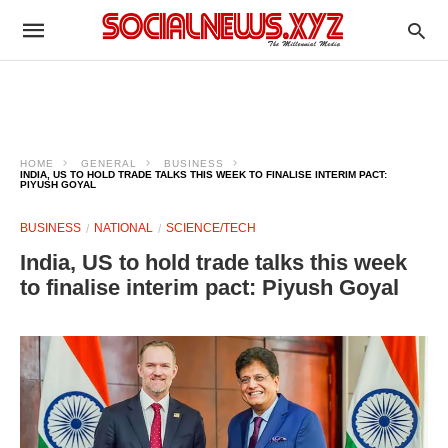
HOME
GENERAL
BUSINESS
INDIA, US TO HOLD TRADE TALKS THIS WEEK TO FINALISE INTERIM PACT:
PIYUSH GOYAL
BUSINESS
NATIONAL
SCIENCE/TECH
India, US to hold trade talks this week
to finalise interim pact: Piyush Goyal