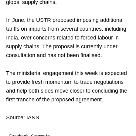
global supply chains.
In June, the USTR proposed imposing additional
tariffs on imports from several countries, including
India, over concerns related to forced labour in
supply chains. The proposal is currently under
consultation and has not been finalised.
The ministerial engagement this week is expected
to provide fresh momentum to trade negotiations
and help both sides move closer to concluding the
first tranche of the proposed agreement.
Source: IANS