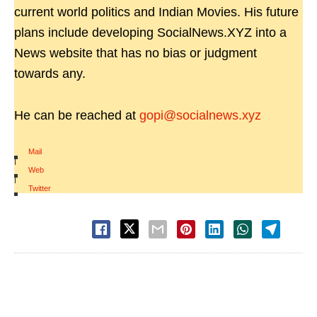
current world politics and Indian Movies. His future
plans include developing SocialNews.XYZ into a
News website that has no bias or judgment
towards any.
He can be reached at
gopi@socialnews.xyz
Mail
|
Web
|
Twitter