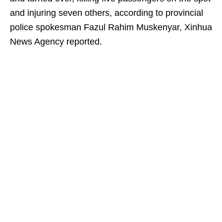
and injuring seven others, according to provincial
police spokesman Fazul Rahim Muskenyar, Xinhua
News Agency reported.