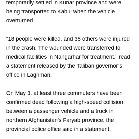
temporarily settled in Kunar province and were
being transported to Kabul when the vehicle
overturned.
"18 people were killed, and 35 others were injured
in the crash. The wounded were transferred to
medical facilities in Nangarhar for treatment," read
a statement released by the Taliban governor’s
office in Laghman.
On May 3, at least three commuters have been
confirmed dead following a high-speed collision
between a passenger vehicle and a truck in
northern Afghanistan's Faryab province, the
provincial police office said in a statement.