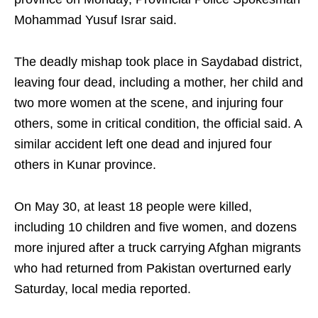
Mohammad Yusuf Israr said.
The deadly mishap took place in Saydabad district,
leaving four dead, including a mother, her child and
two more women at the scene, and injuring four
others, some in critical condition, the official said. A
similar accident left one dead and injured four
others in Kunar province.
On May 30, at least 18 people were killed,
including 10 children and five women, and dozens
more injured after a truck carrying Afghan migrants
who had returned from Pakistan overturned early
Saturday, local media reported.