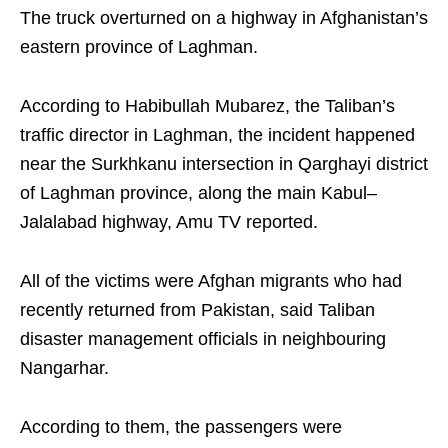
The truck overturned on a highway in Afghanistan’s
eastern province of Laghman.
According to Habibullah Mubarez, the Taliban’s
traffic director in Laghman, the incident happened
near the Surkhkanu intersection in Qarghayi district
of Laghman province, along the main Kabul–
Jalalabad highway, Amu TV reported.
All of the victims were Afghan migrants who had
recently returned from Pakistan, said Taliban
disaster management officials in neighbouring
Nangarhar.
According to them, the passengers were