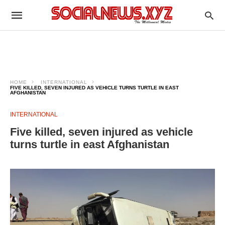
HOME
INTERNATIONAL
FIVE KILLED, SEVEN INJURED AS VEHICLE TURNS TURTLE IN EAST
AFGHANISTAN
INTERNATIONAL
Five killed, seven injured as vehicle
turns turtle in east Afghanistan