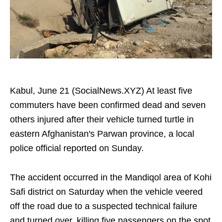
Kabul, June 21 (SocialNews.XYZ) At least five
commuters have been confirmed dead and seven
others injured after their vehicle turned turtle in
eastern Afghanistan's Parwan province, a local
police official reported on Sunday.
The accident occurred in the Mandiqol area of Kohi
Safi district on Saturday when the vehicle veered
off the road due to a suspected technical failure
and turned over, killing five passengers on the spot