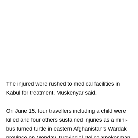
The injured were rushed to medical facilities in
Kabul for treatment, Muskenyar said.
On June 15, four travellers including a child were
killed and four others sustained injuries as a mini-
bus turned turtle in eastern Afghanistan's Wardak
province on Monday, Provincial Police Spokesman