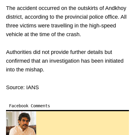
The accident occurred on the outskirts of Andkhoy
district, according to the provincial police office. All
three victims were travelling in the high-speed
vehicle at the time of the crash.
Authorities did not provide further details but
confirmed that an investigation has been initiated
into the mishap.
Source: IANS
Facebook Comments