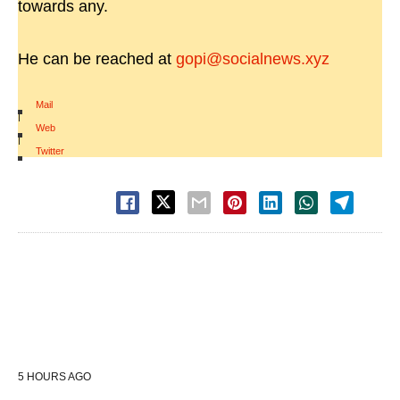
towards any.
He can be reached at
gopi@socialnews.xyz
Mail
|
Web
|
Twitter
5 HOURS AGO