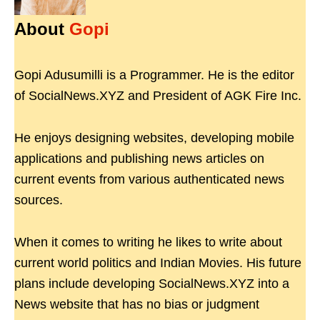
About
Gopi
Gopi Adusumilli is a Programmer. He is the editor
of SocialNews.XYZ and President of AGK Fire Inc.
He enjoys designing websites, developing mobile
applications and publishing news articles on
current events from various authenticated news
sources.
When it comes to writing he likes to write about
current world politics and Indian Movies. His future
plans include developing SocialNews.XYZ into a
News website that has no bias or judgment