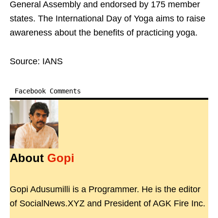
General Assembly and endorsed by 175 member
states. The International Day of Yoga aims to raise
awareness about the benefits of practicing yoga.
Source: IANS
Facebook Comments
About
Gopi
Gopi Adusumilli is a Programmer. He is the editor
of SocialNews.XYZ and President of AGK Fire Inc.