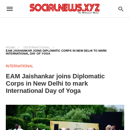
HOME
INTERNATIONAL
EAM JAISHANKAR JOINS DIPLOMATIC CORPS IN NEW DELHI TO MARK
INTERNATIONAL DAY OF YOGA
INTERNATIONAL
EAM Jaishankar joins Diplomatic
Corps in New Delhi to mark
International Day of Yoga