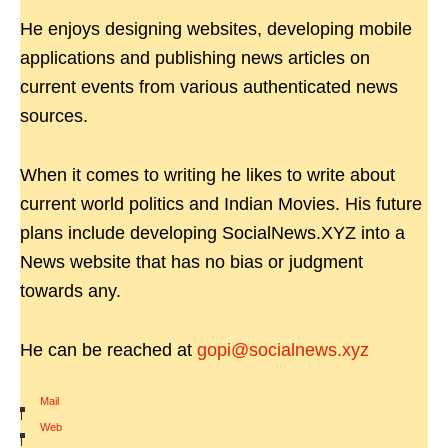
He enjoys designing websites, developing mobile
applications and publishing news articles on
current events from various authenticated news
sources.
When it comes to writing he likes to write about
current world politics and Indian Movies. His future
plans include developing SocialNews.XYZ into a
News website that has no bias or judgment
towards any.
He can be reached at
gopi@socialnews.xyz
Mail
|
Web
|