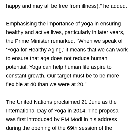
happy and may all be free from illness)," he added.
Emphasising the importance of yoga in ensuring
healthy and active lives, particularly in later years,
the Prime Minister remarked, “When we speak of
‘Yoga for Healthy Aging,’ it means that we can work
to ensure that age does not reduce human
potential. Yoga can help human life aspire to
constant growth. Our target must be to be more
flexible at 40 than we were at 20.”
The United Nations proclaimed 21 June as the
International Day of Yoga in 2014. The proposal
was first introduced by PM Modi in his address
during the opening of the 69th session of the