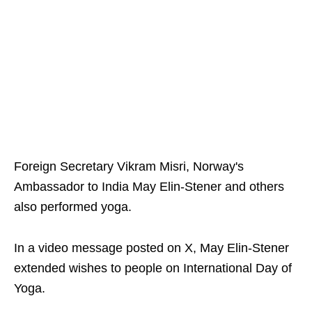
Foreign Secretary Vikram Misri, Norway's
Ambassador to India May Elin-Stener and others
also performed yoga.
In a video message posted on X, May Elin-Stener
extended wishes to people on International Day of
Yoga.