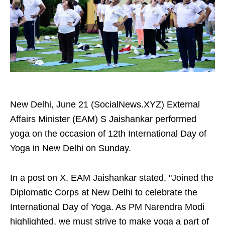
New Delhi, June 21 (SocialNews.XYZ) External
Affairs Minister (EAM) S Jaishankar performed
yoga on the occasion of 12th International Day of
Yoga in New Delhi on Sunday.
In a post on X, EAM Jaishankar stated, "Joined the
Diplomatic Corps at New Delhi to celebrate the
International Day of Yoga. As PM Narendra Modi
highlighted, we must strive to make yoga a part of