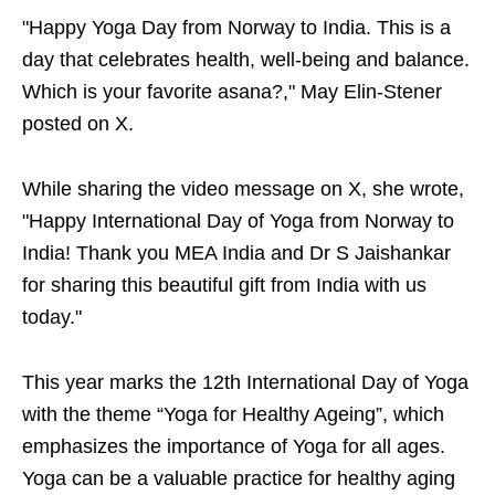
"Happy Yoga Day from Norway to India. This is a
day that celebrates health, well-being and balance.
Which is your favorite asana?," May Elin-Stener
posted on X.
While sharing the video message on X, she wrote,
"Happy International Day of Yoga from Norway to
India! Thank you MEA India and Dr S Jaishankar
for sharing this beautiful gift from India with us
today."
This year marks the 12th International Day of Yoga
with the theme “Yoga for Healthy Ageing”, which
emphasizes the importance of Yoga for all ages.
Yoga can be a valuable practice for healthy aging