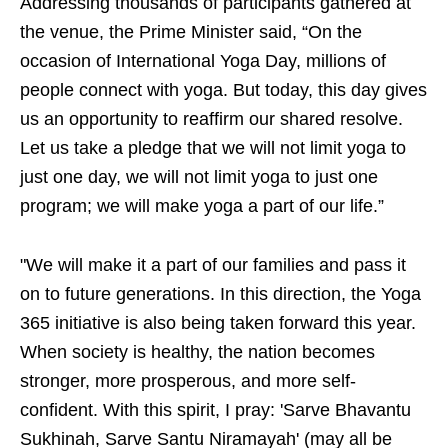
Addressing thousands of participants gathered at
the venue, the Prime Minister said, “On the
occasion of International Yoga Day, millions of
people connect with yoga. But today, this day gives
us an opportunity to reaffirm our shared resolve.
Let us take a pledge that we will not limit yoga to
just one day, we will not limit yoga to just one
program; we will make yoga a part of our life.”
"We will make it a part of our families and pass it
on to future generations. In this direction, the Yoga
365 initiative is also being taken forward this year.
When society is healthy, the nation becomes
stronger, more prosperous, and more self-
confident. With this spirit, I pray: 'Sarve Bhavantu
Sukhinah, Sarve Santu Niramayah' (may all be