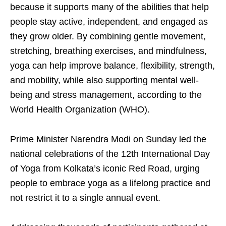
because it supports many of the abilities that help
people stay active, independent, and engaged as
they grow older. By combining gentle movement,
stretching, breathing exercises, and mindfulness,
yoga can help improve balance, flexibility, strength,
and mobility, while also supporting mental well-
being and stress management, according to the
World Health Organization (WHO).
Prime Minister Narendra Modi on Sunday led the
national celebrations of the 12th International Day
of Yoga from Kolkata’s iconic Red Road, urging
people to embrace yoga as a lifelong practice and
not restrict it to a single annual event.