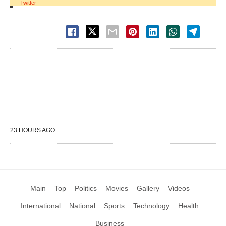
Twitter
23 HOURS AGO
Main
Top
Politics
Movies
Gallery
Videos
International
National
Sports
Technology
Health
Business