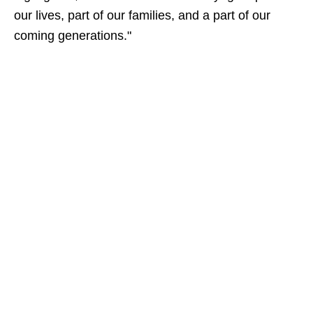
our lives, part of our families, and a part of our
coming generations."