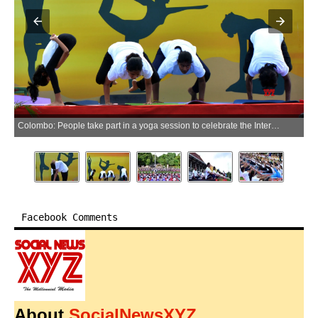
Colombo: People take part in a yoga session to celebrate the International Day of Yoga in Colombo, Sri Lanka, June 21, 2026.(Xinhua via IANS)
Facebook Comments
About
SocialNewsXYZ