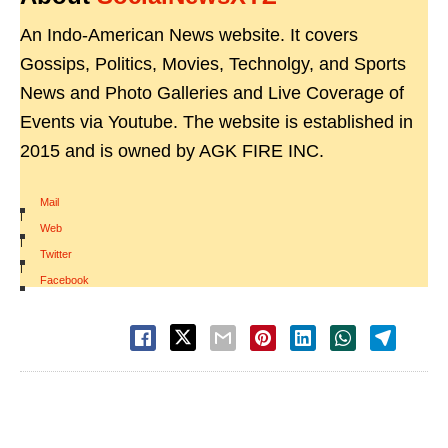
An Indo-American News website. It covers
Gossips, Politics, Movies, Technolgy, and Sports
News and Photo Galleries and Live Coverage of
Events via Youtube. The website is established in
2015 and is owned by AGK FIRE INC.
Mail
|
Web
|
Twitter
|
Facebook