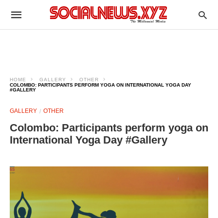
HOME
GALLERY
OTHER
COLOMBO: PARTICIPANTS PERFORM YOGA ON INTERNATIONAL YOGA DAY
#GALLERY
GALLERY
OTHER
Colombo: Participants perform yoga on
International Yoga Day #Gallery