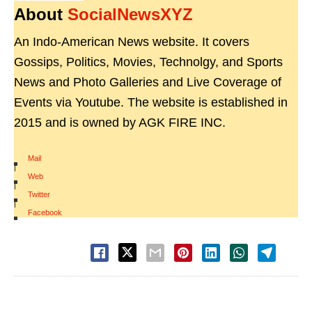
About
SocialNewsXYZ
An Indo-American News website. It covers
Gossips, Politics, Movies, Technolgy, and Sports
News and Photo Galleries and Live Coverage of
Events via Youtube. The website is established in
2015 and is owned by AGK FIRE INC.
Mail
|
Web
|
Twitter
|
Facebook