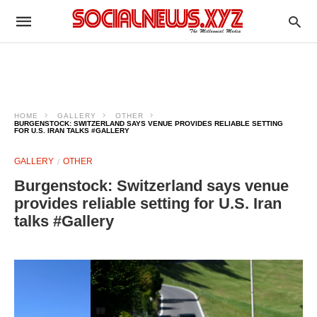
HOME
GALLERY
OTHER
BURGENSTOCK: SWITZERLAND SAYS VENUE PROVIDES RELIABLE SETTING
FOR U.S. IRAN TALKS #GALLERY
GALLERY
OTHER
Burgenstock: Switzerland says venue
provides reliable setting for U.S. Iran
talks #Gallery