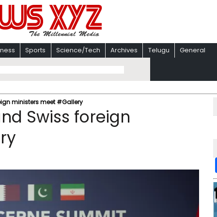
iness
Sports
Science/Tech
Archives
Telugu
General
eign ministers meet #Gallery
and Swiss foreign
ry