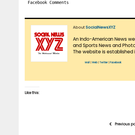
Facebook Comments
About
SocialNewsXYZ
An Indo-American News websi
and Sports News and Photo 
The website is established 
Mail
|
Web
|
Twitter
|
Facebook
Like this:
Previous p