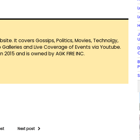
L
L
H
J
U
te. It covers Gossips, Politics, Movies, Technolgy,
Galleries and Live Coverage of Events via Youtube.
D
C
in 2015 and is owned by AGK FIRE INC.
B
P
S
ost
Next post