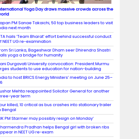
nternational Yoga Day draws massive crowds across the
orld
apan PM Sanae Takaichi, 50 top business leaders to visit
ndia next month
TA hails ‘Team Bharat’ effort behind successful conduct
f NEET UG re-examination
rom Sri Lanka, Bageshwar Dham seer Dhirendra Shastri
alls yoga a bridge for humanity
ani Durgavati University convocation: President Murmu
rges students to use education for nation-building
ndia to host BRICS Energy Ministers’ meeting on June 25–
26
ushar Mehta reappointed Solicitor General for another
hree-year term
our killed, 10 critical as bus crashes into stationary trailer
n Bengal
UK PM Starmer may possibly resign on Monday’
harmendra Pradhan helps Bengal girl with broken ribs
ppear in NEET UG re-exam