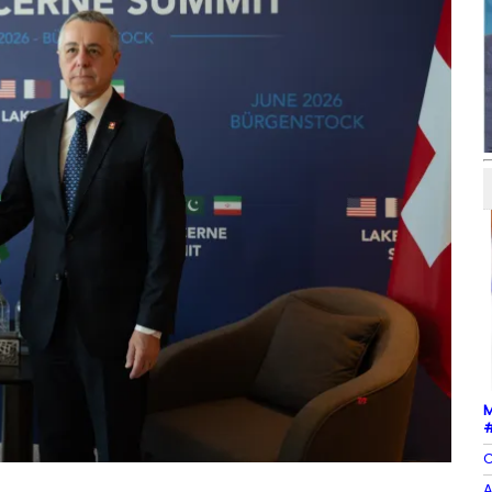
M
#
C
A