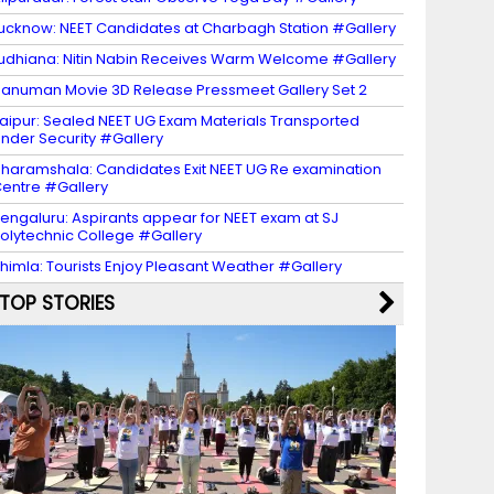
ucknow: NEET Candidates at Charbagh Station #Gallery
udhiana: Nitin Nabin Receives Warm Welcome #Gallery
anuman Movie 3D Release Pressmeet Gallery Set 2
aipur: Sealed NEET UG Exam Materials Transported
nder Security #Gallery
haramshala: Candidates Exit NEET UG Re examination
entre #Gallery
engaluru: Aspirants appear for NEET exam at SJ
olytechnic College #Gallery
himla: Tourists Enjoy Pleasant Weather #Gallery
TOP STORIES