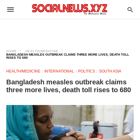
HOME
HEALTH/MEDICINE
BANGLADESH MEASLES OUTBREAK CLAIMS THREE MORE LIVES, DEATH TOLL
RISES TO 680
HEALTH/MEDICINE
INTERNATIONAL
POLITICS
SOUTH ASIA
Bangladesh measles outbreak claims
three more lives, death toll rises to 680