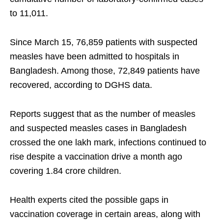
to 11,011.
Since March 15, 76,859 patients with suspected
measles have been admitted to hospitals in
Bangladesh. Among those, 72,849 patients have
recovered, according to DGHS data.
Reports suggest that as the number of measles
and suspected measles cases in Bangladesh
crossed the one lakh mark, infections continued to
rise despite a vaccination drive a month ago
covering 1.84 crore children.
Health experts cited the possible gaps in
vaccination coverage in certain areas, along with