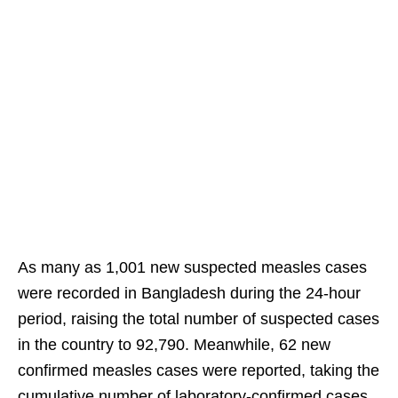
As many as 1,001 new suspected measles cases
were recorded in Bangladesh during the 24-hour
period, raising the total number of suspected cases
in the country to 92,790. Meanwhile, 62 new
confirmed measles cases were reported, taking the
cumulative number of laboratory-confirmed cases