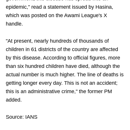
epidemic,” read a statement issued by Hasina,
which was posted on the Awami League's X
handle.
"At present, nearly hundreds of thousands of
children in 61 districts of the country are affected
by this disease. According to official figures, more
than six hundred children have died, although the
actual number is much higher. The line of deaths is
getting longer every day. This is not an accident;
this is an administrative crime," the former PM
added.
Source: IANS