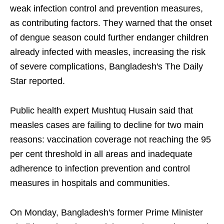
weak infection control and prevention measures,
as contributing factors. They warned that the onset
of dengue season could further endanger children
already infected with measles, increasing the risk
of severe complications, Bangladesh's The Daily
Star reported.
Public health expert Mushtuq Husain said that
measles cases are failing to decline for two main
reasons: vaccination coverage not reaching the 95
per cent threshold in all areas and inadequate
adherence to infection prevention and control
measures in hospitals and communities.
On Monday, Bangladesh's former Prime Minister