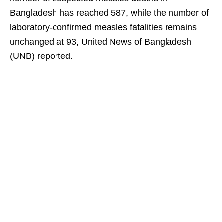
Bangladesh has reached 587, while the number of
laboratory-confirmed measles fatalities remains
unchanged at 93, United News of Bangladesh
(UNB) reported.