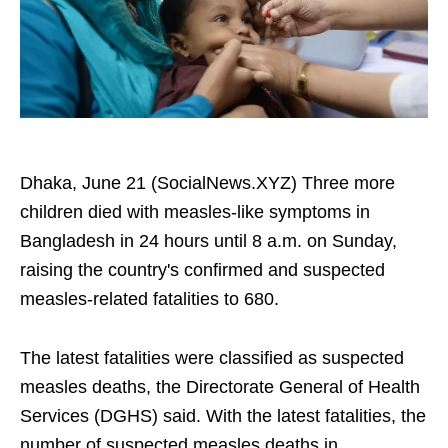
Dhaka, June 21 (SocialNews.XYZ) Three more
children died with measles-like symptoms in
Bangladesh in 24 hours until 8 a.m. on Sunday,
raising the country's confirmed and suspected
measles-related fatalities to 680.
The latest fatalities were classified as suspected
measles deaths, the Directorate General of Health
Services (DGHS) said. With the latest fatalities, the
number of suspected measles deaths in