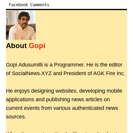
Facebook Comments
About
Gopi
Gopi Adusumilli is a Programmer. He is the editor
of SocialNews.XYZ and President of AGK Fire Inc.
He enjoys designing websites, developing mobile
applications and publishing news articles on
current events from various authenticated news
sources.