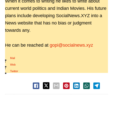
When it comes to writing he likes to write about
current world politics and Indian Movies. His future
plans include developing SocialNews.XYZ into a
News website that has no bias or judgment
towards any.
He can be reached at
gopi@socialnews.xyz
Mail
|
Web
|
Twitter