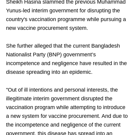
Sheikh Hasina slammed the previous Muhammad
Yunus-led interim government for disrupting the
country's vaccination programme while pursuing a
new vaccine procurement system.
She further alleged that the current Bangladesh
Nationalist Party (BNP) government’s
incompetence and negligence have resulted in the
disease spreading into an epidemic.
"Out of ill intentions and personal interests, the
illegitimate interim government disrupted the
vaccination program while attempting to introduce
a new system for vaccine procurement. And due to
the incompetence and negligence of the current
government, this disease has spread into an