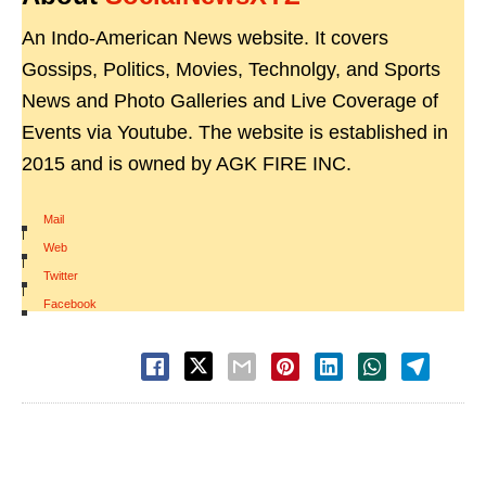
An Indo-American News website. It covers
Gossips, Politics, Movies, Technolgy, and Sports
News and Photo Galleries and Live Coverage of
Events via Youtube. The website is established in
2015 and is owned by AGK FIRE INC.
Mail
|
Web
|
Twitter
|
Facebook