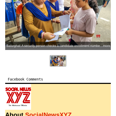
Balurghat: A security person checks a candidate enrollment number outside an examination center for the NEET-UG 2026 re-examination in Balurghat, Dakshin Dinajpur district of West Bengal, on Sunday, June 21, 2026. (Photo: IANS)
more
Facebook Comments
About
SocialNewsXYZ