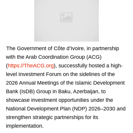
The Government of Côte d’Ivoire, in partnership
with the Arab Coordination Group (ACG)
(
https://TheACG.org
), successfully hosted a high-
level Investment Forum on the sidelines of the
2026 Annual Meetings of the Islamic Development
Bank (IsDB) Group in Baku, Azerbaijan, to
showcase investment opportunities under the
National Development Plan (NDP) 2026–2030 and
strengthen strategic partnerships for its
implementation.