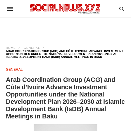
HOME
GENERAL
ARAB COORDINATION GROUP (ACG) AND CÔTE D’IVOIRE ADVANCE INVESTMENT
OPPORTUNITIES UNDER THE NATIONAL DEVELOPMENT PLAN 2026–2030 AT
ISLAMIC DEVELOPMENT BANK (ISDB) ANNUAL MEETINGS IN BAKU
GENERAL
Arab Coordination Group (ACG) and
Côte d’Ivoire Advance Investment
Opportunities under the National
Development Plan 2026–2030 at Islamic
Development Bank (IsDB) Annual
Meetings in Baku