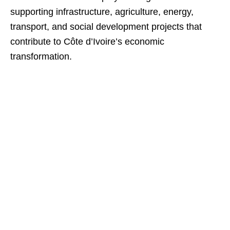
supporting infrastructure, agriculture, energy,
transport, and social development projects that
contribute to Côte d’Ivoire’s economic
transformation.