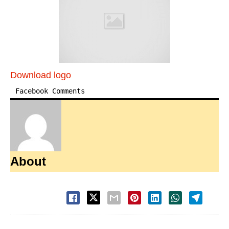
Download logo
Facebook Comments
About