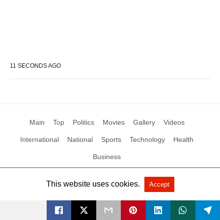
11 SECONDS AGO
Main
Top
Politics
Movies
Gallery
Videos
International
National
Sports
Technology
Health
Business
This website uses cookies.
Accept
All Rights Reserved by Social News XYZ
View Non-AMP Version