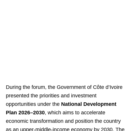
During the forum, the Government of Côte d’Ivoire
presented the priorities and investment
opportunities under the
National Development
Plan 2026–2030
, which aims to accelerate
economic transformation and position the country
as an upper-middle-income economy by 2030. The