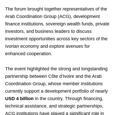
The forum brought together representatives of the
Arab Coordination Group (ACG), development
finance institutions, sovereign wealth funds, private
investors, and business leaders to discuss
investment opportunities across key sectors of the
Ivorian economy and explore avenues for
enhanced cooperation.
The event highlighted the strong and longstanding
partnership between Côte d’Ivoire and the Arab
Coordination Group, whose member institutions
currently support a development portfolio of nearly
USD 4 billion
in the country. Through financing,
technical assistance, and strategic partnerships,
ACG institutions have played a significant role in