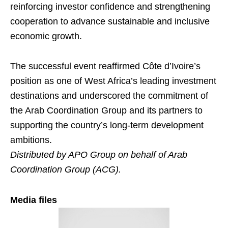
reinforcing investor confidence and strengthening
cooperation to advance sustainable and inclusive
economic growth.
The successful event reaffirmed Côte d’Ivoire’s
position as one of West Africa’s leading investment
destinations and underscored the commitment of
the Arab Coordination Group and its partners to
supporting the country’s long-term development
ambitions.
Distributed by APO Group on behalf of Arab
Coordination Group (ACG).
Media files