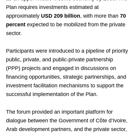
Plan requires investments estimated at
approximately
USD 209 billion
, with more than
70
percent
expected to be mobilized from the private
sector.
Participants were introduced to a pipeline of priority
public, private, and public-private partnership
(PPP) projects and engaged in discussions on
financing opportunities, strategic partnerships, and
investment facilitation mechanisms to support the
successful implementation of the Plan.
The forum provided an important platform for
dialogue between the Government of Côte d’Ivoire,
Arab development partners, and the private sector,