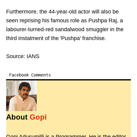
Furthermore, the 44-year-old actor will also be
seen reprising his famous role as Pushpa Raj, a
labourer-turned-red sandalwood smuggler in the
third instalment of the 'Pushpa' franchise.
Source: IANS
Facebook Comments
About
Gopi
Gopi Adusumilli is a Programmer. He is the editor