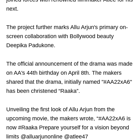
next.
The project further marks Allu Arjun's primary on-
screen collaboration with Bollywood beauty
Deepika Padukone.
The official announcement of the drama was made
on AA's 44th birthday on April 8th. The makers
shared that the drama, initially named "#AA22xA6"
has been christened “Raaka”.
Unveiling the first look of Allu Arjun from the
upcoming movie, the makers wrote, “#AA22xA6 is
now #Raaka Prepare yourself for a vision beyond
limits @alluarjunonline @atlee47