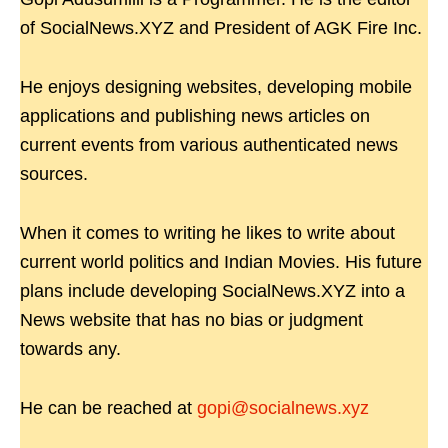
of SocialNews.XYZ and President of AGK Fire Inc.
He enjoys designing websites, developing mobile
applications and publishing news articles on
current events from various authenticated news
sources.
When it comes to writing he likes to write about
current world politics and Indian Movies. His future
plans include developing SocialNews.XYZ into a
News website that has no bias or judgment
towards any.
He can be reached at
gopi@socialnews.xyz