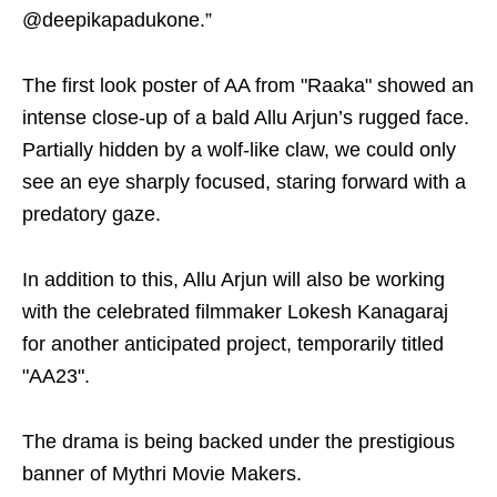
@deepikapadukone.”
The first look poster of AA from "Raaka" showed an
intense close-up of a bald Allu Arjun’s rugged face.
Partially hidden by a wolf-like claw, we could only
see an eye sharply focused, staring forward with a
predatory gaze.
In addition to this, Allu Arjun will also be working
with the celebrated filmmaker Lokesh Kanagaraj
for another anticipated project, temporarily titled
"AA23".
The drama is being backed under the prestigious
banner of Mythri Movie Makers.