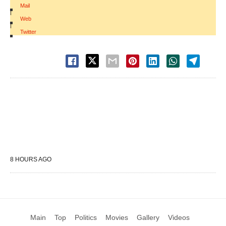
Mail
|
Web
|
Twitter
8 HOURS AGO
Main
Top
Politics
Movies
Gallery
Videos