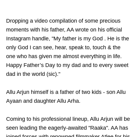
Dropping a video compilation of some precious
moments with his father, AA wrote on his official
Instagram handle, "My father is my God . He is the
only God I can see, hear, speak to, touch & the
one who has given me almost everything in life.
Happy Father’s Day to my dad and to every sweet
dad in the world (sic)."
Allu Arjun himself is a father of two kids - son Allu
Ayaan and daughter Allu Arha.
Coming to his professional lineup, Allu Arjun will be
seen leading the eagerly-awaited "Raaka". AA has
joined forces with renowned filmmaker Atlee for his