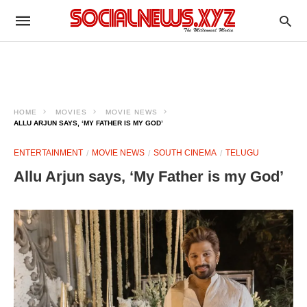
HOME
MOVIES
MOVIE NEWS
ALLU ARJUN SAYS, ‘MY FATHER IS MY GOD’
ENTERTAINMENT
MOVIE NEWS
SOUTH CINEMA
TELUGU
Allu Arjun says, ‘My Father is my God’