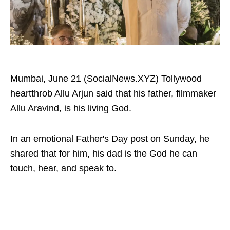
Mumbai, June 21 (SocialNews.XYZ) Tollywood
heartthrob Allu Arjun said that his father, filmmaker
Allu Aravind, is his living God.
In an emotional Father's Day post on Sunday, he
shared that for him, his dad is the God he can
touch, hear, and speak to.