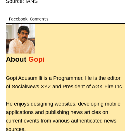
Source: IANS
Facebook Comments
About
Gopi
Gopi Adusumilli is a Programmer. He is the editor
of SocialNews.XYZ and President of AGK Fire Inc.
He enjoys designing websites, developing mobile
applications and publishing news articles on
current events from various authenticated news
sources.