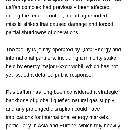
Laffan complex had previously been affected
during the recent conflict, including reported
missile strikes that caused damage and forced
partial shutdowns of operations.
The facility is jointly operated by QatarEnergy and
international partners, including a minority stake
held by energy major ExxonMobil, which has not
yet issued a detailed public response.
Ras Laffan has long been considered a strategic
backbone of global liquefied natural gas supply,
and any prolonged disruption could have
implications for international energy markets,
particularly in Asia and Europe, which rely heavily