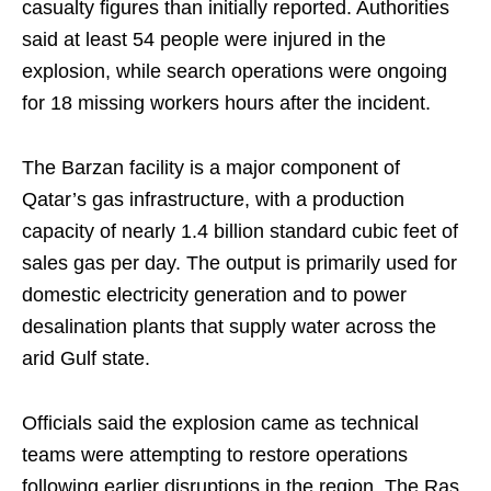
casualty figures than initially reported. Authorities
said at least 54 people were injured in the
explosion, while search operations were ongoing
for 18 missing workers hours after the incident.
The Barzan facility is a major component of
Qatar’s gas infrastructure, with a production
capacity of nearly 1.4 billion standard cubic feet of
sales gas per day. The output is primarily used for
domestic electricity generation and to power
desalination plants that supply water across the
arid Gulf state.
Officials said the explosion came as technical
teams were attempting to restore operations
following earlier disruptions in the region. The Ras