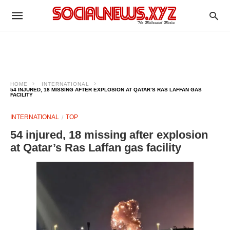
HOME
INTERNATIONAL
54 INJURED, 18 MISSING AFTER EXPLOSION AT QATAR’S RAS LAFFAN GAS
FACILITY
INTERNATIONAL
TOP
54 injured, 18 missing after explosion
at Qatar’s Ras Laffan gas facility