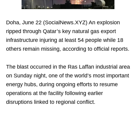
Doha, June 22 (SocialNews.XYZ) An explosion
ripped through Qatar’s key natural gas export
infrastructure injuring at least 54 people while 18
others remain missing, according to official reports.
The blast occurred in the Ras Laffan industrial area
on Sunday night, one of the world’s most important
energy hubs, during ongoing efforts to resume
operations at the facility following earlier
disruptions linked to regional conflict.