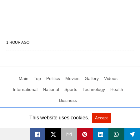
1 HOUR AGO
Main
Top
Politics
Movies
Gallery
Videos
International
National
Sports
Technology
Health
Business
This website uses cookies.
Accept
All Rights Reserved by Social News XYZ
View Non-AMP Version