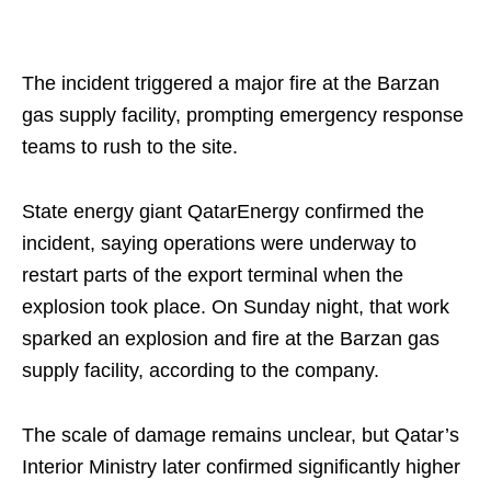
The incident triggered a major fire at the Barzan
gas supply facility, prompting emergency response
teams to rush to the site.
State energy giant QatarEnergy confirmed the
incident, saying operations were underway to
restart parts of the export terminal when the
explosion took place. On Sunday night, that work
sparked an explosion and fire at the Barzan gas
supply facility, according to the company.
The scale of damage remains unclear, but Qatar’s
Interior Ministry later confirmed significantly higher