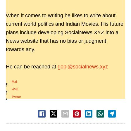
When it comes to writing he likes to write about
current world politics and Indian Movies. His future
plans include developing SocialNews.XYZ into a
News website that has no bias or judgment
towards any.
He can be reached at
gopi@socialnews.xyz
Mail
|
Web
|
Twitter