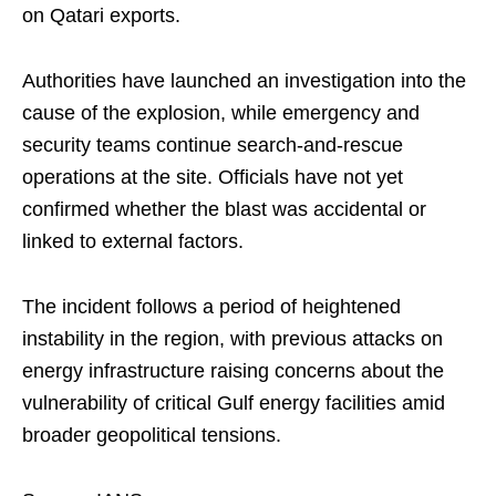
on Qatari exports.
Authorities have launched an investigation into the
cause of the explosion, while emergency and
security teams continue search-and-rescue
operations at the site. Officials have not yet
confirmed whether the blast was accidental or
linked to external factors.
The incident follows a period of heightened
instability in the region, with previous attacks on
energy infrastructure raising concerns about the
vulnerability of critical Gulf energy facilities amid
broader geopolitical tensions.