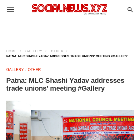
HOME
GALLERY
OTHER
PATNA: MLC SHASHI YADAV ADDRESSES TRADE UNIONS’ MEETING #GALLERY
GALLERY
OTHER
Patna: MLC Shashi Yadav addresses
trade unions’ meeting #Gallery