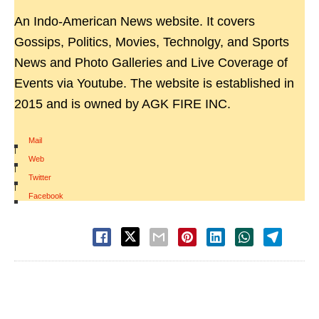
An Indo-American News website. It covers
Gossips, Politics, Movies, Technolgy, and Sports
News and Photo Galleries and Live Coverage of
Events via Youtube. The website is established in
2015 and is owned by AGK FIRE INC.
Mail
|
Web
|
Twitter
|
Facebook