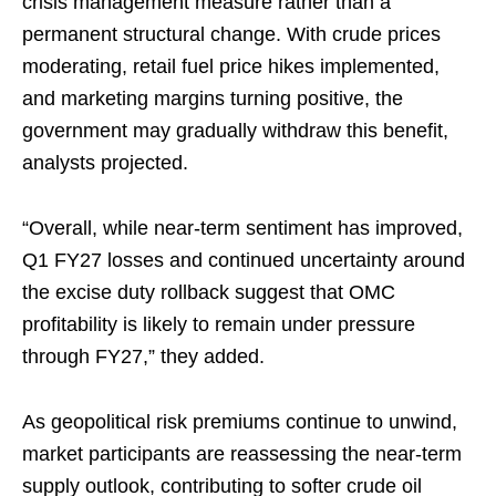
crisis management measure rather than a
permanent structural change. With crude prices
moderating, retail fuel price hikes implemented,
and marketing margins turning positive, the
government may gradually withdraw this benefit,
analysts projected.
“Overall, while near-term sentiment has improved,
Q1 FY27 losses and continued uncertainty around
the excise duty rollback suggest that OMC
profitability is likely to remain under pressure
through FY27,” they added.
As geopolitical risk premiums continue to unwind,
market participants are reassessing the near-term
supply outlook, contributing to softer crude oil