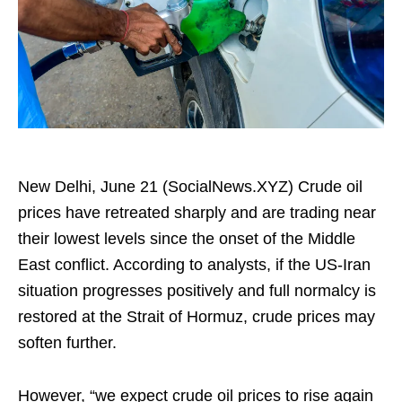
New Delhi, June 21 (SocialNews.XYZ) Crude oil
prices have retreated sharply and are trading near
their lowest levels since the onset of the Middle
East conflict. According to analysts, if the US-Iran
situation progresses positively and full normalcy is
restored at the Strait of Hormuz, crude prices may
soften further.
However, “we expect crude oil prices to rise again