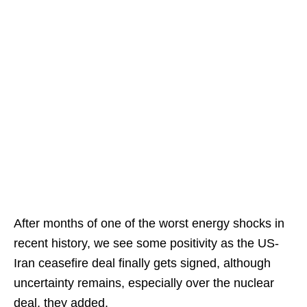
After months of one of the worst energy shocks in
recent history, we see some positivity as the US-
Iran ceasefire deal finally gets signed, although
uncertainty remains, especially over the nuclear
deal, they added.