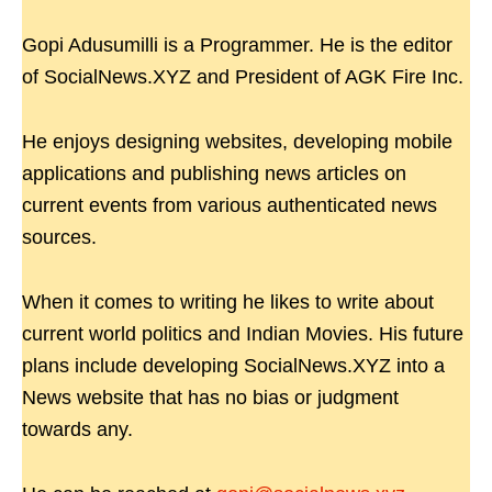
Gopi Adusumilli is a Programmer. He is the editor
of SocialNews.XYZ and President of AGK Fire Inc.
He enjoys designing websites, developing mobile
applications and publishing news articles on
current events from various authenticated news
sources.
When it comes to writing he likes to write about
current world politics and Indian Movies. His future
plans include developing SocialNews.XYZ into a
News website that has no bias or judgment
towards any.