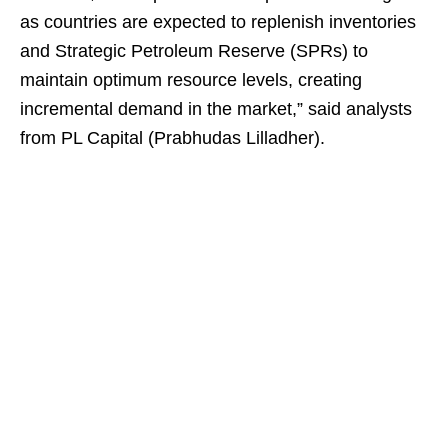
as countries are expected to replenish inventories
and Strategic Petroleum Reserve (SPRs) to
maintain optimum resource levels, creating
incremental demand in the market,” said analysts
from PL Capital (Prabhudas Lilladher).