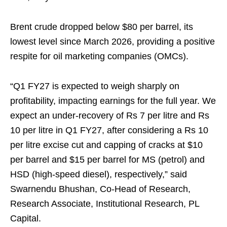
Brent crude dropped below $80 per barrel, its
lowest level since March 2026, providing a positive
respite for oil marketing companies (OMCs).
“Q1 FY27 is expected to weigh sharply on
profitability, impacting earnings for the full year. We
expect an under-recovery of Rs 7 per litre and Rs
10 per litre in Q1 FY27, after considering a Rs 10
per litre excise cut and capping of cracks at $10
per barrel and $15 per barrel for MS (petrol) and
HSD (high-speed diesel), respectively,” said
Swarnendu Bhushan, Co-Head of Research,
Research Associate, Institutional Research, PL
Capital.