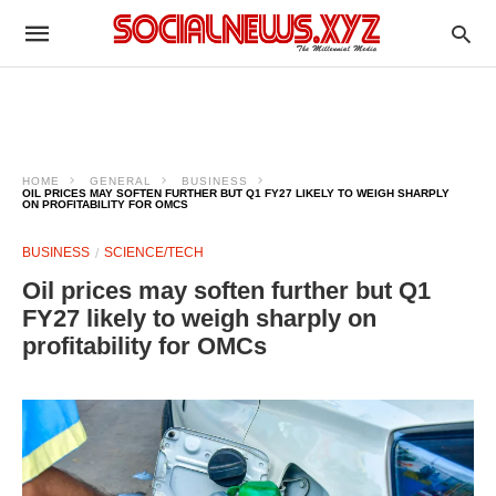
HOME
GENERAL
BUSINESS
OIL PRICES MAY SOFTEN FURTHER BUT Q1 FY27 LIKELY TO WEIGH SHARPLY
ON PROFITABILITY FOR OMCS
BUSINESS
SCIENCE/TECH
Oil prices may soften further but Q1
FY27 likely to weigh sharply on
profitability for OMCs