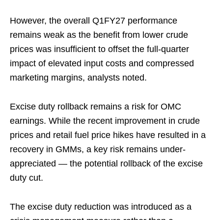
However, the overall Q1FY27 performance
remains weak as the benefit from lower crude
prices was insufficient to offset the full-quarter
impact of elevated input costs and compressed
marketing margins, analysts noted.
Excise duty rollback remains a risk for OMC
earnings. While the recent improvement in crude
prices and retail fuel price hikes have resulted in a
recovery in GMMs, a key risk remains under-
appreciated — the potential rollback of the excise
duty cut.
The excise duty reduction was introduced as a