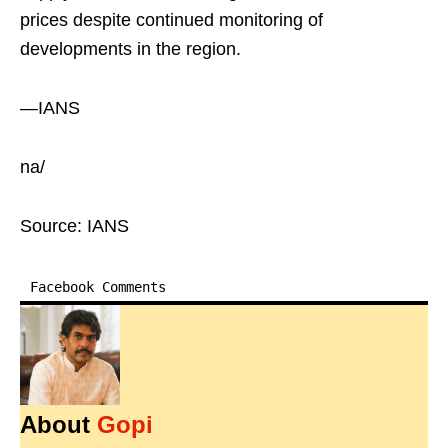
prices despite continued monitoring of
developments in the region.
—IANS
na/
Source: IANS
Facebook Comments
About
Gopi