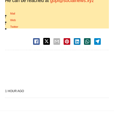
He can be reached at
gopi@socialnews.xyz
Mail
|
Web
|
Twitter
1 HOUR AGO