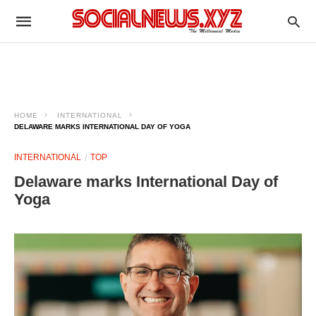
HOME
INTERNATIONAL
DELAWARE MARKS INTERNATIONAL DAY OF YOGA
INTERNATIONAL
TOP
Delaware marks International Day of
Yoga