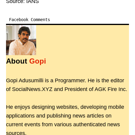
Source: IANS
Facebook Comments
About
Gopi
Gopi Adusumilli is a Programmer. He is the editor
of SocialNews.XYZ and President of AGK Fire Inc.
He enjoys designing websites, developing mobile
applications and publishing news articles on
current events from various authenticated news
sources.