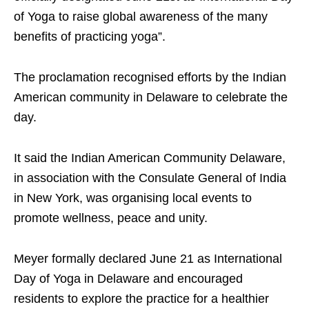
of Yoga to raise global awareness of the many
benefits of practicing yoga”.
The proclamation recognised efforts by the Indian
American community in Delaware to celebrate the
day.
It said the Indian American Community Delaware,
in association with the Consulate General of India
in New York, was organising local events to
promote wellness, peace and unity.
Meyer formally declared June 21 as International
Day of Yoga in Delaware and encouraged
residents to explore the practice for a healthier