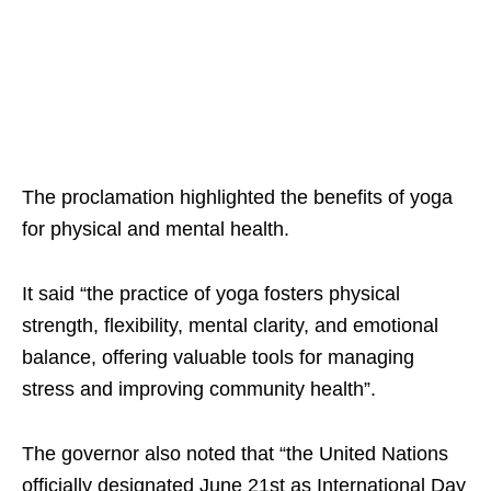
The proclamation highlighted the benefits of yoga
for physical and mental health.
It said “the practice of yoga fosters physical
strength, flexibility, mental clarity, and emotional
balance, offering valuable tools for managing
stress and improving community health”.
The governor also noted that “the United Nations
officially designated June 21st as International Day