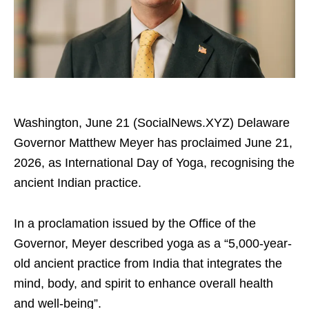
Washington, June 21 (SocialNews.XYZ) Delaware
Governor Matthew Meyer has proclaimed June 21,
2026, as International Day of Yoga, recognising the
ancient Indian practice.
In a proclamation issued by the Office of the
Governor, Meyer described yoga as a “5,000-year-
old ancient practice from India that integrates the
mind, body, and spirit to enhance overall health
and well-being”.