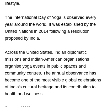
lifestyle.
The International Day of Yoga is observed every
year around the world. It was established by the
United Nations in 2014 following a resolution
proposed by India.
Across the United States, Indian diplomatic
missions and Indian-American organisations
organise yoga events in public spaces and
community centres. The annual observance has
become one of the most visible global celebrations
of India's cultural heritage and its contribution to
health and wellness.