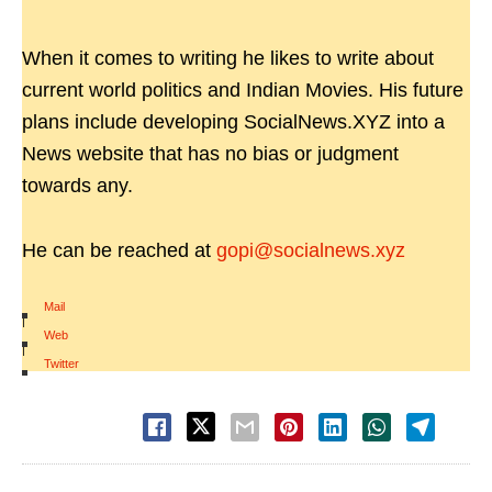
When it comes to writing he likes to write about
current world politics and Indian Movies. His future
plans include developing SocialNews.XYZ into a
News website that has no bias or judgment
towards any.
He can be reached at
gopi@socialnews.xyz
Mail
|
Web
|
Twitter