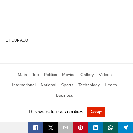
1 HOUR AGO
Main
Top
Politics
Movies
Gallery
Videos
International
National
Sports
Technology
Health
Business
This website uses cookies.
Accept
All Rights Reserved by Social News XYZ
View Non-AMP Version