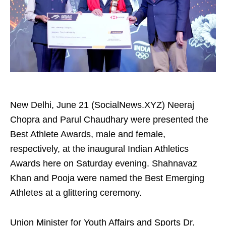
New Delhi, June 21 (SocialNews.XYZ) Neeraj
Chopra and Parul Chaudhary were presented the
Best Athlete Awards, male and female,
respectively, at the inaugural Indian Athletics
Awards here on Saturday evening. Shahnavaz
Khan and Pooja were named the Best Emerging
Athletes at a glittering ceremony.
Union Minister for Youth Affairs and Sports Dr.