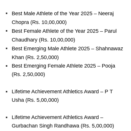
Best Male Athlete of the Year 2025 – Neeraj
Chopra (Rs. 10,00,000)
Best Female Athlete of the Year 2025 – Parul
Chaudhary (Rs. 10,00,000)
Best Emerging Male Athlete 2025 – Shahnawaz
Khan (Rs. 2,50,000)
Best Emerging Female Athlete 2025 – Pooja
(Rs. 2,50,000)
Lifetime Achievement Athletics Award – P T
Usha (Rs. 5,00,000)
Lifetime Achievement Athletics Award –
Gurbachan Singh Randhawa (Rs. 5,00,000)