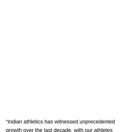
“Indian athletics has witnessed unprecedented
growth over the last decade, with our athletes