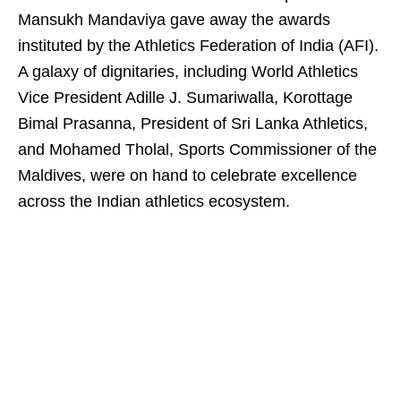
Mansukh Mandaviya gave away the awards
instituted by the Athletics Federation of India (AFI).
A galaxy of dignitaries, including World Athletics
Vice President Adille J. Sumariwalla, Korottage
Bimal Prasanna, President of Sri Lanka Athletics,
and Mohamed Tholal, Sports Commissioner of the
Maldives, were on hand to celebrate excellence
across the Indian athletics ecosystem.