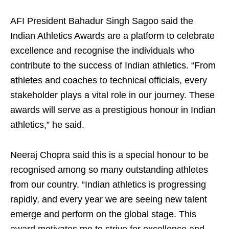
AFI President Bahadur Singh Sagoo said the
Indian Athletics Awards are a platform to celebrate
excellence and recognise the individuals who
contribute to the success of Indian athletics. “From
athletes and coaches to technical officials, every
stakeholder plays a vital role in our journey. These
awards will serve as a prestigious honour in Indian
athletics,” he said.
Neeraj Chopra said this is a special honour to be
recognised among so many outstanding athletes
from our country. “Indian athletics is progressing
rapidly, and every year we are seeing new talent
emerge and perform on the global stage. This