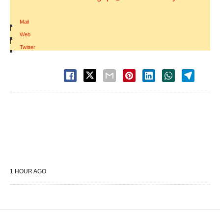
Mail
|
Web
|
Twitter
1 HOUR AGO