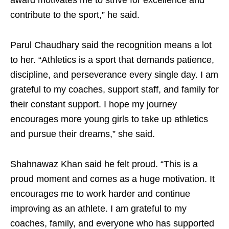
award motivates me to strive for excellence and
contribute to the sport,” he said.
Parul Chaudhary said the recognition means a lot
to her. “Athletics is a sport that demands patience,
discipline, and perseverance every single day. I am
grateful to my coaches, support staff, and family for
their constant support. I hope my journey
encourages more young girls to take up athletics
and pursue their dreams,” she said.
Shahnawaz Khan said he felt proud. “This is a
proud moment and comes as a huge motivation. It
encourages me to work harder and continue
improving as an athlete. I am grateful to my
coaches, family, and everyone who has supported