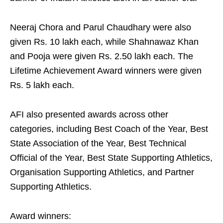
Neeraj Chora and Parul Chaudhary were also
given Rs. 10 lakh each, while Shahnawaz Khan
and Pooja were given Rs. 2.50 lakh each. The
Lifetime Achievement Award winners were given
Rs. 5 lakh each.
AFI also presented awards across other
categories, including Best Coach of the Year, Best
State Association of the Year, Best Technical
Official of the Year, Best State Supporting Athletics,
Organisation Supporting Athletics, and Partner
Supporting Athletics.
Award winners: