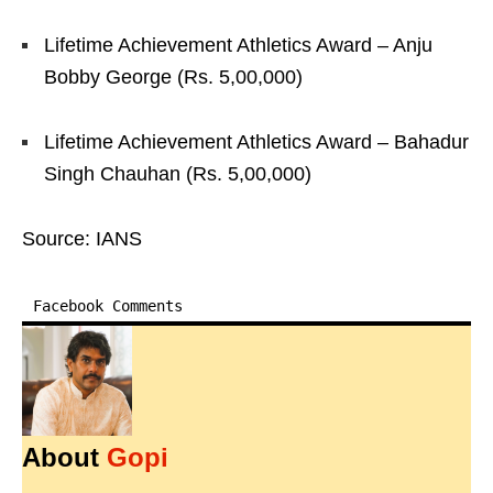
Lifetime Achievement Athletics Award – Anju
Bobby George (Rs. 5,00,000)
Lifetime Achievement Athletics Award – Bahadur
Singh Chauhan (Rs. 5,00,000)
Source: IANS
Facebook Comments
About
Gopi