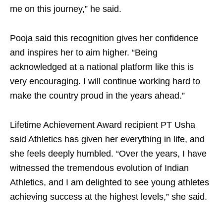
me on this journey,” he said.
Pooja said this recognition gives her confidence
and inspires her to aim higher. “Being
acknowledged at a national platform like this is
very encouraging. I will continue working hard to
make the country proud in the years ahead.”
Lifetime Achievement Award recipient PT Usha
said Athletics has given her everything in life, and
she feels deeply humbled. “Over the years, I have
witnessed the tremendous evolution of Indian
Athletics, and I am delighted to see young athletes
achieving success at the highest levels,” she said.