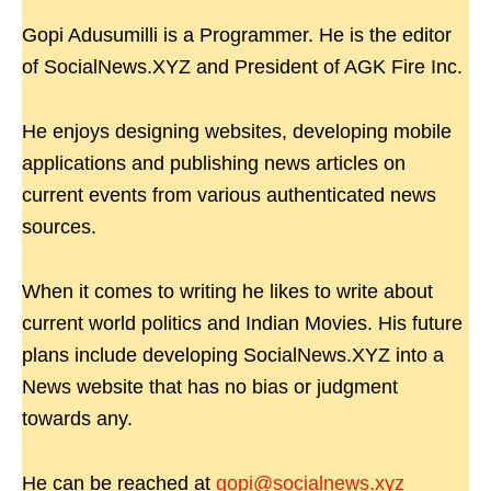
Gopi Adusumilli is a Programmer. He is the editor
of SocialNews.XYZ and President of AGK Fire Inc.
He enjoys designing websites, developing mobile
applications and publishing news articles on
current events from various authenticated news
sources.
When it comes to writing he likes to write about
current world politics and Indian Movies. His future
plans include developing SocialNews.XYZ into a
News website that has no bias or judgment
towards any.
He can be reached at
gopi@socialnews.xyz