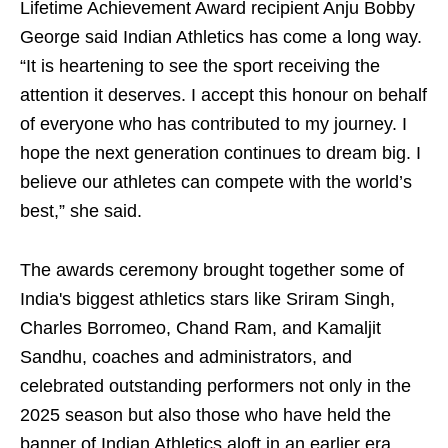
Lifetime Achievement Award recipient Anju Bobby
George said Indian Athletics has come a long way.
“It is heartening to see the sport receiving the
attention it deserves. I accept this honour on behalf
of everyone who has contributed to my journey. I
hope the next generation continues to dream big. I
believe our athletes can compete with the world’s
best,” she said.
The awards ceremony brought together some of
India's biggest athletics stars like Sriram Singh,
Charles Borromeo, Chand Ram, and Kamaljit
Sandhu, coaches and administrators, and
celebrated outstanding performers not only in the
2025 season but also those who have held the
banner of Indian Athletics aloft in an earlier era.