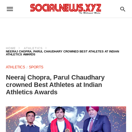
HOME
ATHLETICS
NEERAJ CHOPRA, PARUL CHAUDHARY CROWNED BEST ATHLETES AT INDIAN
ATHLETICS AWARDS
ATHLETICS
SPORTS
Neeraj Chopra, Parul Chaudhary
crowned Best Athletes at Indian
Athletics Awards