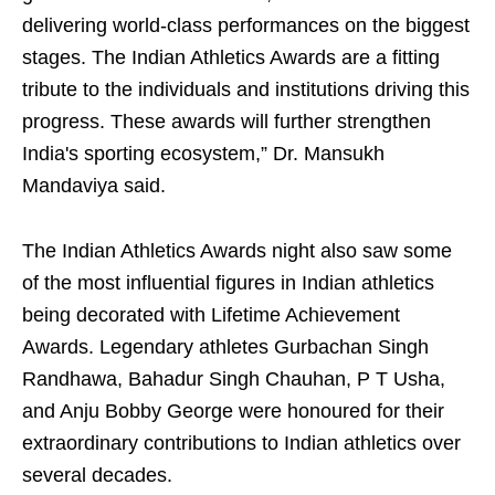
delivering world-class performances on the biggest
stages. The Indian Athletics Awards are a fitting
tribute to the individuals and institutions driving this
progress. These awards will further strengthen
India's sporting ecosystem,” Dr. Mansukh
Mandaviya said.
The Indian Athletics Awards night also saw some
of the most influential figures in Indian athletics
being decorated with Lifetime Achievement
Awards. Legendary athletes Gurbachan Singh
Randhawa, Bahadur Singh Chauhan, P T Usha,
and Anju Bobby George were honoured for their
extraordinary contributions to Indian athletics over
several decades.