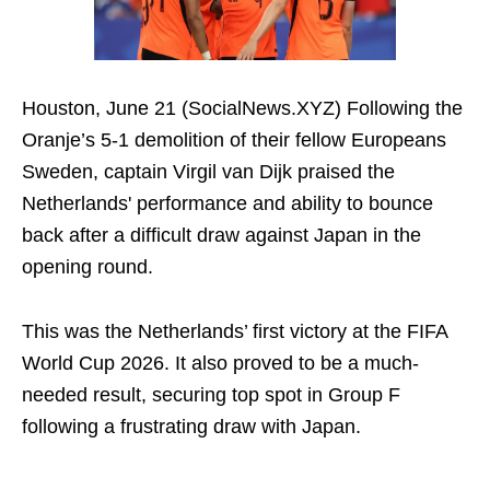
Houston, June 21 (SocialNews.XYZ) Following the
Oranje’s 5-1 demolition of their fellow Europeans
Sweden, captain Virgil van Dijk praised the
Netherlands' performance and ability to bounce
back after a difficult draw against Japan in the
opening round.
This was the Netherlands’ first victory at the FIFA
World Cup 2026. It also proved to be a much-
needed result, securing top spot in Group F
following a frustrating draw with Japan.