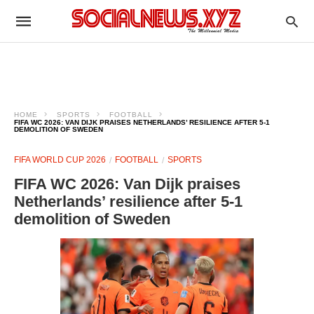
HOME
SPORTS
FOOTBALL
FIFA WC 2026: VAN DIJK PRAISES NETHERLANDS’ RESILIENCE AFTER 5-1
DEMOLITION OF SWEDEN
FIFA WORLD CUP 2026
FOOTBALL
SPORTS
FIFA WC 2026: Van Dijk praises
Netherlands’ resilience after 5-1
demolition of Sweden