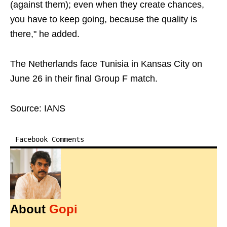
(against them); even when they create chances,
you have to keep going, because the quality is
there," he added.
The Netherlands face Tunisia in Kansas City on
June 26 in their final Group F match.
Source: IANS
Facebook Comments
About
Gopi