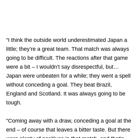
"I think the outside world underestimated Japan a
little; they’re a great team. That match was always
going to be difficult. The reactions after that game
were a bit – I wouldn’t say disrespectful, but…
Japan were unbeaten for a while; they went a spell
without conceding a goal. They beat Brazil,
England and Scotland. It was always going to be
tough.
"Coming away with a draw, conceding a goal at the
end – of course that leaves a bitter taste. But there