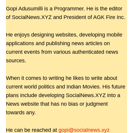
Gopi Adusumilli is a Programmer. He is the editor
of SocialNews.XYZ and President of AGK Fire Inc.
He enjoys designing websites, developing mobile
applications and publishing news articles on
current events from various authenticated news
sources.
When it comes to writing he likes to write about
current world politics and Indian Movies. His future
plans include developing SocialNews.XYZ into a
News website that has no bias or judgment
towards any.
He can be reached at
gopi@socialnews.xyz