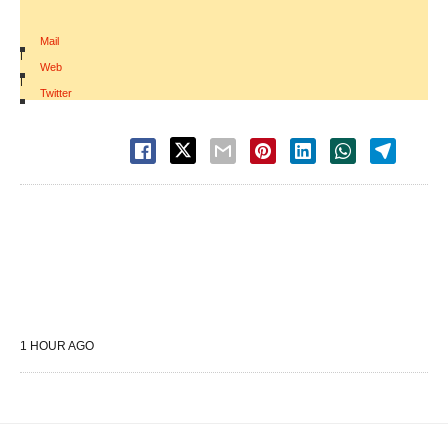
Mail
|
Web
|
Twitter
1 HOUR AGO