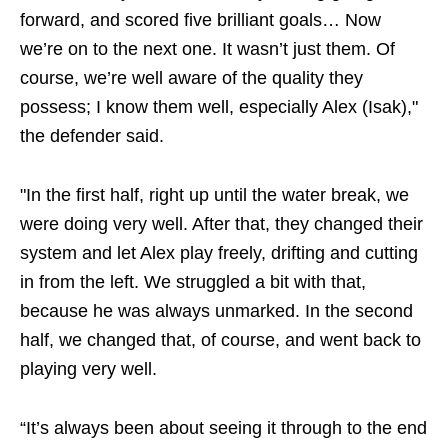
forward, and scored five brilliant goals… Now
we’re on to the next one. It wasn’t just them. Of
course, we’re well aware of the quality they
possess; I know them well, especially Alex (Isak),"
the defender said.
"In the first half, right up until the water break, we
were doing very well. After that, they changed their
system and let Alex play freely, drifting and cutting
in from the left. We struggled a bit with that,
because he was always unmarked. In the second
half, we changed that, of course, and went back to
playing very well.
“It’s always been about seeing it through to the end