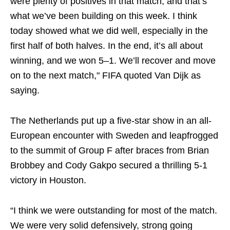
were plenty of positives in that match, and that’s
what we’ve been building on this week. I think
today showed what we did well, especially in the
first half of both halves. In the end, it’s all about
winning, and we won 5–1. We’ll recover and move
on to the next match," FIFA quoted Van Dijk as
saying.
The Netherlands put up a five-star show in an all-
European encounter with Sweden and leapfrogged
to the summit of Group F after braces from Brian
Brobbey and Cody Gakpo secured a thrilling 5-1
victory in Houston.
“I think we were outstanding for most of the match.
We were very solid defensively, strong going