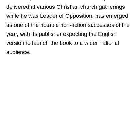
delivered at various Christian church gatherings
while he was Leader of Opposition, has emerged
as one of the notable non-fiction successes of the
year, with its publisher expecting the English
version to launch the book to a wider national
audience.