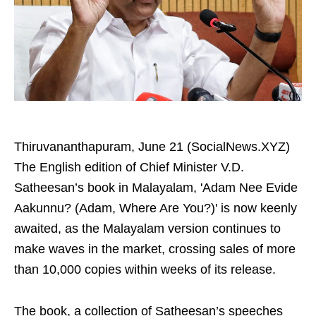
Thiruvananthapuram, June 21 (SocialNews.XYZ)
The English edition of Chief Minister V.D.
Satheesan’s book in Malayalam, 'Adam Nee Evide
Aakunnu? (Adam, Where Are You?)' is now keenly
awaited, as the Malayalam version continues to
make waves in the market, crossing sales of more
than 10,000 copies within weeks of its release.
The book, a collection of Satheesan’s speeches