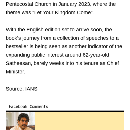
Pentecostal Church in January 2023, where the
theme was “Let Your Kingdom Come”.
With the English edition set to arrive soon, the
book’s journey from a collection of speeches to a
bestseller is being seen as another indicator of the
expanding public interest around 62-year-old
Satheesan, barely weeks into his tenure as Chief
Minister.
Source: IANS
Facebook Comments