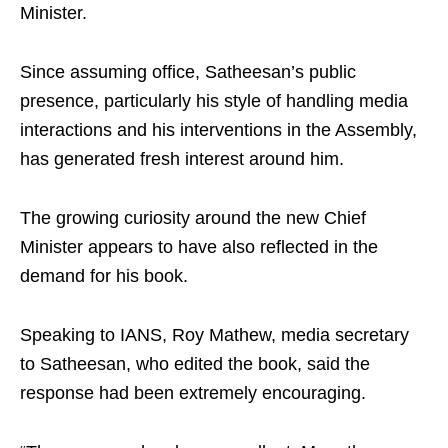
Minister.
Since assuming office, Satheesan’s public
presence, particularly his style of handling media
interactions and his interventions in the Assembly,
has generated fresh interest around him.
The growing curiosity around the new Chief
Minister appears to have also reflected in the
demand for his book.
Speaking to IANS, Roy Mathew, media secretary
to Satheesan, who edited the book, said the
response had been extremely encouraging.