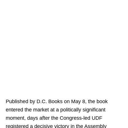
Published by D.C. Books on May 8, the book
entered the market at a politically significant
moment, days after the Congress-led UDF
registered a decisive victory in the Assembly