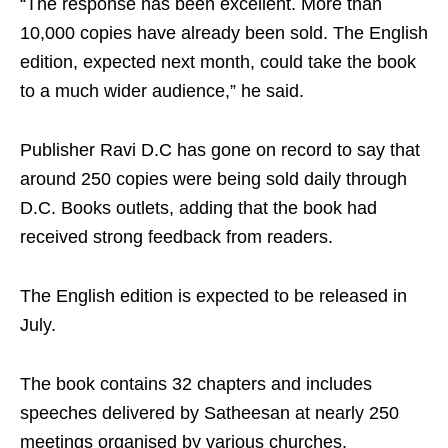
“The response has been excellent. More than
10,000 copies have already been sold. The English
edition, expected next month, could take the book
to a much wider audience,” he said.
Publisher Ravi D.C has gone on record to say that
around 250 copies were being sold daily through
D.C. Books outlets, adding that the book had
received strong feedback from readers.
The English edition is expected to be released in
July.
The book contains 32 chapters and includes
speeches delivered by Satheesan at nearly 250
meetings organised by various churches.