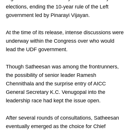
elections, ending the 10-year rule of the Left
government led by Pinarayi Vijayan.
At the time of its release, intense discussions were
underway within the Congress over who would
lead the UDF government.
Though Satheesan was among the frontrunners,
the possibility of senior leader Ramesh
Chennithala and the surprise entry of AICC
General Secretary K.C. Venugopal into the
leadership race had kept the issue open.
After several rounds of consultations, Satheesan
eventually emerged as the choice for Chief