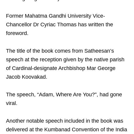
Former Mahatma Gandhi University Vice-
Chancellor Dr Cyriac Thomas has written the
foreword.
The title of the book comes from Satheesan’s
speech at the reception given by the native parish
of Cardinal-designate Archbishop Mar George
Jacob Koovakad.
The speech, “Adam, Where Are You?”, had gone
viral.
Another notable speech included in the book was
delivered at the Kumbanad Convention of the India