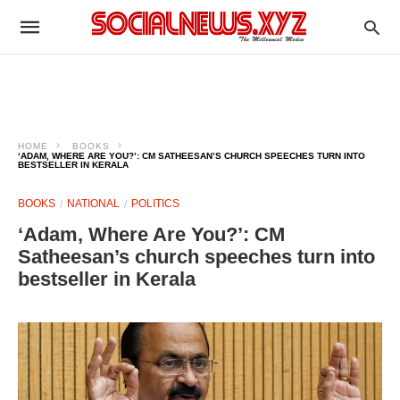
HOME
BOOKS
‘ADAM, WHERE ARE YOU?’: CM SATHEESAN’S CHURCH SPEECHES TURN INTO
BESTSELLER IN KERALA
BOOKS
NATIONAL
POLITICS
‘Adam, Where Are You?’: CM
Satheesan’s church speeches turn into
bestseller in Kerala