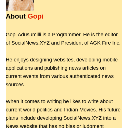
About
Gopi
Gopi Adusumilli is a Programmer. He is the editor
of SocialNews.XYZ and President of AGK Fire Inc.
He enjoys designing websites, developing mobile
applications and publishing news articles on
current events from various authenticated news
sources.
When it comes to writing he likes to write about
current world politics and Indian Movies. His future
plans include developing SocialNews.XYZ into a
News website that has no bias or judgment