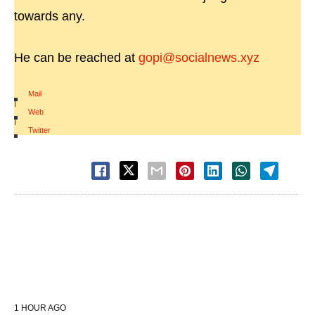
towards any.
He can be reached at
gopi@socialnews.xyz
Mail
|
Web
|
Twitter
1 HOUR AGO