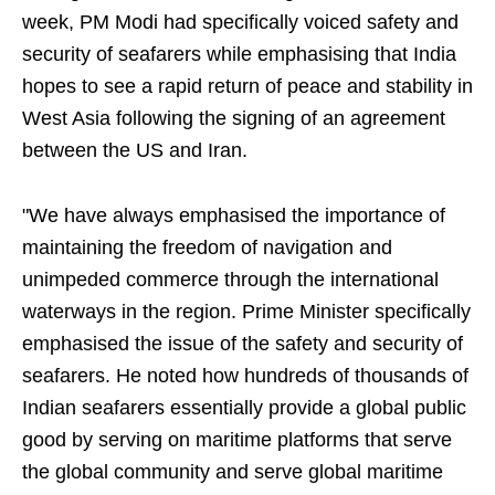
week, PM Modi had specifically voiced safety and
security of seafarers while emphasising that India
hopes to see a rapid return of peace and stability in
West Asia following the signing of an agreement
between the US and Iran.
"We have always emphasised the importance of
maintaining the freedom of navigation and
unimpeded commerce through the international
waterways in the region. Prime Minister specifically
emphasised the issue of the safety and security of
seafarers. He noted how hundreds of thousands of
Indian seafarers essentially provide a global public
good by serving on maritime platforms that serve
the global community and serve global maritime