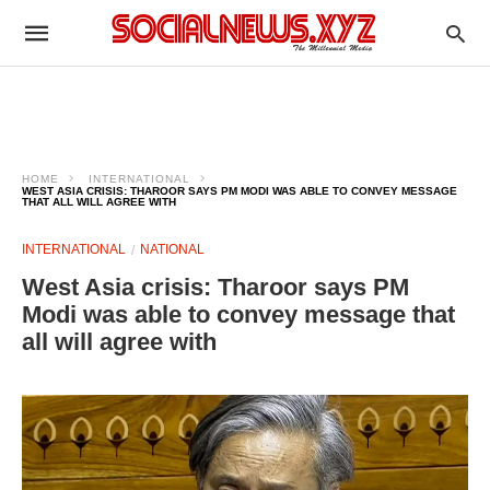
HOME
INTERNATIONAL
WEST ASIA CRISIS: THAROOR SAYS PM MODI WAS ABLE TO CONVEY MESSAGE
THAT ALL WILL AGREE WITH
INTERNATIONAL
NATIONAL
West Asia crisis: Tharoor says PM
Modi was able to convey message that
all will agree with