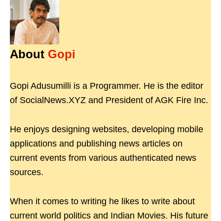
About
Gopi
Gopi Adusumilli is a Programmer. He is the editor
of SocialNews.XYZ and President of AGK Fire Inc.
He enjoys designing websites, developing mobile
applications and publishing news articles on
current events from various authenticated news
sources.
When it comes to writing he likes to write about
current world politics and Indian Movies. His future