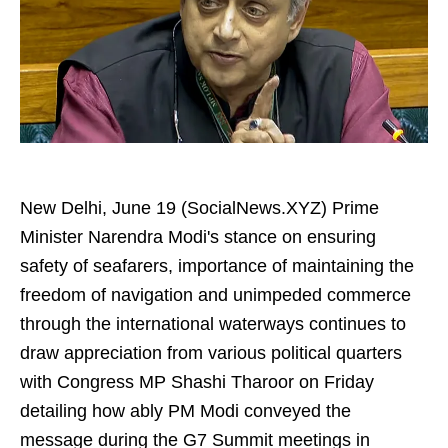
New Delhi, June 19 (SocialNews.XYZ) Prime
Minister Narendra Modi's stance on ensuring
safety of seafarers, importance of maintaining the
freedom of navigation and unimpeded commerce
through the international waterways continues to
draw appreciation from various political quarters
with Congress MP Shashi Tharoor on Friday
detailing how ably PM Modi conveyed the
message during the G7 Summit meetings in