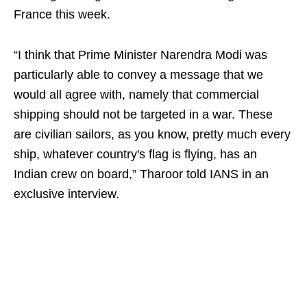
France this week.
“I think that Prime Minister Narendra Modi was
particularly able to convey a message that we
would all agree with, namely that commercial
shipping should not be targeted in a war. These
are civilian sailors, as you know, pretty much every
ship, whatever country's flag is flying, has an
Indian crew on board,” Tharoor told IANS in an
exclusive interview.