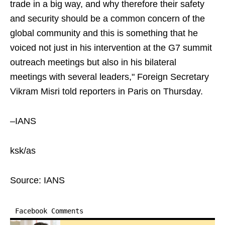
trade in a big way, and why therefore their safety
and security should be a common concern of the
global community and this is something that he
voiced not just in his intervention at the G7 summit
outreach meetings but also in his bilateral
meetings with several leaders," Foreign Secretary
Vikram Misri told reporters in Paris on Thursday.
–IANS
ksk/as
Source: IANS
Facebook Comments