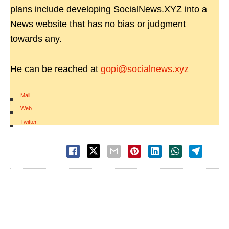
plans include developing SocialNews.XYZ into a
News website that has no bias or judgment
towards any.
He can be reached at
gopi@socialnews.xyz
Mail
|
Web
|
Twitter