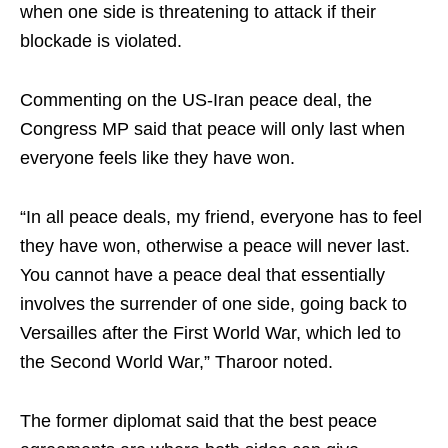
when one side is threatening to attack if their
blockade is violated.
Commenting on the US-Iran peace deal, the
Congress MP said that peace will only last when
everyone feels like they have won.
“In all peace deals, my friend, everyone has to feel
they have won, otherwise a peace will never last.
You cannot have a peace deal that essentially
involves the surrender of one side, going back to
Versailles after the First World War, which led to
the Second World War,” Tharoor noted.
The former diplomat said that the best peace