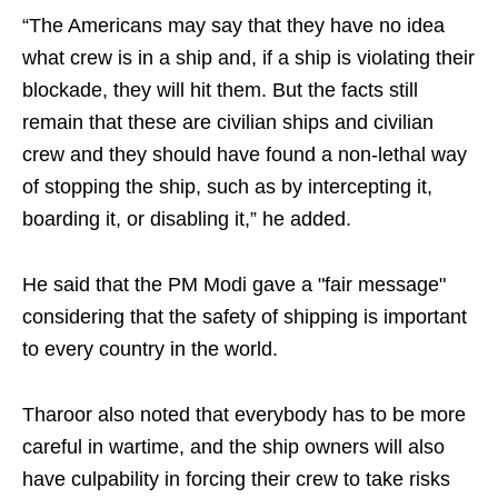
“The Americans may say that they have no idea
what crew is in a ship and, if a ship is violating their
blockade, they will hit them. But the facts still
remain that these are civilian ships and civilian
crew and they should have found a non-lethal way
of stopping the ship, such as by intercepting it,
boarding it, or disabling it,” he added.
He said that the PM Modi gave a "fair message"
considering that the safety of shipping is important
to every country in the world.
Tharoor also noted that everybody has to be more
careful in wartime, and the ship owners will also
have culpability in forcing their crew to take risks