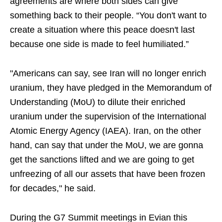
agreements are where both sides can give
something back to their people. “You don't want to
create a situation where this peace doesn't last
because one side is made to feel humiliated.”
"Americans can say, see Iran will no longer enrich
uranium, they have pledged in the Memorandum of
Understanding (MoU) to dilute their enriched
uranium under the supervision of the International
Atomic Energy Agency (IAEA). Iran, on the other
hand, can say that under the MoU, we are gonna
get the sanctions lifted and we are going to get
unfreezing of all our assets that have been frozen
for decades," he said.
During the G7 Summit meetings in Evian this