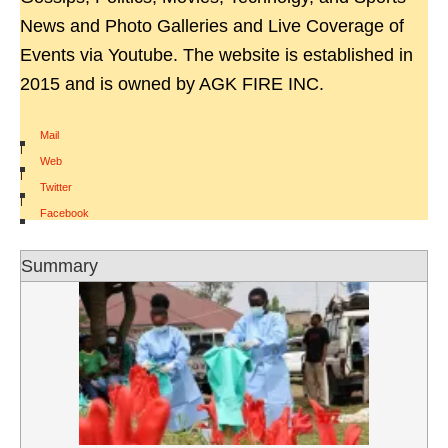
News and Photo Galleries and Live Coverage of
Events via Youtube. The website is established in
2015 and is owned by AGK FIRE INC.
Mail
|
Web
|
Twitter
|
Facebook
Summary