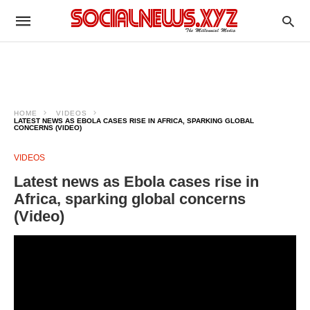
HOME
VIDEOS
LATEST NEWS AS EBOLA CASES RISE IN AFRICA, SPARKING GLOBAL
CONCERNS (VIDEO)
VIDEOS
Latest news as Ebola cases rise in
Africa, sparking global concerns
(Video)