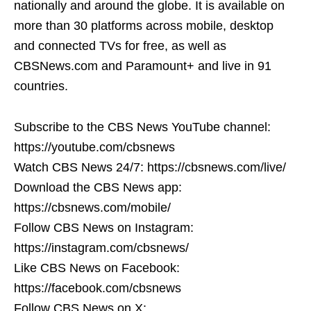
nationally and around the globe. It is available on
more than 30 platforms across mobile, desktop
and connected TVs for free, as well as
CBSNews.com and Paramount+ and live in 91
countries.
Subscribe to the CBS News YouTube channel:
https://youtube.com/cbsnews
Watch CBS News 24/7: https://cbsnews.com/live/
Download the CBS News app:
https://cbsnews.com/mobile/
Follow CBS News on Instagram:
https://instagram.com/cbsnews/
Like CBS News on Facebook:
https://facebook.com/cbsnews
Follow CBS News on X: