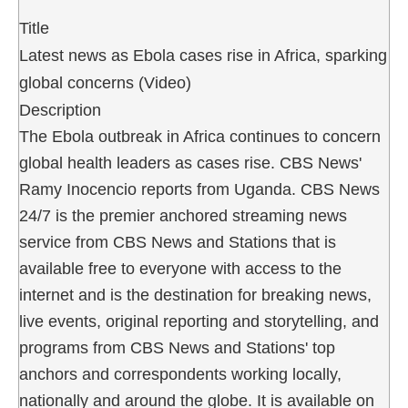
Title
Latest news as Ebola cases rise in Africa, sparking
global concerns (Video)
Description
The Ebola outbreak in Africa continues to concern
global health leaders as cases rise. CBS News'
Ramy Inocencio reports from Uganda. CBS News
24/7 is the premier anchored streaming news
service from CBS News and Stations that is
available free to everyone with access to the
internet and is the destination for breaking news,
live events, original reporting and storytelling, and
programs from CBS News and Stations' top
anchors and correspondents working locally,
nationally and around the globe. It is available on