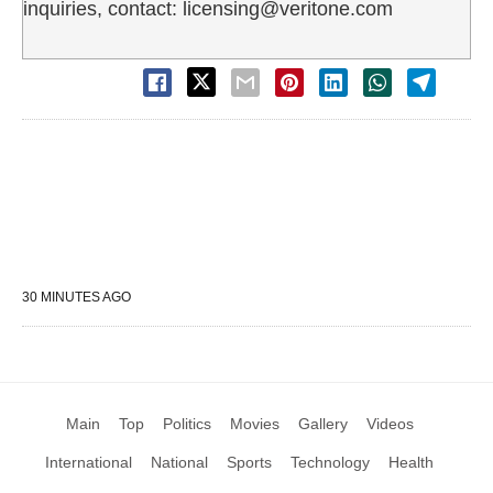
inquiries, contact: licensing@veritone.com
30 MINUTES AGO
Main
Top
Politics
Movies
Gallery
Videos
International
National
Sports
Technology
Health