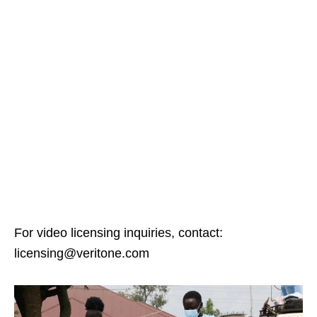
For video licensing inquiries, contact:
licensing@veritone.com