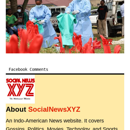
Facebook Comments
About
SocialNewsXYZ
An Indo-American News website. It covers
Gossips, Politics, Movies, Technolgy, and Sports