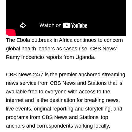
The Ebola outbreak in Africa continues to concern
global health leaders as cases rise. CBS News'
Ramy Inocencio reports from Uganda.
CBS News 24/7 is the premier anchored streaming
news service from CBS News and Stations that is
available free to everyone with access to the
internet and is the destination for breaking news,
live events, original reporting and storytelling, and
programs from CBS News and Stations' top
anchors and correspondents working locally,