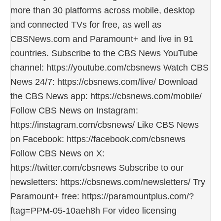
more than 30 platforms across mobile, desktop
and connected TVs for free, as well as
CBSNews.com and Paramount+ and live in 91
countries. Subscribe to the CBS News YouTube
channel: https://youtube.com/cbsnews Watch CBS
News 24/7: https://cbsnews.com/live/ Download
the CBS News app: https://cbsnews.com/mobile/
Follow CBS News on Instagram:
https://instagram.com/cbsnews/ Like CBS News
on Facebook: https://facebook.com/cbsnews
Follow CBS News on X:
https://twitter.com/cbsnews Subscribe to our
newsletters: https://cbsnews.com/newsletters/ Try
Paramount+ free: https://paramountplus.com/?
ftag=PPM-05-10aeh8h For video licensing