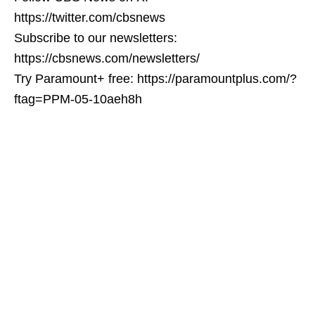
https://twitter.com/cbsnews
Subscribe to our newsletters:
https://cbsnews.com/newsletters/
Try Paramount+ free: https://paramountplus.com/?
ftag=PPM-05-10aeh8h