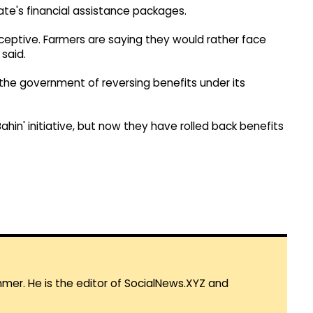
ate's financial assistance packages.
ceptive. Farmers are saying they would rather face
said.
the government of reversing benefits under its
ahin' initiative, but now they have rolled back benefits
mmer. He is the editor of SocialNews.XYZ and