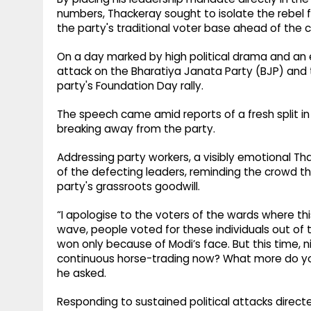
numbers, Thackeray sought to isolate the rebel 
the party's traditional voter base ahead of the c
On a day marked by high political drama and an 
attack on the Bharatiya Janata Party (BJP) and t
party's Foundation Day rally.
The speech came amid reports of a fresh split i
breaking away from the party.
Addressing party workers, a visibly emotional Th
of the defecting leaders, reminding the crowd th
party's grassroots goodwill.
“I apologise to the voters of the wards where th
wave, people voted for these individuals out of 
won only because of Modi’s face. But this time, n
continuous horse-trading now? What more do y
he asked.
Responding to sustained political attacks direct