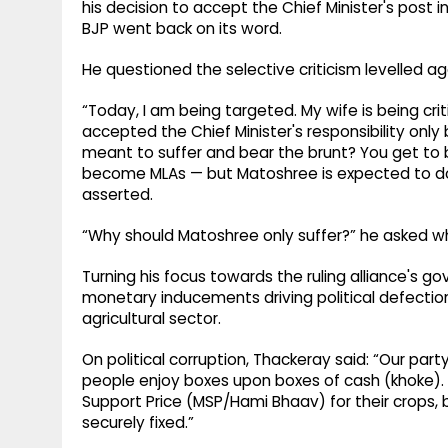
his decision to accept the Chief Minister's post i
BJP went back on its word.
He questioned the selective criticism levelled a
“Today, I am being targeted. My wife is being crit
accepted the Chief Minister's responsibility onl
meant to suffer and bear the brunt? You get to
become MLAs — but Matoshree is expected to do
asserted.
“Why should Matoshree only suffer?” he asked whi
Turning his focus towards the ruling alliance's g
monetary inducements driving political defection
agricultural sector.
On political corruption, Thackeray said: “Our par
people enjoy boxes upon boxes of cash (khoke). 
Support Price (MSP/Hami Bhaav) for their crops, 
securely fixed.”