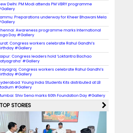
ew Delhi: PM Modi attends PM VBRY programme
Gallery
ammu: Preparations underway for Kheer Bhawani Mela
Gallery
hennai: Awareness programme marks International
oga Day #Gallery
urat: Congress workers celebrate Rahul Gandhi’s
irthday #Gallery
aipur: Congress leaders hold ‘Loktantra Bachao
atyagraha’ #Gallery
rayagraj: Congress workers celebrate Rahul Gandhi’s
irthday #Gallery
yderabad: Young India Students Kits distributed at LB
tadium #Gallery
umbai: Shiv Sena marks 60th Foundation Day #Gallery
TOP STORIES