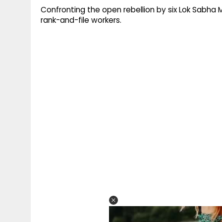
Confronting the open rebellion by six Lok Sabha 
rank-and-file workers.