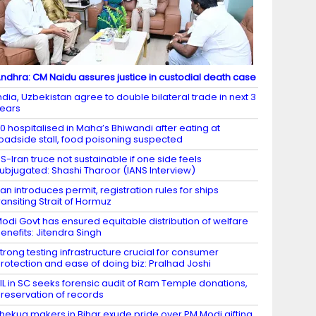
ndhra: CM Naidu assures justice in custodial death case
ndia, Uzbekistan agree to double bilateral trade in next 3
ears
0 hospitalised in Maha’s Bhiwandi after eating at
oadside stall, food poisoning suspected
S-Iran truce not sustainable if one side feels
ubjugated: Shashi Tharoor (IANS Interview)
ran introduces permit, registration rules for ships
ransiting Strait of Hormuz
odi Govt has ensured equitable distribution of welfare
enefits: Jitendra Singh
trong testing infrastructure crucial for consumer
rotection and ease of doing biz: Pralhad Joshi
IL in SC seeks forensic audit of Ram Temple donations,
reservation of records
hekua makers in Bihar exude pride over PM Modi gifting