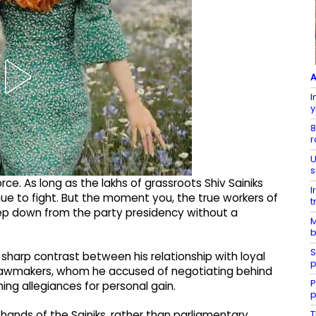
A
I
y
8
r
U
s
orce. As long as the lakhs of grassroots Shiv Sainiks
I
nue to fight. But the moment you, the true workers of
t
l step down from the party presidency without a
M
b
S
harp contrast between his relationship with loyal
p
 lawmakers, whom he accused of negotiating behind
P
ing allegiances for personal gain.
p
T
 hands of the Sainiks, rather than parliamentary