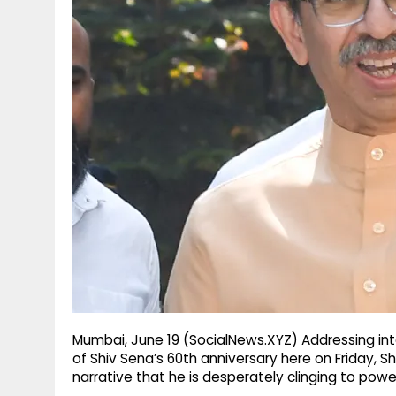
g
r
p
r
e
p
a
m
Mumbai, June 19 (SocialNews.XYZ) Addressing inte
of Shiv Sena’s 60th anniversary here on Friday, 
narrative that he is desperately clinging to powe