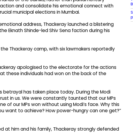
B
faction and consolidate his emotional connect with
rucial municipal elections in Mumbai.
S
p
emotional address, Thackeray launched a blistering
he Eknath Shinde-led Shiv Sena faction during his
n the Thackeray camp, with six lawmakers reportedly
ackeray apologised to the electorate for the actions
at these individuals had won on the back of the
is betrayal has taken place today. During the Modi
trust in us. We were constantly taunted that our MPs
ine of our MPs won without using Modi’s face. Why this
ou want to achieve? How power-hungry can one get?”
ed at him and his family, Thackeray strongly defended