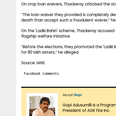
On crop loan waivers, Thackeray criticised the st
“The loan waiver they provided is completely de
death than accept such a fraudulent waiver,” he 
On the 'Ladki Bahin' scheme, Thackeray accused 
flagship welfare initiative.
“Before the elections, they promoted the 'Ladki B
for 80 lakh sisters,” he alleged.
Source: IANS
Facebook Comments
About
Gopi
Gopi Adusumilli is a Progra
President of AGK Fire Inc.