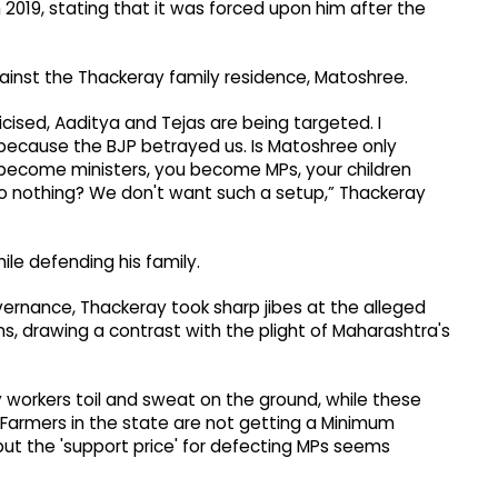
n 2019, stating that it was forced upon him after the
gainst the Thackeray family residence, Matoshree.
icised, Aaditya and Tejas are being targeted. I
y because the BJP betrayed us. Is Matoshree only
 become ministers, you become MPs, your children
 nothing? We don't want such a setup,” Thackeray
le defending his family.
overnance, Thackeray took sharp jibes at the alleged
s, drawing a contrast with the plight of Maharashtra's
ty workers toil and sweat on the ground, while these
Farmers in the state are not getting a Minimum
but the 'support price' for defecting MPs seems