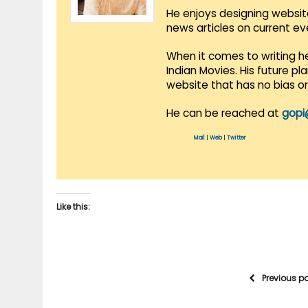
He enjoys designing websit
news articles on current e
When it comes to writing he
Indian Movies. His future p
website that has no bias o
He can be reached at
gopi
Mail
|
Web
|
Twitter
Like this:
Previous p