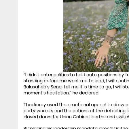
“I didn't enter politics to hold onto positions by f
standing before me want me to lead, I will conti
Balasaheb's Sena, tell me it is time to go, I wil
moment's hesitation,” he declared.
Thackeray used the emotional appeal to draw a s
party workers and the actions of the defecting
closed doors for Union Cabinet berths and switch
By placing his leadership mandate directly in the