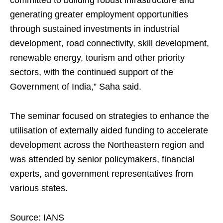
committed to building robust infrastructure and
generating greater employment opportunities
through sustained investments in industrial
development, road connectivity, skill development,
renewable energy, tourism and other priority
sectors, with the continued support of the
Government of India,” Saha said.
The seminar focused on strategies to enhance the
utilisation of externally aided funding to accelerate
development across the Northeastern region and
was attended by senior policymakers, financial
experts, and government representatives from
various states.
Source: IANS