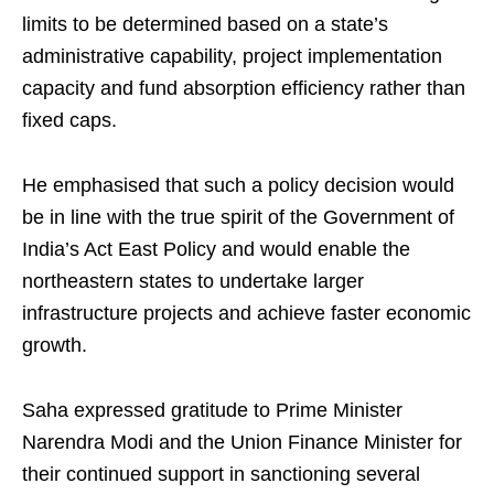
limits to be determined based on a state’s
administrative capability, project implementation
capacity and fund absorption efficiency rather than
fixed caps.
He emphasised that such a policy decision would
be in line with the true spirit of the Government of
India’s Act East Policy and would enable the
northeastern states to undertake larger
infrastructure projects and achieve faster economic
growth.
Saha expressed gratitude to Prime Minister
Narendra Modi and the Union Finance Minister for
their continued support in sanctioning several