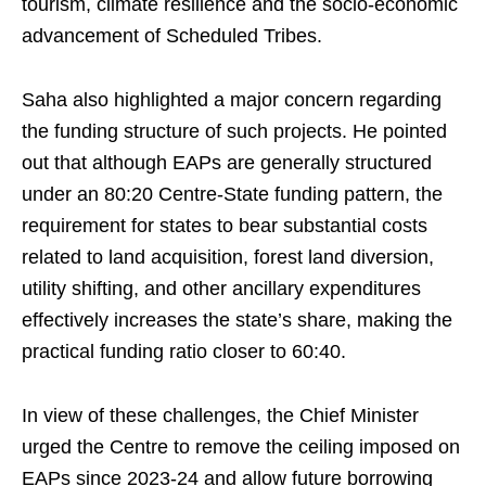
tourism, climate resilience and the socio-economic
advancement of Scheduled Tribes.
Saha also highlighted a major concern regarding
the funding structure of such projects. He pointed
out that although EAPs are generally structured
under an 80:20 Centre-State funding pattern, the
requirement for states to bear substantial costs
related to land acquisition, forest land diversion,
utility shifting, and other ancillary expenditures
effectively increases the state’s share, making the
practical funding ratio closer to 60:40.
In view of these challenges, the Chief Minister
urged the Centre to remove the ceiling imposed on
EAPs since 2023-24 and allow future borrowing