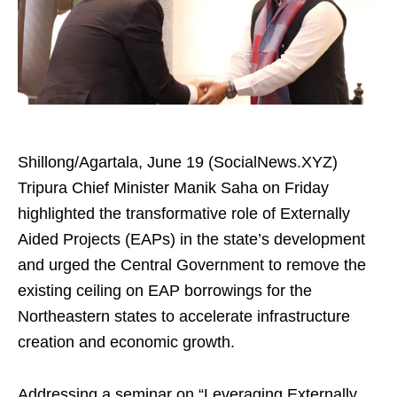
Shillong/Agartala, June 19 (SocialNews.XYZ)
Tripura Chief Minister Manik Saha on Friday
highlighted the transformative role of Externally
Aided Projects (EAPs) in the state’s development
and urged the Central Government to remove the
existing ceiling on EAP borrowings for the
Northeastern states to accelerate infrastructure
creation and economic growth.
Addressing a seminar on “Leveraging Externally