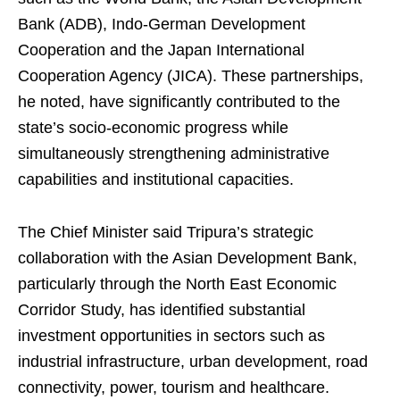
Bank (ADB), Indo-German Development
Cooperation and the Japan International
Cooperation Agency (JICA). These partnerships,
he noted, have significantly contributed to the
state’s socio-economic progress while
simultaneously strengthening administrative
capabilities and institutional capacities.
The Chief Minister said Tripura’s strategic
collaboration with the Asian Development Bank,
particularly through the North East Economic
Corridor Study, has identified substantial
investment opportunities in sectors such as
industrial infrastructure, urban development, road
connectivity, power, tourism and healthcare.