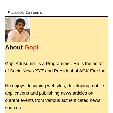
Facebook Comments
About
Gopi
Gopi Adusumilli is a Programmer. He is the editor
of SocialNews.XYZ and President of AGK Fire Inc.
He enjoys designing websites, developing mobile
applications and publishing news articles on
current events from various authenticated news
sources.