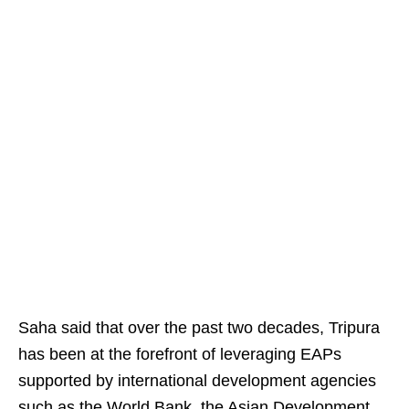
Saha said that over the past two decades, Tripura
has been at the forefront of leveraging EAPs
supported by international development agencies
such as the World Bank, the Asian Development