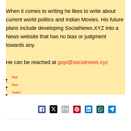
When it comes to writing he likes to write about
current world politics and Indian Movies. His future
plans include developing SocialNews.XYZ into a
News website that has no bias or judgment
towards any.
He can be reached at
gopi@socialnews.xyz
Mail
|
Web
|
Twitter