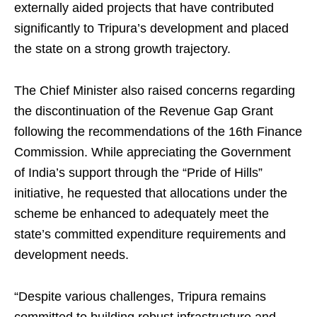
externally aided projects that have contributed
significantly to Tripura’s development and placed
the state on a strong growth trajectory.
The Chief Minister also raised concerns regarding
the discontinuation of the Revenue Gap Grant
following the recommendations of the 16th Finance
Commission. While appreciating the Government
of India’s support through the “Pride of Hills”
initiative, he requested that allocations under the
scheme be enhanced to adequately meet the
state’s committed expenditure requirements and
development needs.
“Despite various challenges, Tripura remains