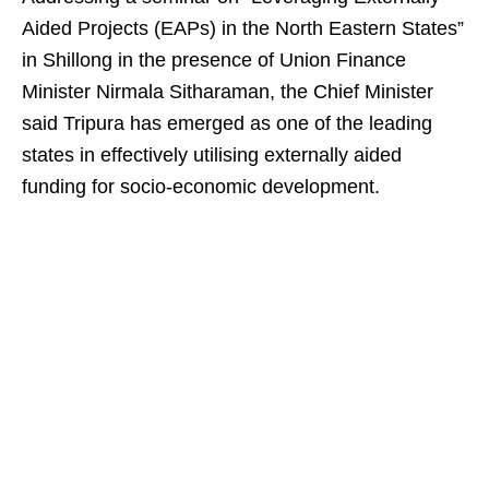
Aided Projects (EAPs) in the North Eastern States”
in Shillong in the presence of Union Finance
Minister Nirmala Sitharaman, the Chief Minister
said Tripura has emerged as one of the leading
states in effectively utilising externally aided
funding for socio-economic development.