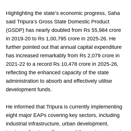
Highlighting the state’s economic progress, Saha
said Tripura’s Gross State Domestic Product
(GSDP) has nearly doubled from Rs 55,984 crore
in 2019-20 to Rs 1,00,795 crore in 2025-26. He
further pointed out that annual capital expenditure
has increased remarkably from Rs 2,079 crore in
2021-22 to a record Rs 10,478 crore in 2025-26,
reflecting the enhanced capacity of the state
administration to absorb and effectively utilise
development funds.
He informed that Tripura is currently implementing
eight major EAPs covering key sectors, including
industrial infrastructure, urban development,