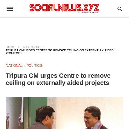
HOME
NATIONAL
TRIPURA CM URGES CENTRE TO REMOVE CEILING ON EXTERNALLY AIDED
PROJECTS
NATIONAL
POLITICS
Tripura CM urges Centre to remove
ceiling on externally aided projects