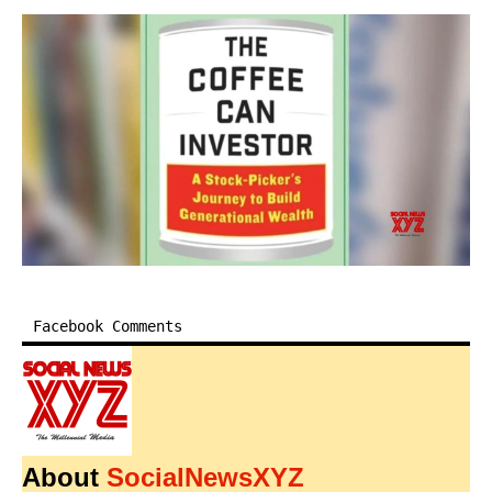
Facebook Comments
About
SocialNewsXYZ