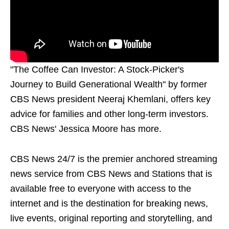
"The Coffee Can Investor: A Stock-Picker's
Journey to Build Generational Wealth" by former
CBS News president Neeraj Khemlani, offers key
advice for families and other long-term investors.
CBS News' Jessica Moore has more.
CBS News 24/7 is the premier anchored streaming
news service from CBS News and Stations that is
available free to everyone with access to the
internet and is the destination for breaking news,
live events, original reporting and storytelling, and