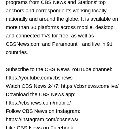
programs from CBS News and Stations' top
anchors and correspondents working locally,
nationally and around the globe. It is available on
more than 30 platforms across mobile, desktop
and connected TVs for free, as well as
CBSNews.com and Paramount+ and live in 91
countries.
Subscribe to the CBS News YouTube channel:
https://youtube.com/cbsnews
Watch CBS News 24/7: https://cbsnews.com/live/
Download the CBS News app:
https://cbsnews.com/mobile/
Follow CBS News on Instagram:
https://instagram.com/cbsnews/
Like CBS News on Facebook: