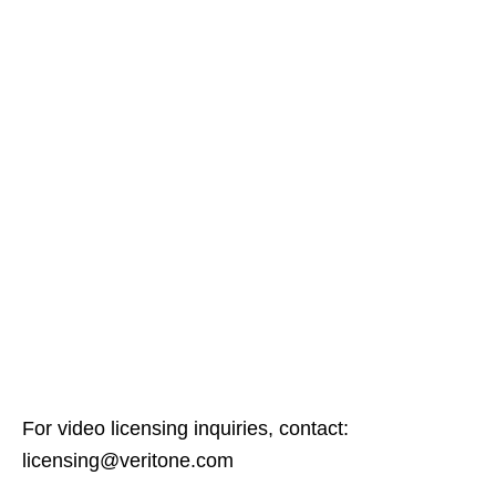
For video licensing inquiries, contact:
licensing@veritone.com