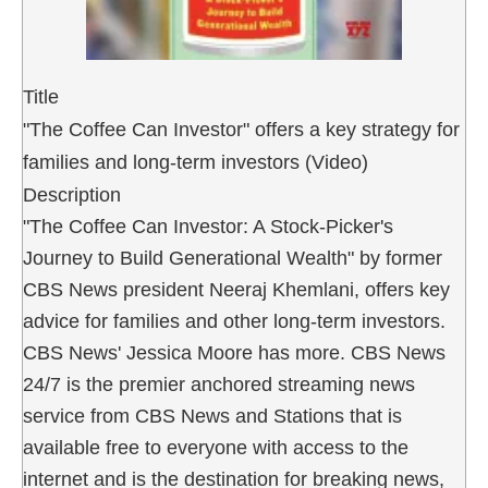
Title
"The Coffee Can Investor" offers a key strategy for
families and long-term investors (Video)
Description
"The Coffee Can Investor: A Stock-Picker's
Journey to Build Generational Wealth" by former
CBS News president Neeraj Khemlani, offers key
advice for families and other long-term investors.
CBS News' Jessica Moore has more. CBS News
24/7 is the premier anchored streaming news
service from CBS News and Stations that is
available free to everyone with access to the
internet and is the destination for breaking news,