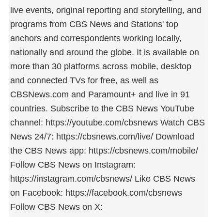
live events, original reporting and storytelling, and
programs from CBS News and Stations' top
anchors and correspondents working locally,
nationally and around the globe. It is available on
more than 30 platforms across mobile, desktop
and connected TVs for free, as well as
CBSNews.com and Paramount+ and live in 91
countries. Subscribe to the CBS News YouTube
channel: https://youtube.com/cbsnews Watch CBS
News 24/7: https://cbsnews.com/live/ Download
the CBS News app: https://cbsnews.com/mobile/
Follow CBS News on Instagram:
https://instagram.com/cbsnews/ Like CBS News
on Facebook: https://facebook.com/cbsnews
Follow CBS News on X: