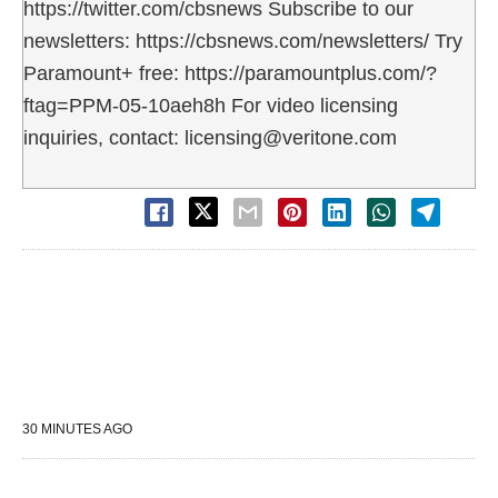
https://twitter.com/cbsnews Subscribe to our
newsletters: https://cbsnews.com/newsletters/ Try
Paramount+ free: https://paramountplus.com/?
ftag=PPM-05-10aeh8h For video licensing
inquiries, contact: licensing@veritone.com
30 MINUTES AGO