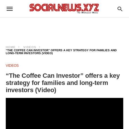
HOME
VIDEOS
“THE COFFEE CAN INVESTOR” OFFERS A KEY STRATEGY FOR FAMILIES AND
LONG-TERM INVESTORS (VIDEO)
VIDEOS
“The Coffee Can Investor” offers a key
strategy for families and long-term
investors (Video)