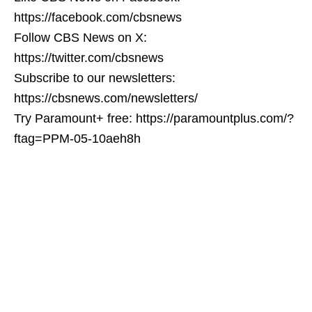
https://facebook.com/cbsnews
Follow CBS News on X:
https://twitter.com/cbsnews
Subscribe to our newsletters:
https://cbsnews.com/newsletters/
Try Paramount+ free: https://paramountplus.com/?
ftag=PPM-05-10aeh8h