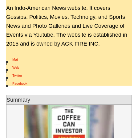
An Indo-American News website. It covers
Gossips, Politics, Movies, Technolgy, and Sports
News and Photo Galleries and Live Coverage of
Events via Youtube. The website is established in
2015 and is owned by AGK FIRE INC.
Mail
|
Web
|
Twitter
|
Facebook
Summary