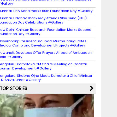
Gallery
umbai: Shiv Sena marks 60th Foundation Day #Gallery
umbai: Uddhav Thackeray Attends Shiv Sena (UBT)
oundation Day Celebrations #Gallery
ew Delhi: Chintan Research Foundation Marks Second
oundation Day #Gallery
ayurbhanj: President Droupadi Murmu Inaugurates
edical Camp and Development Projects #Gallery
uwahati: Devotees Offer Prayers Ahead of Ambubachi
ela #Gallery
engaluru: Karnataka CM Chairs Meeting on Coastal
ourism Development #Gallery
engaluru: Shobha Ojha Meets Karnataka Chief Minister
.K. Shivakumar #Gallery
TOP STORIES