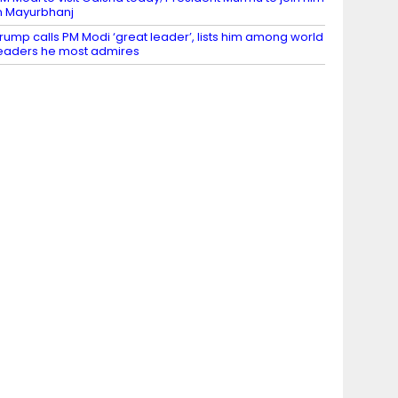
n Mayurbhanj
rump calls PM Modi ‘great leader’, lists him among world
eaders he most admires