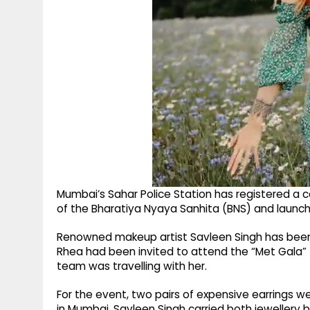
Mumbai’s Sahar Police Station has registered a
of the Bharatiya Nyaya Sanhita (BNS) and launch
Renowned makeup artist Savleen Singh has been 
Rhea had been invited to attend the “Met Gala” f
team was travelling with her.
For the event, two pairs of expensive earrings 
in Mumbai. Savleen Singh carried both jewellery 