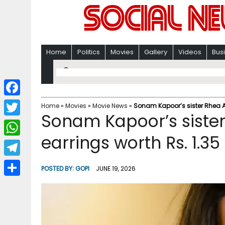
Home
Politics
Movies
Gallery
Videos
Bus
F
Home
»
Movies
»
Movie News
»
Sonam Kapoor’s sister Rhea Ani
Sonam Kapoor’s sister
a
T
c
earrings worth Rs. 1.35
w
W
e
i
h
T
b
POSTED BY:
GOPI
JUNE 19, 2026
t
a
e
o
S
t
t
l
o
h
e
s
e
k
a
r
A