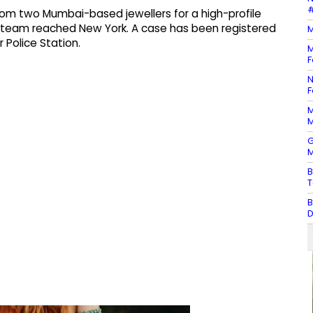
#
from two Mumbai-based jewellers for a high-profile
e team reached New York. A case has been registered
M
 Police Station.
M
F
N
F
M
M
G
M
B
T
B
D