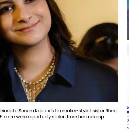
L
hionista Sonam Kapoor’s filmmaker-stylist sister Rhea
#
35 crore were reportedly stolen from her makeup
S
N