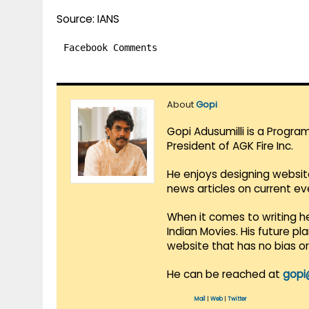
Source: IANS
Facebook Comments
About
Gopi
Gopi Adusumilli is a Progra
President of AGK Fire Inc.
He enjoys designing websit
news articles on current e
When it comes to writing he
Indian Movies. His future p
website that has no bias o
He can be reached at
gopi
Mail
|
Web
|
Twitter