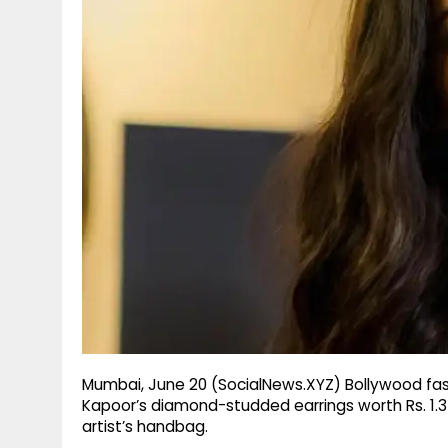
g
r
p
r
e
p
a
m
Mumbai, June 20 (SocialNews.XYZ) Bollywood fas
Kapoor’s diamond-studded earrings worth Rs. 1.
artist’s handbag.