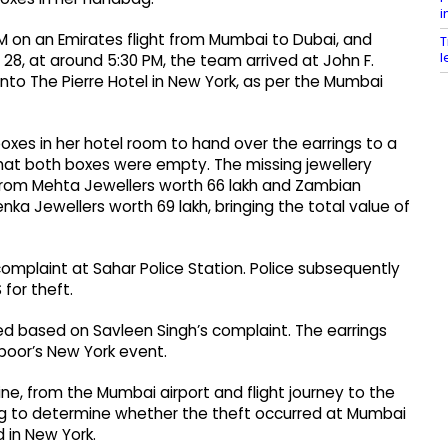
i
PM on an Emirates flight from Mumbai to Dubai, and
T
l
 28, at around 5:30 PM, the team arrived at John F.
into The Pierre Hotel in New York, as per the Mumbai
xes in her hotel room to hand over the earrings to a
t both boxes were empty. The missing jewellery
rom Mehta Jewellers worth ₹66 lakh and Zambian
 Jewellers worth ₹69 lakh, bringing the total value of
complaint at Sahar Police Station. Police subsequently
for theft.
ered based on Savleen Singh’s complaint. The earrings
poor’s New York event.
ne, from the Mumbai airport and flight journey to the
ying to determine whether the theft occurred at Mumbai
d in New York.