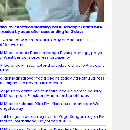
alta Police Station storming case: Jahangir Khan’s wife
rrested by cops after absconding for 3 days
TA’s nationwide mock drill today ahead of NEET-UG
2026 re-exam
M Modi extends Paschimbanga Divas greetings, prays
or West Bengal’s progress, prosperity
P, Defence Minister extend birthday wishes to President
Murmu
ailash Mansarovar Yatra begins today via Nathu La Pass;
00 pilgrims to travel in 10 batches
Her journey continues to inspire people across country’:
M Modi greets President Murmu on her birthday
M Modi to release 23rd PM-Kisan instalment from West
engal today
 Lakh organisations register for Yoga Sangam to join PM
odi on International Day of Yoga 2026
M Modi to visit Odisha today; President Murmu to join him