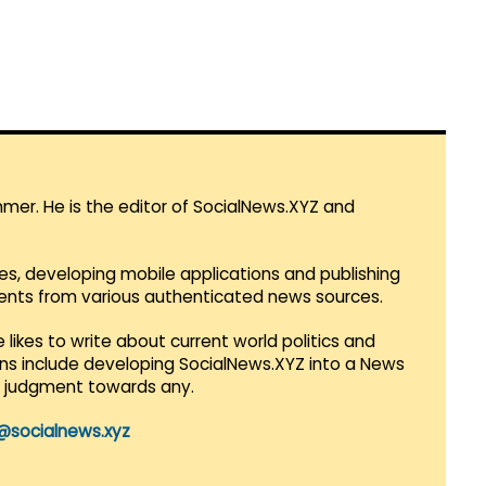
mmer. He is the editor of SocialNews.XYZ and
es, developing mobile applications and publishing
vents from various authenticated news sources.
 likes to write about current world politics and
lans include developing SocialNews.XYZ into a News
r judgment towards any.
@socialnews.xyz