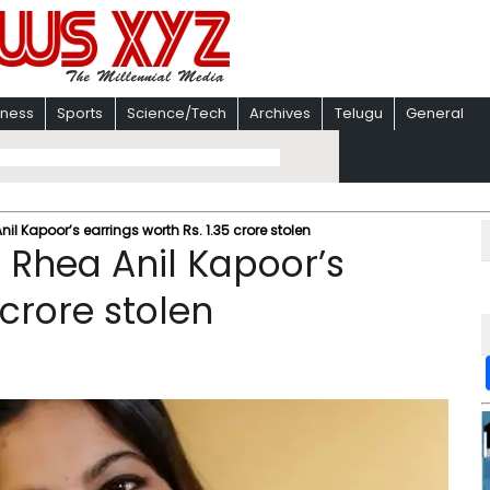
iness
Sports
Science/Tech
Archives
Telugu
General
l Kapoor’s earrings worth Rs. 1.35 crore stolen
 Rhea Anil Kapoor’s
 crore stolen