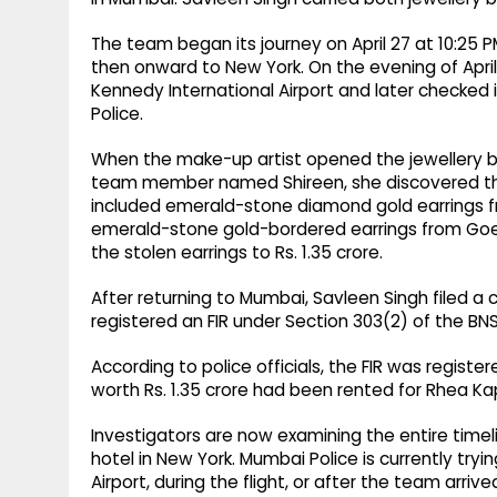
The team began its journey on April 27 at 10:25 
then onward to New York. On the evening of April
Kennedy International Airport and later checked 
Police.
When the make-up artist opened the jewellery bo
team member named Shireen, she discovered tha
included emerald-stone diamond gold earrings f
emerald-stone gold-bordered earrings from Goenka
the stolen earrings to Rs. 1.35 crore.
After returning to Mumbai, Savleen Singh filed a 
registered an FIR under Section 303(2) of the BNS 
According to police officials, the FIR was regist
worth Rs. 1.35 crore had been rented for Rhea Ka
Investigators are now examining the entire timeli
hotel in New York. Mumbai Police is currently tr
Airport, during the flight, or after the team arrive