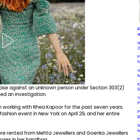
F
a
N
P
f
V
K
 case against an unknown person under Section 303(2)
5
ed an investigation.
‘
P
working with Rhea Kapoor for the past seven years.
P
ashion event in New York on April 29, and her entire
B
6
M
were rented from Mehta Jewellers and Goenka Jewellers
P
boxes in her handbag.