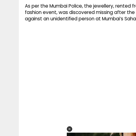
As per the Mumbai Police, the jewellery, rented 
fashion event, was discovered missing after th
against an unidentified person at Mumbai’s Sahar