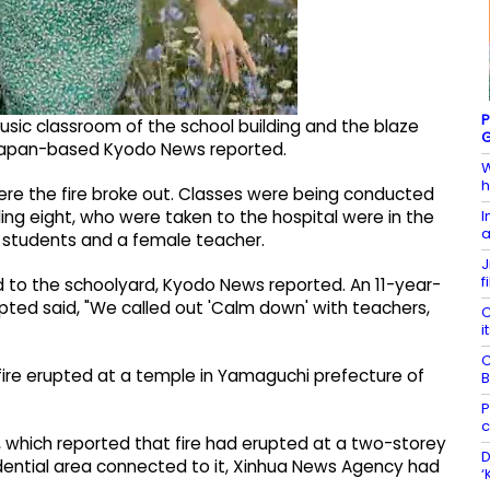
P
usic classroom of the school building and the blaze
G
 Japan-based Kyodo News reported.
W
h
here the fire broke out. Classes were being conducted
I
uding eight, who were taken to the hospital were in the
a
e students and a female teacher.
J
f
d to the schoolyard, Kyodo News reported. An 11-year-
pted said, "We called out 'Calm down' with teachers,
C
i
C
 a fire erupted at a temple in Yamaguchi prefecture of
B
P
c
l, which reported that fire had erupted at a two-storey
D
dential area connected to it, Xinhua News Agency had
‘