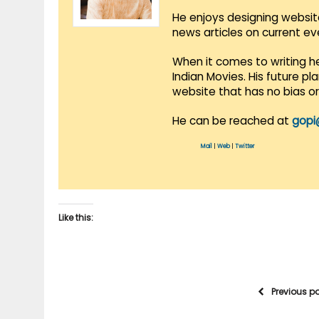
He enjoys designing websit
news articles on current e
When it comes to writing he
Indian Movies. His future p
website that has no bias o
He can be reached at
gopi
Mail
|
Web
|
Twitter
Like this:
Previous p