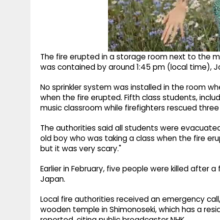
The fire erupted in a storage room next to the m
was contained by around 1:45 pm (local time),
No sprinkler system was installed in the room w
when the fire erupted. Fifth class students, incl
music classroom while firefighters rescued thre
The authorities said all students were evacuate
old boy who was taking a class when the fire eru
but it was very scary."
Earlier in February, five people were killed after
Japan.
Local fire authorities received an emergency cal
wooden temple in Shimonoseki, which has a resi
reported, citing public broadcaster NHK.