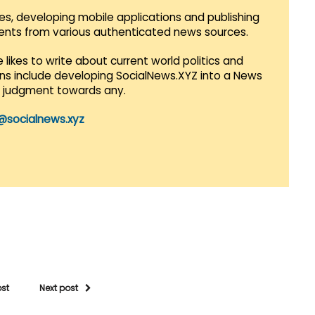
es, developing mobile applications and publishing
vents from various authenticated news sources.
 likes to write about current world politics and
lans include developing SocialNews.XYZ into a News
r judgment towards any.
@socialnews.xyz
ost
Next post