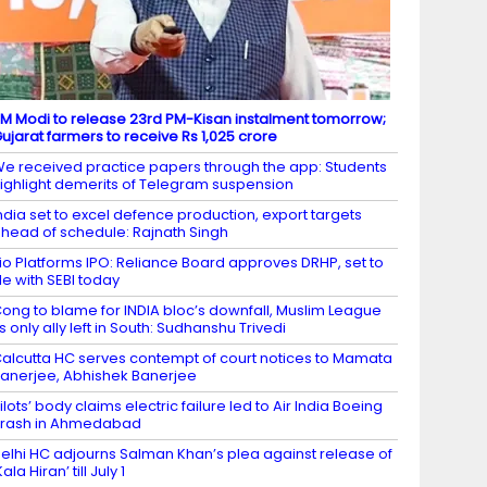
M Modi to release 23rd PM-Kisan instalment tomorrow;
ujarat farmers to receive Rs 1,025 crore
e received practice papers through the app: Students
ighlight demerits of Telegram suspension
ndia set to excel defence production, export targets
head of schedule: Rajnath Singh
io Platforms IPO: Reliance Board approves DRHP, set to
ile with SEBI today
ong to blame for INDIA bloc’s downfall, Muslim League
ts only ally left in South: Sudhanshu Trivedi
alcutta HC serves contempt of court notices to Mamata
anerjee, Abhishek Banerjee
ilots’ body claims electric failure led to Air India Boeing
rash in Ahmedabad
elhi HC adjourns Salman Khan’s plea against release of
Kala Hiran’ till July 1