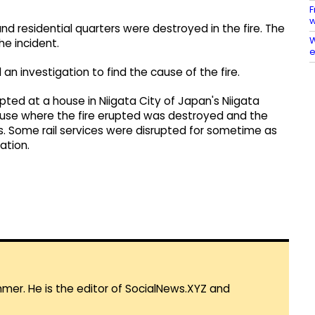
F
w
and residential quarters were destroyed in the fire. The
W
he incident.
e
n investigation to find the cause of the fire.
upted at a house in Niigata City of Japan's Niigata
house where the fire erupted was destroyed and the
. Some rail services were disrupted for sometime as
ation.
mmer. He is the editor of SocialNews.XYZ and