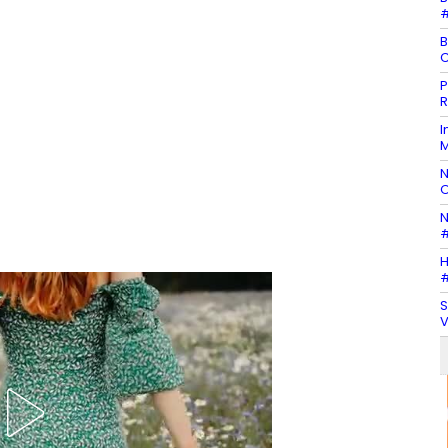
#
B
C
P
R
I
M
N
O
N
#
H
#
S
V