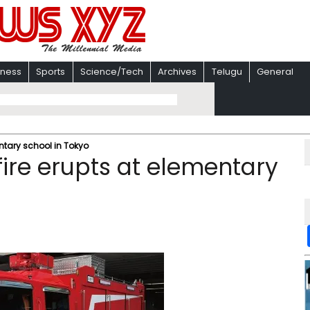
iness
Sports
Science/Tech
Archives
Telugu
General
entary school in Tokyo
 fire erupts at elementary