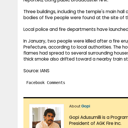
Three buildings, including the temple's main hall 
bodies of five people were found at the site of t
Local police and fire departments have launched a
In January, two people were killed after a fire er
Prefecture, according to local authorities. The 
flames had spread to several surrounding houses
thick smoke also drifted toward a nearby train st
Source: IANS
Facebook Comments
About
Gopi
Gopi Adusumilli is a Progra
President of AGK Fire Inc.