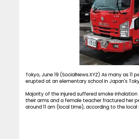
g
r
p
r
e
p
a
m
Tokyo, June 19 (SocialNews.XYZ) As many as 11 peop
erupted at an elementary school in Japan's Tokyo
Majority of the injured suffered smoke inhalation
their arms and a female teacher fractured her pel
around 11 am (local time), according to the local