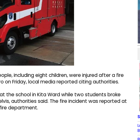
le, including eight children, were injured after a fire
 on Friday, local media reported citing authorities.
 at the school in Kita Ward while two students broke
vis, authorities said. The fire incident was reported at
 fire department.
S
L
B
B