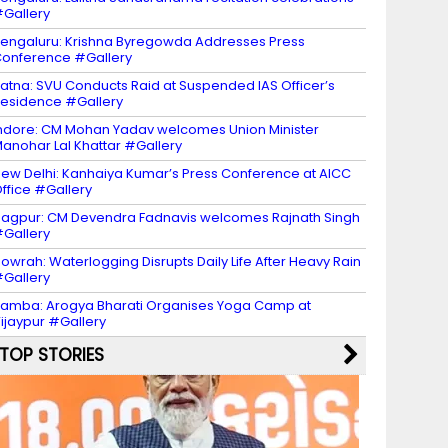
Gallery
engaluru: Krishna Byregowda Addresses Press
onference #Gallery
atna: SVU Conducts Raid at Suspended IAS Officer’s
esidence #Gallery
ndore: CM Mohan Yadav welcomes Union Minister
anohar Lal Khattar #Gallery
ew Delhi: Kanhaiya Kumar’s Press Conference at AICC
ffice #Gallery
agpur: CM Devendra Fadnavis welcomes Rajnath Singh
Gallery
owrah: Waterlogging Disrupts Daily Life After Heavy Rain
Gallery
amba: Arogya Bharati Organises Yoga Camp at
ijaypur #Gallery
TOP STORIES