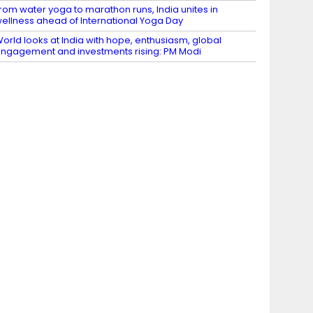
rom water yoga to marathon runs, India unites in
ellness ahead of International Yoga Day
orld looks at India with hope, enthusiasm, global
ngagement and investments rising: PM Modi