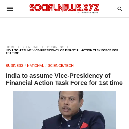
HOME
GENERAL
BUSINESS
INDIA TO ASSUME VICE-PRESIDENCY OF FINANCIAL ACTION TASK FORCE FOR
1ST TIME
BUSINESS
NATIONAL
SCIENCE/TECH
India to assume Vice-Presidency of
Financial Action Task Force for 1st time