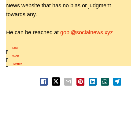
News website that has no bias or judgment
towards any.
He can be reached at
gopi@socialnews.xyz
Mail
|
Web
|
Twitter