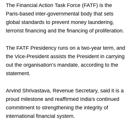
The Financial Action Task Force (FATF) is the
Paris-based inter-governmental body that sets
global standards to prevent money laundering,
terrorist financing and the financing of proliferation.
The FATF Presidency runs on a two-year term, and
the Vice-President assists the President in carrying
out the organisation’s mandate, according to the
statement.
Arvind Shrivastava, Revenue Secretary, said it is a
proud milestone and reaffirmed India's continued
commitment to strengthening the integrity of
international financial system.