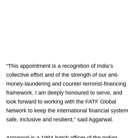
“This appointment is a recognition of India’s
collective effort and of the strength of our anti-
money-laundering and counter-terrorist-financing
framework. I am deeply honoured to serve, and
look forward to working with the FATF Global
Network to keep the international financial system
safe, inclusive and resilient,” said Aggarwal.
Aggarwal is a 1994-batch officer of the Indian