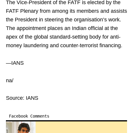
The Vice-President of the FATF is elected by the
FATF Plenary from among its members and assists
the President in steering the organisation’s work.
The appointment places an Indian official at the
apex of the global standard-setting body for anti-
money laundering and counter-terrorist financing.
—IANS
na/
Source: IANS
Facebook Comments