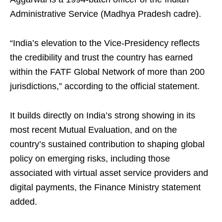
Administrative Service (Madhya Pradesh cadre).
“India’s elevation to the Vice-Presidency reflects
the credibility and trust the country has earned
within the FATF Global Network of more than 200
jurisdictions,” according to the official statement.
It builds directly on India’s strong showing in its
most recent Mutual Evaluation, and on the
country’s sustained contribution to shaping global
policy on emerging risks, including those
associated with virtual asset service providers and
digital payments, the Finance Ministry statement
added.