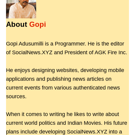
About
Gopi
Gopi Adusumilli is a Programmer. He is the editor
of SocialNews.XYZ and President of AGK Fire Inc.
He enjoys designing websites, developing mobile
applications and publishing news articles on
current events from various authenticated news
sources.
When it comes to writing he likes to write about
current world politics and Indian Movies. His future
plans include developing SocialNews.XYZ into a