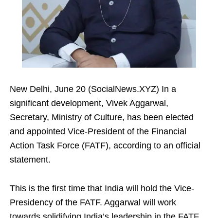
New Delhi, June 20 (SocialNews.XYZ) In a
significant development, Vivek Aggarwal,
Secretary, Ministry of Culture, has been elected
and appointed Vice-President of the Financial
Action Task Force (FATF), according to an official
statement.
This is the first time that India will hold the Vice-
Presidency of the FATF. Aggarwal will work
towards solidifying India’s leadership in the FATF