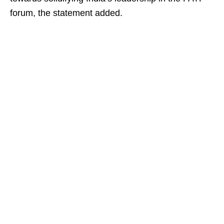
forum, the statement added.