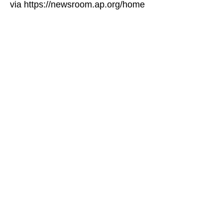
via https://newsroom.ap.org/home