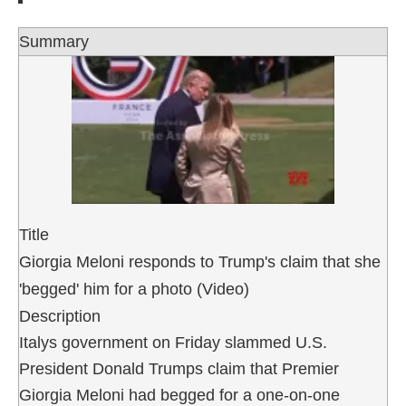
Summary
Title
Giorgia Meloni responds to Trump's claim that she
'begged' him for a photo (Video)
Description
Italys government on Friday slammed U.S.
President Donald Trumps claim that Premier
Giorgia Meloni had begged for a one-on-one