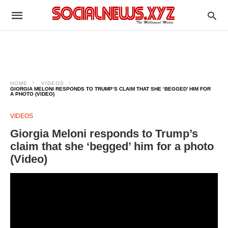
HOME
VIDEOS
GIORGIA MELONI RESPONDS TO TRUMP’S CLAIM THAT SHE ‘BEGGED’ HIM FOR
A PHOTO (VIDEO)
VIDEOS
Giorgia Meloni responds to Trump’s
claim that she ‘begged’ him for a photo
(Video)