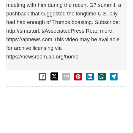
meeting with him during the recent G7 summit, a
pushback that suggested the longtime U.S. ally
had had enough of Trumps boasting. Subscribe:
http://smarturl.it/AssociatedPress Read more:
https://apnews.com This video may be available
for archive licensing via
https://newsroom.ap.org/home