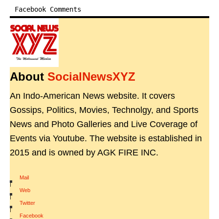
Facebook Comments
About
SocialNewsXYZ
An Indo-American News website. It covers
Gossips, Politics, Movies, Technolgy, and Sports
News and Photo Galleries and Live Coverage of
Events via Youtube. The website is established in
2015 and is owned by AGK FIRE INC.
Mail
|
Web
|
Twitter
|
Facebook