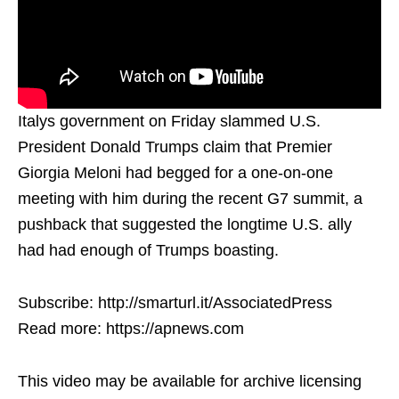
Italys government on Friday slammed U.S.
President Donald Trumps claim that Premier
Giorgia Meloni had begged for a one-on-one
meeting with him during the recent G7 summit, a
pushback that suggested the longtime U.S. ally
had had enough of Trumps boasting.
Subscribe: http://smarturl.it/AssociatedPress
Read more: https://apnews.com
This video may be available for archive licensing