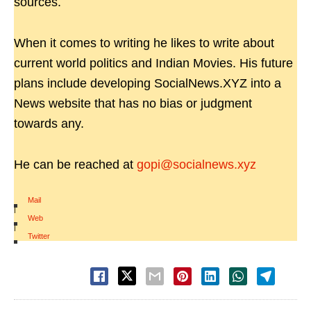
sources.
When it comes to writing he likes to write about
current world politics and Indian Movies. His future
plans include developing SocialNews.XYZ into a
News website that has no bias or judgment
towards any.
He can be reached at
gopi@socialnews.xyz
Mail
|
Web
|
Twitter