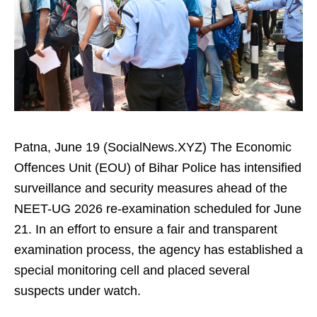
Patna, June 19 (SocialNews.XYZ) The Economic
Offences Unit (EOU) of Bihar Police has intensified
surveillance and security measures ahead of the
NEET-UG 2026 re-examination scheduled for June
21. In an effort to ensure a fair and transparent
examination process, the agency has established a
special monitoring cell and placed several
suspects under watch.