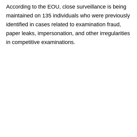
According to the EOU, close surveillance is being
maintained on 135 individuals who were previously
identified in cases related to examination fraud,
paper leaks, impersonation, and other irregularities
in competitive examinations.