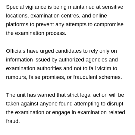
Special vigilance is being maintained at sensitive
locations, examination centres, and online
platforms to prevent any attempts to compromise
the examination process.
Officials have urged candidates to rely only on
information issued by authorized agencies and
examination authorities and not to fall victim to
rumours, false promises, or fraudulent schemes.
The unit has warned that strict legal action will be
taken against anyone found attempting to disrupt
the examination or engage in examination-related
fraud.