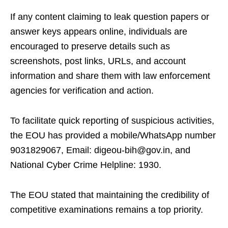
If any content claiming to leak question papers or
answer keys appears online, individuals are
encouraged to preserve details such as
screenshots, post links, URLs, and account
information and share them with law enforcement
agencies for verification and action.
To facilitate quick reporting of suspicious activities,
the EOU has provided a mobile/WhatsApp number
9031829067, Email: digeou-bih@gov.in, and
National Cyber Crime Helpline: 1930.
The EOU stated that maintaining the credibility of
competitive examinations remains a top priority.