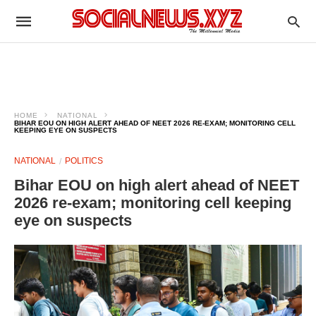
HOME
NATIONAL
BIHAR EOU ON HIGH ALERT AHEAD OF NEET 2026 RE-EXAM; MONITORING CELL
KEEPING EYE ON SUSPECTS
NATIONAL
POLITICS
Bihar EOU on high alert ahead of NEET
2026 re-exam; monitoring cell keeping
eye on suspects