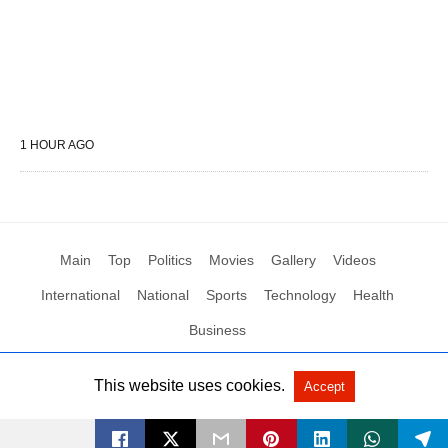
1 HOUR AGO
Main
Top
Politics
Movies
Gallery
Videos
International
National
Sports
Technology
Health
Business
This website uses cookies.
Accept
All Rights Reserved by Social News XYZ
View Non-AMP Version