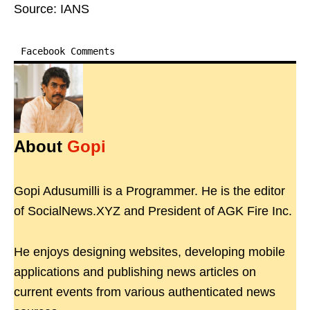
Source: IANS
Facebook Comments
About
Gopi
Gopi Adusumilli is a Programmer. He is the editor
of SocialNews.XYZ and President of AGK Fire Inc.
He enjoys designing websites, developing mobile
applications and publishing news articles on
current events from various authenticated news