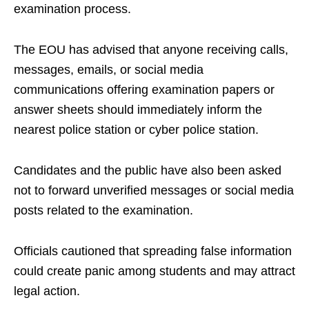
examination process.
The EOU has advised that anyone receiving calls,
messages, emails, or social media
communications offering examination papers or
answer sheets should immediately inform the
nearest police station or cyber police station.
Candidates and the public have also been asked
not to forward unverified messages or social media
posts related to the examination.
Officials cautioned that spreading false information
could create panic among students and may attract
legal action.