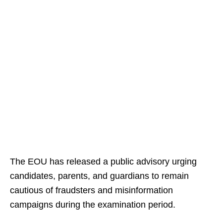
The EOU has released a public advisory urging
candidates, parents, and guardians to remain
cautious of fraudsters and misinformation
campaigns during the examination period.