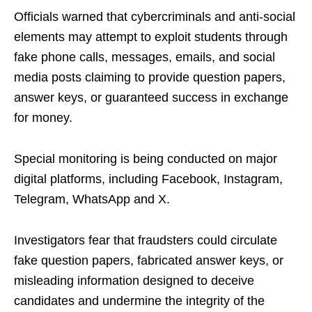
Officials warned that cybercriminals and anti-social
elements may attempt to exploit students through
fake phone calls, messages, emails, and social
media posts claiming to provide question papers,
answer keys, or guaranteed success in exchange
for money.
Special monitoring is being conducted on major
digital platforms, including Facebook, Instagram,
Telegram, WhatsApp and X.
Investigators fear that fraudsters could circulate
fake question papers, fabricated answer keys, or
misleading information designed to deceive
candidates and undermine the integrity of the